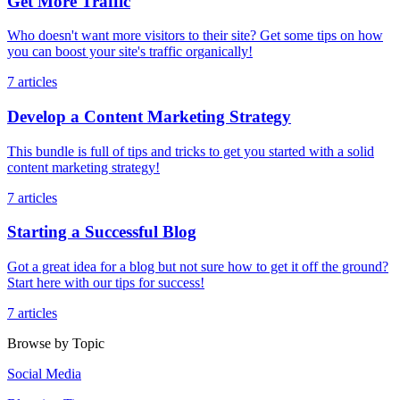
Get More Traffic
Who doesn't want more visitors to their site? Get some tips on how
you can boost your site's traffic organically!
7 articles
Develop a Content Marketing Strategy
This bundle is full of tips and tricks to get you started with a solid
content marketing strategy!
7 articles
Starting a Successful Blog
Got a great idea for a blog but not sure how to get it off the ground?
Start here with our tips for success!
7 articles
Browse by Topic
Social Media