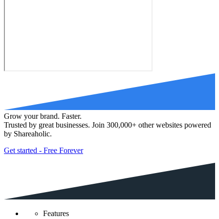
Grow your brand. Faster.
Trusted by great businesses. Join 300,000+ other websites powered
by Shareaholic.
Get started - Free Forever
Features