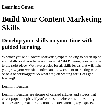
Learning Center
Build Your Content Marketing
Skills
Develop your skills on your time with
guided learning.
Whether you're a Content Marketing expert looking to brush up on
your skills, or if you have no idea what 'SEO' means, you've come
to the right place. We have articles for all skills levels that will help
you grow your website, understand how content marketing works,
or be a better blogger! So what are you waiting for? Let's get
learning!
Learning Bundles
Learning Bundles are groups of curated articles and videos that
cover popular topics. If you're not sure where to start, learning
bundles are a great introduction to understanding key aspects of