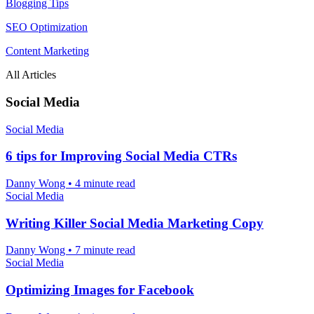
Blogging Tips
SEO Optimization
Content Marketing
All Articles
Social Media
Social Media
6 tips for Improving Social Media CTRs
Danny Wong
•
4 minute read
Social Media
Writing Killer Social Media Marketing Copy
Danny Wong
•
7 minute read
Social Media
Optimizing Images for Facebook