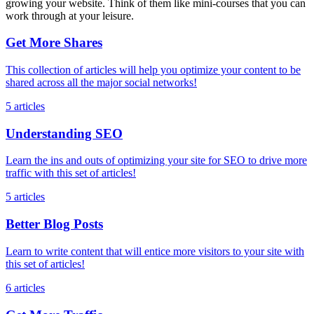
growing your website. Think of them like mini-courses that you can
work through at your leisure.
Get More Shares
This collection of articles will help you optimize your content to be
shared across all the major social networks!
5 articles
Understanding SEO
Learn the ins and outs of optimizing your site for SEO to drive more
traffic with this set of articles!
5 articles
Better Blog Posts
Learn to write content that will entice more visitors to your site with
this set of articles!
6 articles