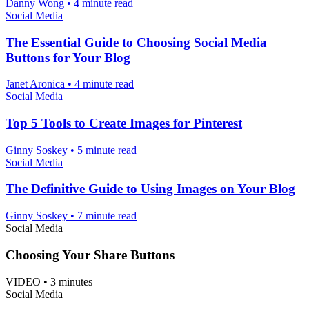
Danny Wong
•
4 minute read
Social Media
The Essential Guide to Choosing Social Media
Buttons for Your Blog
Janet Aronica
•
4 minute read
Social Media
Top 5 Tools to Create Images for Pinterest
Ginny Soskey
•
5 minute read
Social Media
The Definitive Guide to Using Images on Your Blog
Ginny Soskey
•
7 minute read
Social Media
Choosing Your Share Buttons
VIDEO
•
3 minutes
Social Media