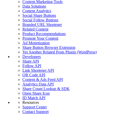
Content Marketing Tools
Data Solutions
Content Analytics
Social Share Buttons
Social Follow Buttons
Branded URL Shortener
Related Content
Product Recommendations
Promote Your Content
Ad Monetization
Share Button Browser Extension
Yet Another Related Posts Plugin (WordPress)
Developers
Share API
Follow API
Link Shortener API
QR Code API
Content & Ads Feed API
Analytics Data API
Share Count Lookup & SDK
Open Share Icon
ID Match API
Resources
Support Center
Contact Support