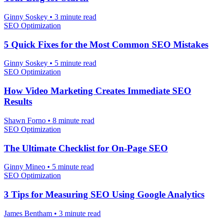
Ginny Soskey
•
3 minute read
SEO Optimization
5 Quick Fixes for the Most Common SEO Mistakes
Ginny Soskey
•
5 minute read
SEO Optimization
How Video Marketing Creates Immediate SEO
Results
Shawn Forno
•
8 minute read
SEO Optimization
The Ultimate Checklist for On-Page SEO
Ginny Mineo
•
5 minute read
SEO Optimization
3 Tips for Measuring SEO Using Google Analytics
James Bentham
•
3 minute read