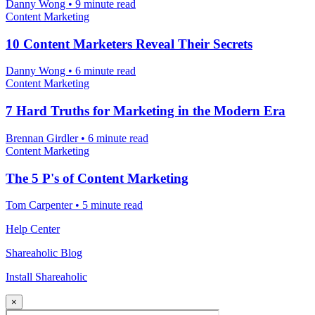
Danny Wong
•
9 minute read
Content Marketing
10 Content Marketers Reveal Their Secrets
Danny Wong
•
6 minute read
Content Marketing
7 Hard Truths for Marketing in the Modern Era
Brennan Girdler
•
6 minute read
Content Marketing
The 5 P's of Content Marketing
Tom Carpenter
•
5 minute read
Help Center
Shareaholic Blog
Install Shareaholic
×