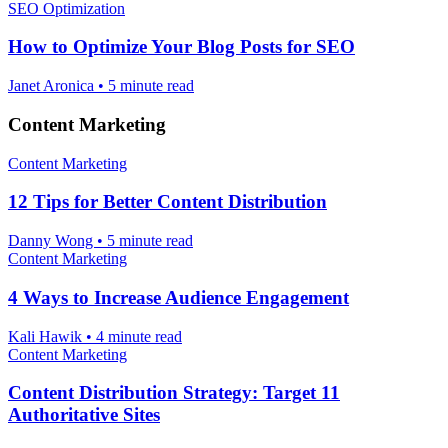
SEO Optimization
How to Optimize Your Blog Posts for SEO
Janet Aronica
•
5 minute read
Content Marketing
Content Marketing
12 Tips for Better Content Distribution
Danny Wong
•
5 minute read
Content Marketing
4 Ways to Increase Audience Engagement
Kali Hawik
•
4 minute read
Content Marketing
Content Distribution Strategy: Target 11
Authoritative Sites