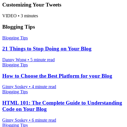
Customizing Your Tweets
VIDEO
•
3 minutes
Blogging Tips
Blogging Tips
21 Things to Stop Doing on Your Blog
Danny Wong
•
5 minute read
Blogging Tips
How to Choose the Best Platform for your Blog
Ginny Soskey
•
4 minute read
Blogging Tips
HTML 101: The Complete Guide to Understanding
Code on Your Blog
Ginny Soskey
•
6 minute read
Blogging Tips