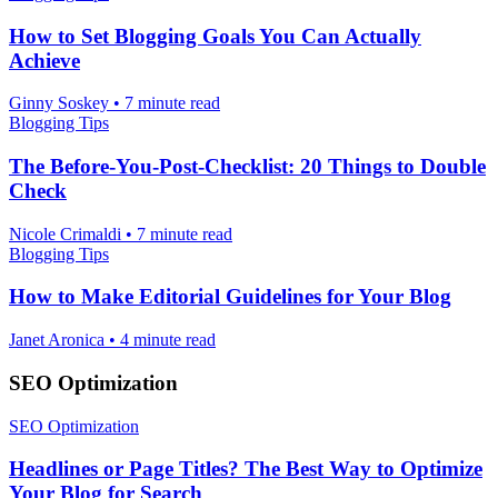
How to Set Blogging Goals You Can Actually
Achieve
Ginny Soskey
•
7 minute read
Blogging Tips
The Before-You-Post-Checklist: 20 Things to Double
Check
Nicole Crimaldi
•
7 minute read
Blogging Tips
How to Make Editorial Guidelines for Your Blog
Janet Aronica
•
4 minute read
SEO Optimization
SEO Optimization
Headlines or Page Titles? The Best Way to Optimize
Your Blog for Search