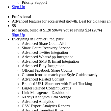
Priority Support
Sign Up
Professional
Advanced features for accelerated growth. Best for bloggers a
$8
per month, billed at
$120
$96/yr
You're saving $24 (20%)
Sign Up
Everything in
Forever Free
,
plus:
Advanced Share Count API
Share Count Recovery Service
Advanced Twitter Integration
Advanced WhatsApp Integration
Advanced SMS & Email Integration
Advanced Bitly Integration
Official Facebook Share Counts
Custom Icons to match your Style Guide exactly
Advanced Related Content
Branded URL Shortener with Pixel Tracking
Larger Related Content Corpus
Link Management Dashboard
60 days Analytics Data Storage
Advanced Analytics
CSV Export Analytics Reports
Advanced Targeting Rules