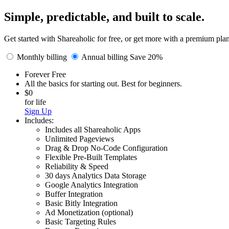
Simple, predictable, and built to scale.
Get started with Shareaholic for free, or get more with a premium pla
Monthly billing
Annual billing Save 20%
Forever Free
All the basics for starting out. Best for beginners.
$0
for life
Sign Up
Includes:
Includes all Shareaholic Apps
Unlimited Pageviews
Drag & Drop No-Code Configuration
Flexible Pre-Built Templates
Reliability & Speed
30 days Analytics Data Storage
Google Analytics Integration
Buffer Integration
Basic Bitly Integration
Ad Monetization (optional)
Basic Targeting Rules