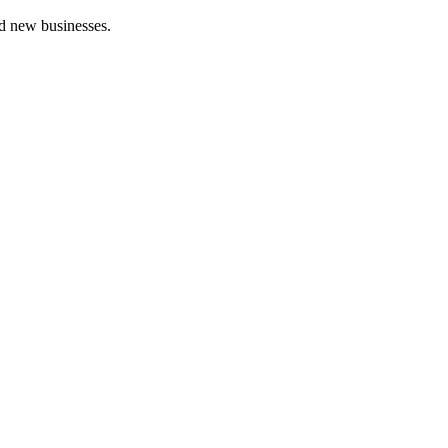
nd new businesses.