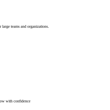
or large teams and organizations.
grow with confidence