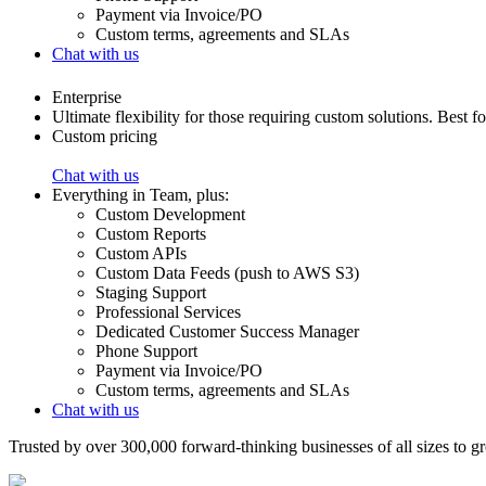
Payment via Invoice/PO
Custom terms, agreements and SLAs
Chat with us
Enterprise
Ultimate flexibility for those requiring custom solutions. Best f
Custom pricing
Chat with us
Everything in
Team
,
plus:
Custom Development
Custom Reports
Custom APIs
Custom Data Feeds (push to AWS S3)
Staging Support
Professional Services
Dedicated Customer Success Manager
Phone Support
Payment via Invoice/PO
Custom terms, agreements and SLAs
Chat with us
Trusted by over 300,000 forward-thinking businesses of all sizes to 