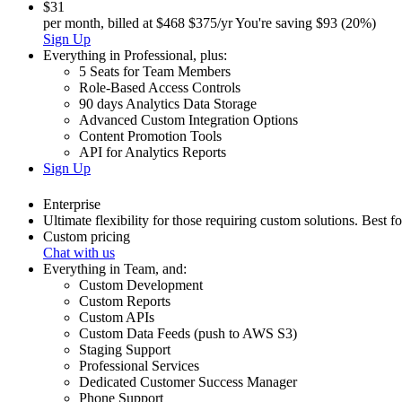
$31
per month, billed at
$468
$375/yr
You're saving $93 (20%)
Sign Up
Everything in
Professional
,
plus:
5 Seats for Team Members
Role-Based Access Controls
90 days Analytics Data Storage
Advanced Custom Integration Options
Content Promotion Tools
API for Analytics Reports
Sign Up
Enterprise
Ultimate flexibility for those requiring custom solutions. Best f
Custom pricing
Chat with us
Everything in
Team
,
and:
Custom Development
Custom Reports
Custom APIs
Custom Data Feeds (push to AWS S3)
Staging Support
Professional Services
Dedicated Customer Success Manager
Phone Support