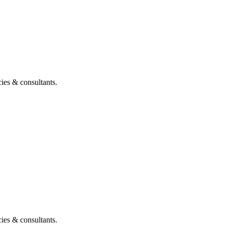
ies & consultants.
ies & consultants.