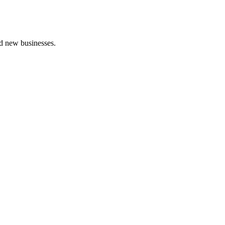
nd new businesses.