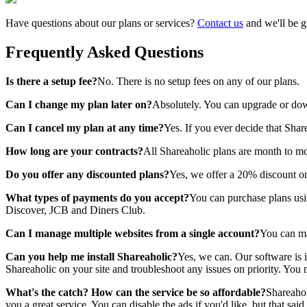
Have questions about our plans or services?
Contact us
and we'll be g
Frequently Asked Questions
Is there a setup fee?
No. There is no setup fees on any of our plans.
Can I change my plan later on?
Absolutely. You can upgrade or dow
Can I cancel my plan at any time?
Yes. If you ever decide that Shar
How long are your contracts?
All Shareaholic plans are month to mo
Do you offer any discounted plans?
Yes, we offer a 20% discount on
What types of payments do you accept?
You can purchase plans usin
Discover, JCB and Diners Club.
Can I manage multiple websites from a single account?
You can ma
Can you help me install Shareaholic?
Yes, we can. Our software is 
Shareaholic on your site and troubleshoot any issues on priority. You 
What's the catch? How can the service be so affordable?
Shareahol
you a great service. You can disable the ads if you'd like, but that 