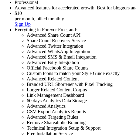
Professional
Advanced features for accelerated growth. Best for bloggers a
$10
per month, billed monthly
Sign Up
Everything in
Forever Free
,
and:
Advanced Share Count API
Share Count Recovery Service
Advanced Twitter Integration
Advanced WhatsApp Integration
Advanced SMS & Email Integration
Advanced Bitly Integration
Official Facebook Share Counts
Custom Icons to match your Style Guide exactly
Advanced Related Content
Branded URL Shortener with Pixel Tracking
Larger Related Content Corpus
Link Management Dashboard
60 days Analytics Data Storage
Advanced Analytics
CSV Export Analytics Reports
Advanced Targeting Rules
Remove Shareaholic Branding
Technical Integration Setup & Support
Free Installation Service