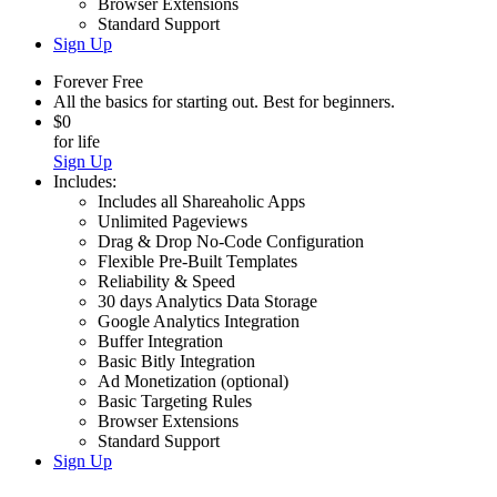
Browser Extensions
Standard Support
Sign Up
Forever Free
All the basics for starting out. Best for beginners.
$0
for life
Sign Up
Includes:
Includes all Shareaholic Apps
Unlimited Pageviews
Drag & Drop No-Code Configuration
Flexible Pre-Built Templates
Reliability & Speed
30 days Analytics Data Storage
Google Analytics Integration
Buffer Integration
Basic Bitly Integration
Ad Monetization (optional)
Basic Targeting Rules
Browser Extensions
Standard Support
Sign Up