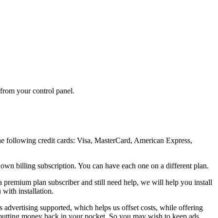
 from your control panel.
the following credit cards: Visa, MasterCard, American Express,
 own billing subscription. You can have each one on a different plan.
 a premium plan subscriber and still need help, we will help you install
with installation.
is advertising supported, which helps us offset costs, while offering
 — putting money back in your pocket. So you may wish to keep ads