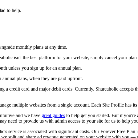
lad to help.
ngrade monthly plans at any time.
eaholic isn't the best platform for your website, simply cancel your plan
nth unless you sign up for an annual plan.
 annual plans, when they are paid upfront.
g a credit card and major debit cards. Currently, Shareaholic accepts 
nage multiple websites from a single account. Each Site Profile has its
intuitive and we have
great guides
to help get you started. But if you're
may need to provide us with admin access to your site for us to help you 
ic's service is associated with significant costs. Our Forever Free Plan 
said, we split and share ad revenue generated on your website with you