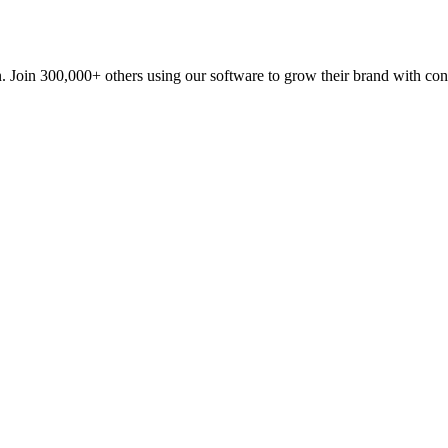
n. Join 300,000+ others using our software to grow their brand with con