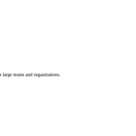
or large teams and organizations.