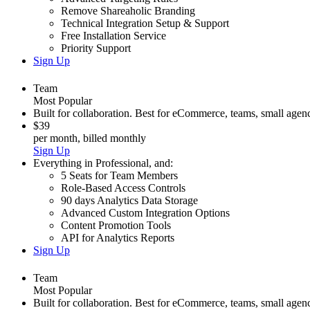
Remove Shareaholic Branding
Technical Integration Setup & Support
Free Installation Service
Priority Support
Sign Up
Team
Most Popular
Built for collaboration. Best for eCommerce, teams, small agenc
$39
per month, billed monthly
Sign Up
Everything in
Professional
,
and:
5 Seats for Team Members
Role-Based Access Controls
90 days Analytics Data Storage
Advanced Custom Integration Options
Content Promotion Tools
API for Analytics Reports
Sign Up
Team
Most Popular
Built for collaboration. Best for eCommerce, teams, small agenc