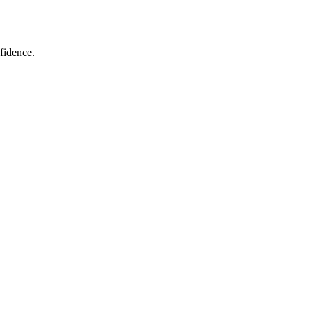
fidence.