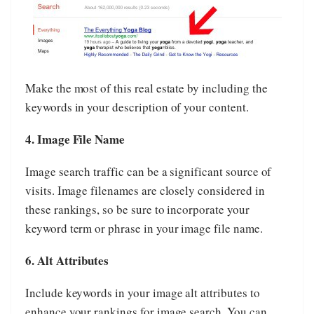
Make the most of this real estate by including the
keywords in your description of your content.
4. Image File Name
Image search traffic can be a significant source of
visits. Image filenames are closely considered in
these rankings, so be sure to incorporate your
keyword term or phrase in your image file name.
6. Alt Attributes
Include keywords in your image alt attributes to
enhance your rankings for image search. You can