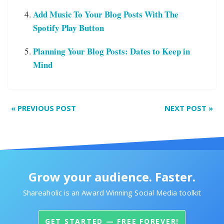
Add Music To Your Blog Posts With The
Spotify Play Button
Planning Your Blog Posts: Dates to Keep in
Mind
«
PREVIOUS POST
NEXT POST
»
Grow your audience. Faster.
Shareaholic is an Award Winning Social Media toolkit
GET STARTED — FREE FOREVER!