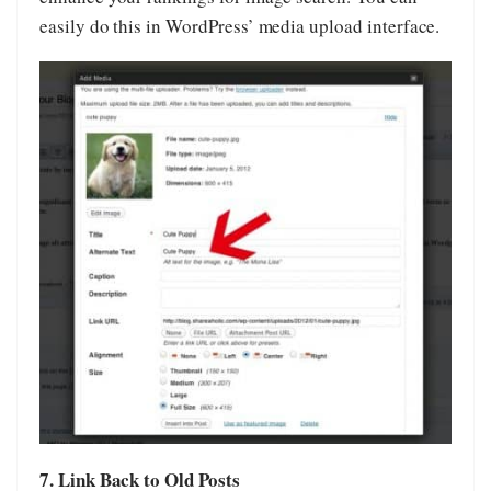
easily do this in WordPress’ media upload interface.
7. Link Back to Old Posts