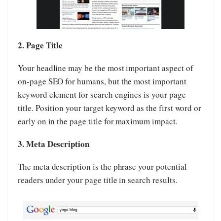
2. Page Title
Your headline may be the most important aspect of
on-page SEO for humans, but the most important
keyword element for search engines is your page
title. Position your target keyword as the first word or
early on in the page title for maximum impact.
3. Meta Description
The meta description is the phrase your potential
readers under your page title in search results.