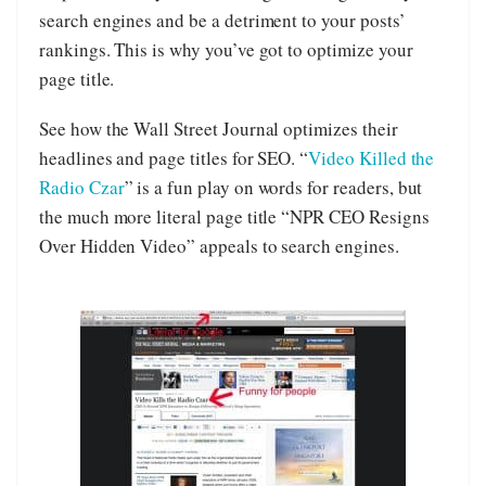
search engines and be a detriment to your posts’
rankings. This is why you’ve got to optimize your
page title.
See how the Wall Street Journal optimizes their
headlines and page titles for SEO. “
Video Killed the
Radio Czar
” is a fun play on words for readers, but
the much more literal page title “NPR CEO Resigns
Over Hidden Video” appeals to search engines.