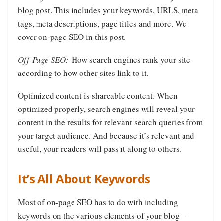
blog post. This includes your keywords, URLS, meta
tags, meta descriptions, page titles and more. We
cover on-page SEO in this post.
Off-Page SEO:
How search engines rank your site
according to how other sites link to it.
Optimized content is shareable content. When
optimized properly, search engines will reveal your
content in the results for relevant search queries from
your target audience. And because it’s relevant and
useful, your readers will pass it along to others.
It’s All About Keywords
Most of on-page SEO has to do with including
keywords on the various elements of your blog –