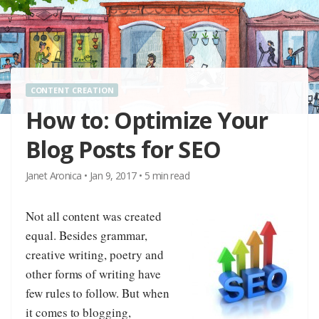
CONTENT CREATION
How to: Optimize Your
Blog Posts for SEO
Janet Aronica
•
Jan 9, 2017
•
5
min read
Not all content was created
equal. Besides grammar,
creative writing, poetry and
other forms of writing have
few rules to follow. But when
it comes to blogging,