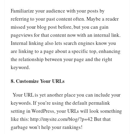
Familiarize your audience with your posts by
referring to your past content often. Maybe a reader
missed your blog post before, but you can gain
pageviews for that content now with an internal link.
Internal linking also lets search engines know you
are linking to a page about a specific top, enhancing
the relationship between your page and the right
keyword.
8. Customize Your URLs
Your URL is yet another place you can include your
keywords. If you’re using the default permalink
setting in WordPress, your URLs will look something
like this: http://mysite.com/blog/?p=42 But that
garbage won’t help your rankings!