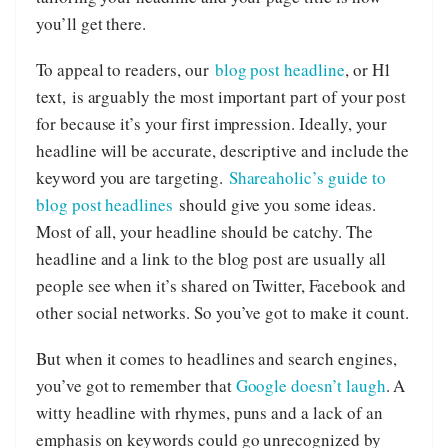
you’ll get there.
To appeal to readers, our
blog post headline
, or H1
text, is arguably the most important part of your post
for because it’s your first impression. Ideally, your
headline will be accurate, descriptive and include the
keyword you are targeting.
Shareaholic’s guide to
blog post headlines
should give you some ideas.
Most of all, your headline should be catchy. The
headline and a link to the blog post are usually all
people see when it’s shared on Twitter, Facebook and
other social networks. So you’ve got to make it count.
But when it comes to headlines and search engines,
you’ve got to remember that
Google doesn’t laugh
. A
witty headline with rhymes, puns and a lack of an
emphasis on keywords could go unrecognized by