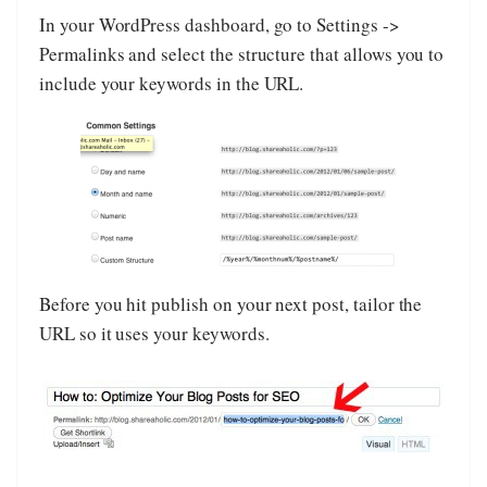
In your WordPress dashboard, go to Settings ->
Permalinks and select the structure that allows you to
include your keywords in the URL.
Before you hit publish on your next post, tailor the
URL so it uses your keywords.