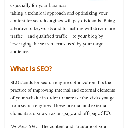
especially for your business,
taking a technical approach and optimizing your
content for search engines will pay dividends. Being
attentive to keywords and formatting will drive more
traffic – and qualified traffic – to your blog by
leveraging the search terms used by your target
audience.
What is SEO?
SEO stands for search engine optimization. It’s the
practice of improving internal and external elements
of your website in order to increase the visits you get
from search engines. These internal and external
elements are known as on-page and off-page SEO:
On-Page SEO:
The content and structure of your