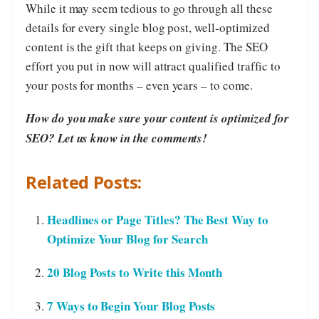
­While it may seem tedious to go through all these
details for every single blog post, well-optimized
content is the gift that keeps on giving. The SEO
effort you put in now will attract qualified traffic to
your posts for months – even years – to come.
How do you make sure your content is optimized for
SEO? Let us know in the comments!
Related Posts:
Headlines or Page Titles? The Best Way to
Optimize Your Blog for Search
20 Blog Posts to Write this Month
7 Ways to Begin Your Blog Posts