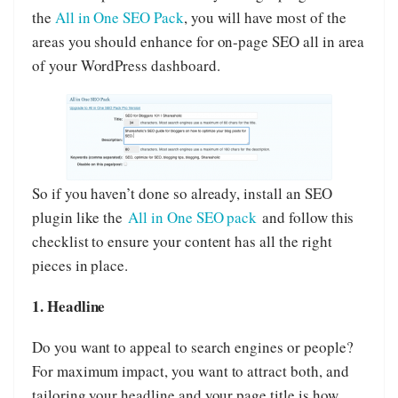
the
All in One SEO Pack
, you will have most of the
areas you should enhance for on-page SEO all in area
of your WordPress dashboard.
So if you haven’t done so already, install an SEO
plugin like the
All in One SEO pack
and follow this
checklist to ensure your content has all the right
pieces in place.
1. Headline
Do you want to appeal to search engines or people?
For maximum impact, you want to attract both, and
tailoring your headline and your page title is how