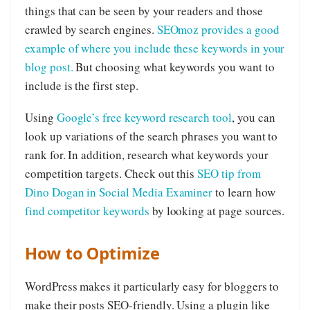
things that can be seen by your readers and those
crawled by search engines.
SEOmoz provides a good
example of where you include these keywords in your
blog post.
But choosing what keywords you want to
include is the first step.
Using
Google’s free keyword research tool
, you can
look up variations of the search phrases you want to
rank for. In addition, research what keywords your
competition targets. Check out this
SEO tip from
Dino Dogan in Social Media Examiner
to learn how
find competitor keywords
by looking at page sources.
How to Optimize
WordPress makes it particularly easy for bloggers to
make their posts SEO-friendly. Using a plugin like