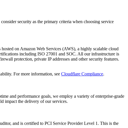
 consider security as the primary criteria when choosing service
re is hosted on Amazon Web Services (AWS), a highly scalable cloud
tifications including ISO 27001 and SOC. All our infrastructure is
irewall protection, private IP addresses and other security features.
ability. For more information, see
Cloudflare Compliance
.
 uptime and performance goals, we employ a variety of enterprise-grade
d impact the delivery of our services.
uditor, and is certified to PCI Service Provider Level 1. This is the