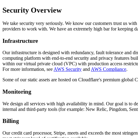
Security Overview
We take security very seriously. We know our customers trust us with i
providers to work with. We have an extremely high bar for keeping dat
Infrastructure
Our infrastructure is designed with redundancy, fault tolerance and d
computing platform with end-to-end security and privacy features bui
within our virtual private cloud (VPC) with production access restricte
For more information, see
AWS Security
and
AWS Compliance
.
Some of our static assets are hosted on Cloudflare's premium global C
Monitoring
We design all services with high availability in mind. Our goal is to 
internal and third-party tools (for example: New Relic, Pingdom, Sentr
Billing
Our credit card processor, Stripe, meets and exceeds the most stringent 