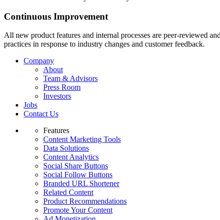
Continuous Improvement
All new product features and internal processes are peer-reviewed and 
practices in response to industry changes and customer feedback.
Company
About
Team & Advisors
Press Room
Investors
Jobs
Contact Us
Features
Content Marketing Tools
Data Solutions
Content Analytics
Social Share Buttons
Social Follow Buttons
Branded URL Shortener
Related Content
Product Recommendations
Promote Your Content
Ad Monetization