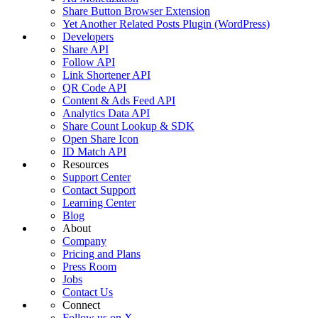
Share Button Browser Extension
Yet Another Related Posts Plugin (WordPress)
Developers
Share API
Follow API
Link Shortener API
QR Code API
Content & Ads Feed API
Analytics Data API
Share Count Lookup & SDK
Open Share Icon
ID Match API
Resources
Support Center
Contact Support
Learning Center
Blog
About
Company
Pricing and Plans
Press Room
Jobs
Contact Us
Connect
Follow us on X