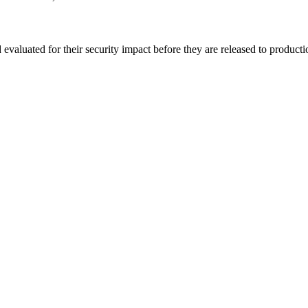
evaluated for their security impact before they are released to product