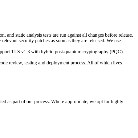
, and static analysis tests are run against all changes before release.
y relevant security patches as soon as they are released. We use
s support TLS v1.3 with hybrid post-quantum cryptography (PQC)
ode review, testing and deployment process. All of which lives
d as part of our process. Where appropriate, we opt for highly