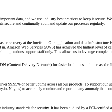
mportant data, and we use industry best practices to keep it secure. We
a secure and continually audit and update our processes regularly.
isaster recovery at the forefront. Our application and data infrastructu
lt in. Amazon Web Services (AWS) has achieved the highest level of cer
d to operations support staff only. This allows us to leverage complete f
DN (Content Delivery Network) for faster load times and increased reli
deliver 99.95% or better uptime across all our products. To support our
y.io, Nagios) to accurately monitor and report on any anomaly that coul
industry standards for security. It has been audited by a PCI-certified a