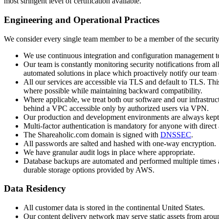
most stringent level of certification available.
Engineering and Operational Practices
We consider every single team member to be a member of the security 
We use continuous integration and configuration management tools 
Our team is constantly monitoring security notifications from al
automated solutions in place which proactively notify our team o
All our services are accessible via TLS and default to TLS. T
where possible while maintaining backward compatibility.
Where applicable, we treat both our software and our infrastru
behind a VPC accessible only by authorized users via VPN.
Our production and development environments are always kept s
Multi-factor authentication is mandatory for anyone with direct
The Shareaholic.com domain is signed with
DNSSEC
.
All passwords are salted and hashed with one-way encryption.
We have granular audit logs in place where appropriate.
Database backups are automated and performed multiple times a
durable storage options provided by AWS.
Data Residency
All customer data is stored in the continental United States.
Our content delivery network may serve static assets from aroun