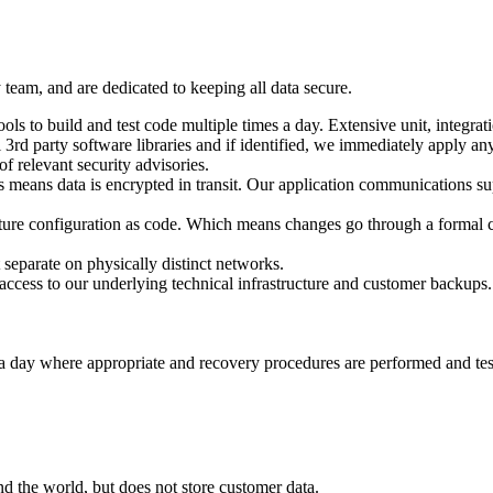
team, and are dedicated to keeping all data secure.
to build and test code multiple times a day. Extensive unit, integration
l 3rd party software libraries and if identified, we immediately apply an
f relevant security advisories.
his means data is encrypted in transit. Our application communication
cture configuration as code. Which means changes go through a formal c
eparate on physically distinct networks.
 access to our underlying technical infrastructure and customer backups.
 day where appropriate and recovery procedures are performed and teste
d the world, but does not store customer data.