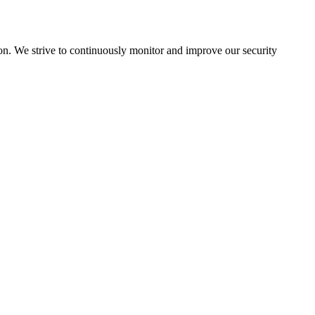
ion. We strive to continuously monitor and improve our security