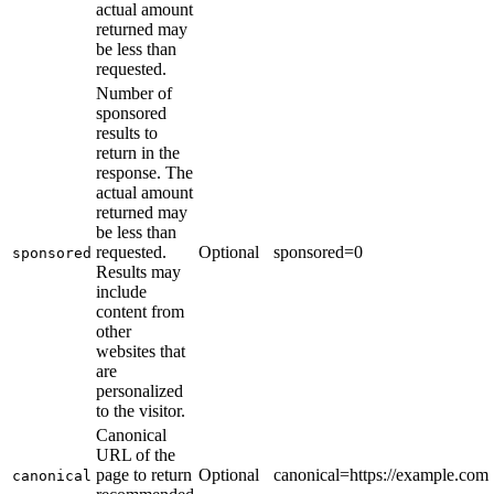
actual amount
returned may
be less than
requested.
Number of
sponsored
results to
return in the
response. The
actual amount
returned may
be less than
requested.
Optional
sponsored=0
sponsored
Results may
include
content from
other
websites that
are
personalized
to the visitor.
Canonical
URL of the
page to return
Optional
canonical=https://example.com
canonical