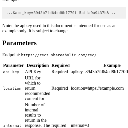
...&api_key=8943b7fd64cd8b1770ff5affa9a9437b&...
Note: the apikey used in this document is intended for use as an
example only. It is subject to change.
Parameters
Endpoint:
https://recs.shareaholic.com/rec/
Parameter
Description
Required
Example
API Key
Required
apikey=8943b7fd64cd8b1770ff
api_key
URL for
which to
return
Required
location=https://example.com
location
recommended
content for
Number of
internal
results to
return in the
response. The
required
internal=3
internal