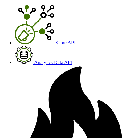
Share API
Analytics Data API