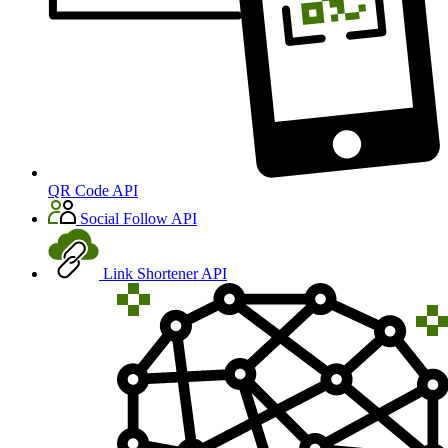
QR Code API
Social Follow API
Link Shortener API