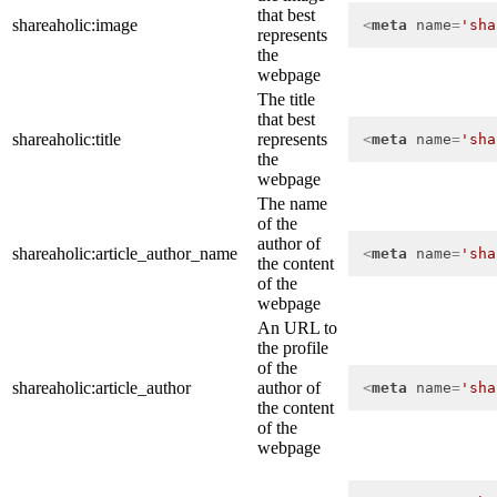
that best
shareaholic:image
<
meta
name
=
'sha
represents
the
webpage
The title
that best
shareaholic:title
represents
<
meta
name
=
'sha
the
webpage
The name
of the
author of
shareaholic:article_author_name
<
meta
name
=
'sha
the content
of the
webpage
An URL to
the profile
of the
shareaholic:article_author
author of
<
meta
name
=
'sha
the content
of the
webpage