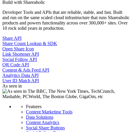
Build with Shareaholic
Developer Tools and APIs that are reliable, stable, and fast. Built
and run on the same scaled cloud infrastructure that runs Shareaholic
products and powers functionality across over 300,000+ sites. Over
10 rock solid years in production.
Share API
Share Count Lookup & SDK
Open Share Icon
Link Shortener API
Social Follow API
QR Code API
Content & Ads Feed API
Analytics Data API
User ID Match API
As seen in
Features
Content Marketing Tools
Data Solutions
Content Analytics
Social Share Buttons