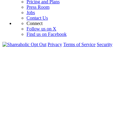
Pricing and Plans
Press Room
Jobs
Contact Us
Connect
Follow us on X
Find us on Facebook
Opt Out
Privacy
Terms of Service
Security