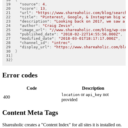
"source"
:
4
,
"score"
:
13
,
"url"
:
"https://www.shareaholic.com/blog/search
"title"
:
"Pinterest, Google, & Instagram big wi
"description"
:
"Looking back on 2017, we saw a 
"author"
:
"Craig Zevin"
,
"image_url"
:
"//www.shareaholic.com/blog/wp-con
"published_date"
:
"2018-02-22T14:55:56.000Z"
,
"modified_date"
:
"2018-03-01T18:17:17.000Z"
,
"channel_id"
:
"intrec"
,
"display_url"
:
"https://www.shareaholic.com/blo
}
]
}
Error codes
Code
Description
or
not
location
api_key
400
provided
Content Meta Tags
Shareaholic creates a "Content Index" for all sites it is installed on.