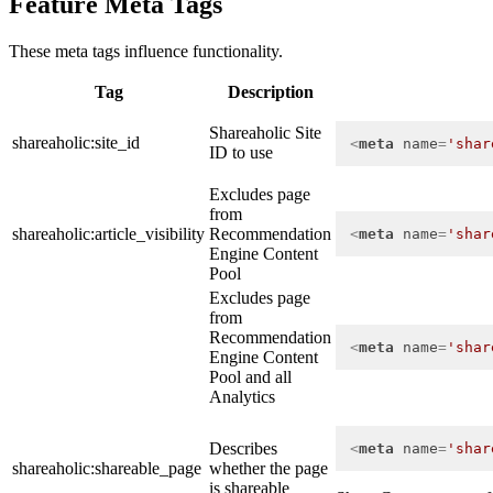
Feature Meta Tags
These meta tags influence functionality.
Tag
Description
Shareaholic Site
shareaholic:site_id
<
meta
name
=
'shar
ID to use
Excludes page
from
shareaholic:article_visibility
Recommendation
<
meta
name
=
'shar
Engine Content
Pool
Excludes page
from
Recommendation
<
meta
name
=
'shar
Engine Content
Pool and all
Analytics
Describes
<
meta
name
=
'shar
shareaholic:shareable_page
whether the page
is shareable