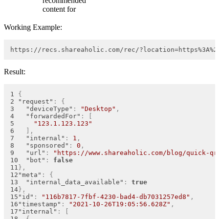
recommended
content for
Working Example:
https://recs.shareaholic.com/rec/?location=https%3A%2
Result:
{
"request"
:
{
"deviceType"
:
"Desktop"
,
"forwardedFor"
:
[
"123.1.123.123"
]
,
"internal"
:
1
,
"sponsored"
:
0
,
"url"
:
"https://www.shareaholic.com/blog/quick-qr
"bot"
:
false
}
,
"meta"
:
{
"internal_data_available"
:
true
}
,
"id"
:
"116b7817-7fbf-4230-bad4-db7031257ed8"
,
"timestamp"
:
"2021-10-26T19:05:56.628Z"
,
"internal"
:
[
{