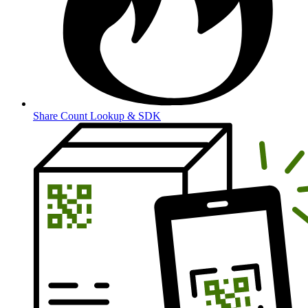
Share Count Lookup & SDK