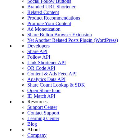
Social Follow Buttons
Branded URL Shortener
Related Content
Product Recommendations
Promote Your Content
Ad Monetization
Share Button Browser Extension
Yet Another Related Posts Plugin (WordPress)
Developers
Share API
Follow API
Link Shortener API
QR Code API
Content & Ads Feed API
Analytics Data API
Share Count Lookup & SDK
Open Share Icon
ID Match API
Resources
Support Center
Contact Support
Learning Center
Blog
About
Company