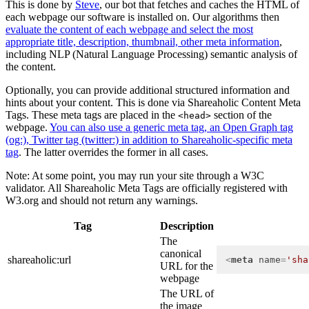
This is done by
Steve
, our bot that fetches and caches the HTML of
each webpage our software is installed on. Our algorithms then
evaluate the content of each webpage and select the most
appropriate title, description, thumbnail, other meta information
,
including NLP (Natural Language Processing) semantic analysis of
the content.
Optionally, you can provide additional structured information and
hints about your content. This is done via Shareaholic Content Meta
Tags. These meta tags are placed in the
section of the
<head>
webpage.
You can also use a generic meta tag, an Open Graph tag
(og:), Twitter tag (twitter:) in addition to Shareaholic-specific meta
tag
. The latter overrides the former in all cases.
Note: At some point, you may run your site through a W3C
validator. All Shareaholic Meta Tags are officially registered with
W3.org and should not return any warnings.
Tag
Description
The
canonical
shareaholic:url
<
meta
name
=
'sha
URL for the
webpage
The URL of
the image