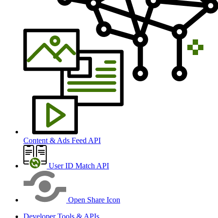
Content & Ads Feed API
User ID Match API
Open Share Icon
Developer Tools & APIs