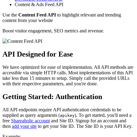
Content & Ads Feed API
Use the
Content Feed API
to highlight relevant and trending
content from your website
Boost visitor engagement, SEO metrics and revenue.
API Designed for Ease
We have optimized for ease of implementation. All API methods are
accessible via simple HTTP calls. Most implementations of this API
take less than 15 minutes to setup. Simply call the provided URLs
with their respective parameters, and you're done.
Getting Started: Authentication
All API endpoints require API authentication credentials to be
supplied as query arguments (
). To get started, you'll need a
apikey
free
Shareaholic account
and Site ID. Signup for an account and
then
add your site
to get your Site ID. The Site ID is your API Key.
Example: