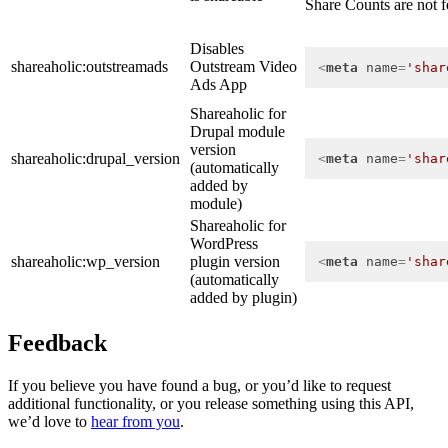
Share Counts are not fe
Disables
shareaholic:outstreamads
Outstream Video
<
meta
name
=
'shar
Ads App
Shareaholic for
Drupal module
version
shareaholic:drupal_version
<
meta
name
=
'shar
(automatically
added by
module)
Shareaholic for
WordPress
shareaholic:wp_version
plugin version
<
meta
name
=
'shar
(automatically
added by plugin)
Feedback
If you believe you have found a bug, or you’d like to request
additional functionality, or you release something using this API,
we’d love to
hear from you
.