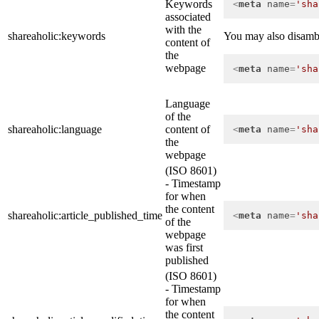
Keywords
<
meta
name
=
'sha
associated
with the
shareaholic:keywords
You may also disambig
content of
the
webpage
<
meta
name
=
'sha
Language
of the
shareaholic:language
content of
<
meta
name
=
'sha
the
webpage
(ISO 8601)
- Timestamp
for when
the content
shareaholic:article_published_time
<
meta
name
=
'sha
of the
webpage
was first
published
(ISO 8601)
- Timestamp
for when
the content