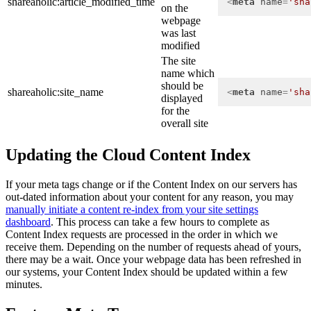
shareaholic:article_modified_time
<
meta
name
=
'sha
on the
webpage
was last
modified
The site
name which
should be
shareaholic:site_name
<
meta
name
=
'sha
displayed
for the
overall site
Updating the Cloud Content Index
If your meta tags change or if the Content Index on our servers has
out-dated information about your content for any reason, you may
manually initiate a content re-index from your site settings
dashboard
. This process can take a few hours to complete as
Content Index requests are processed in the order in which we
receive them. Depending on the number of requests ahead of yours,
there may be a wait. Once your webpage data has been refreshed in
our systems, your Content Index should be updated within a few
minutes.