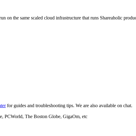
d run on the same scaled cloud infrastructure that runs Shareaholic prod
ter
for guides and troubleshooting tips. We are also available on chat.