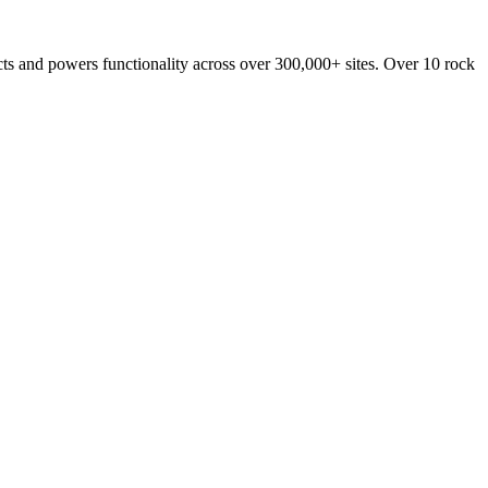
ucts and powers functionality across over 300,000+ sites. Over 10 rock