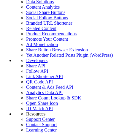
Data Solutions
Content Analytics
Social Share Buttons
Social Follow Buttons
Branded URL Shortener
Related Content
Product Recommendations
Promote Your Content
Ad Monetization
Share Button Browser Extension
Yet Another Related Posts Plugin (WordPress)
Developers
Share API
Follow API
Link Shortener API
QR Code API
Content & Ads Feed API
Analytics Data API
Share Count Lookup & SDK
Open Share Icon
ID Match API
Resources
Support Center
Contact Support
Learning Center