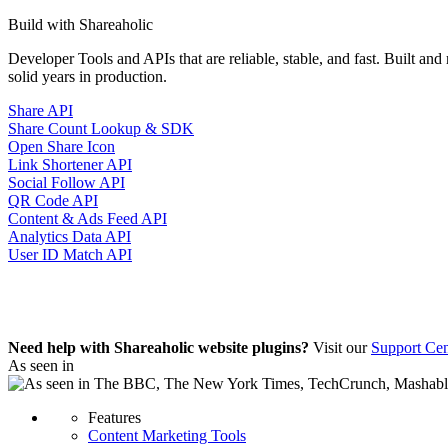
Build with Shareaholic
Developer Tools and APIs that are reliable, stable, and fast. Built an
solid years in production.
Share API
Share Count Lookup & SDK
Open Share Icon
Link Shortener API
Social Follow API
QR Code API
Content & Ads Feed API
Analytics Data API
User ID Match API
Need help with Shareaholic website plugins?
Visit our
Support Cen
As seen in
Features
Content Marketing Tools