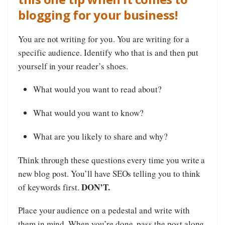
blogging for your business!
You are not writing for you. You are writing for a
specific audience. Identify who that is and then put
yourself in your reader’s shoes.
What would you want to read about?
What would you want to know?
What are you likely to share and why?
Think through these questions every time you write a
new blog post. You’ll have SEOs telling you to think
DON’T.
of keywords first.
Place your audience on a pedestal and write with
them in mind. When you’re done, pass the post along