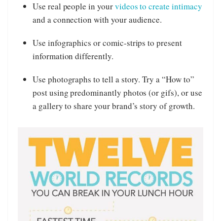
Use real people in your
videos to create intimacy
and a connection with your audience.
Use infographics or comic-strips to present
information differently.
Use photographs to tell a story. Try a “How to”
post using predominantly photos (or gifs), or use
a gallery to share your brand’s story of growth.