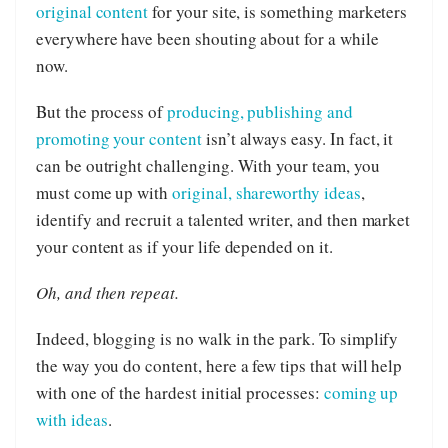
original content
for your site, is something marketers
everywhere have been shouting about for a while
now.
But the process of
producing, publishing and
promoting your content
isn’t always easy. In fact, it
can be outright challenging. With your team, you
must come up with
original, shareworthy ideas
,
identify and recruit a talented writer, and then market
your content as if your life depended on it.
Oh, and then repeat.
Indeed, blogging is no walk in the park. To simplify
the way you do content, here a few tips that will help
with one of the hardest initial processes:
coming up
with ideas
.