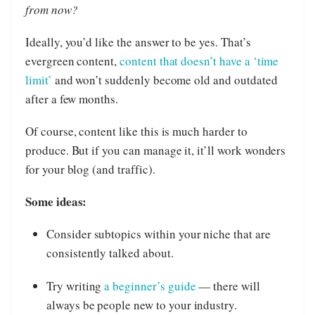
from now?
Ideally, you’d like the answer to be yes. That’s
evergreen content,
content that doesn’t have a ‘time
limit’
and won’t suddenly become old and outdated
after a few months.
Of course, content like this is much harder to
produce. But if you can manage it, it’ll work wonders
for your blog (and traffic).
Some ideas:
Consider subtopics within your niche that are
consistently talked about.
Try writing
a beginner’s guide
— there will
always be people new to your industry.