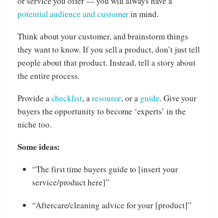
or service you offer — you will always have a
potential audience and customer
in mind.
Think about your customer, and brainstorm things
they want to know. If you sell a product, don’t just tell
people about that product. Instead, tell a story about
the entire process.
Provide a
checklist
, a
resource
, or a
guide
. Give your
buyers the opportunity to become ‘experts’ in the
niche too.
Some ideas:
“The first time buyers guide to [insert your
service/product here]”
“Aftercare/cleaning advice for your [product]”