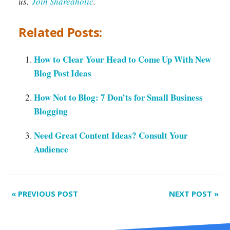
us.
Join Shareaholic
.
Related Posts:
How to Clear Your Head to Come Up With New
Blog Post Ideas
How Not to Blog: 7 Don’ts for Small Business
Blogging
Need Great Content Ideas? Consult Your
Audience
«
PREVIOUS POST
NEXT POST
»