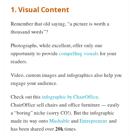
1. Visual Content
Remember that old saying, “a picture is worth a
thousand words”?
Photographs, while excellent, offer only one
opportunity to provide
compelling visuals
for your
readers.
Video, custom images and infographics also help you
engage your audience.
Check out this
infographic by ChairOffice
.
ChairOffice sell chairs and office furniture — easily
a “boring” niche (sorry CO!). But the infographic
made its way onto
Mashable
and
Entrepreneur
and
20k
has been shared over
times.