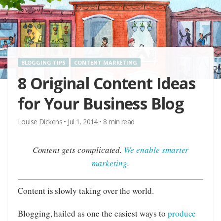
BLOGGING TIPS
CONTENT MARKETING
8 Original Content Ideas
for Your Business Blog
Louise Dickens
•
Jul 1, 2014
•
8
min read
Content gets complicated.
We enable smarter
marketing
.
Content is slowly taking over the world.
Blogging, hailed as one the easiest ways to
produce