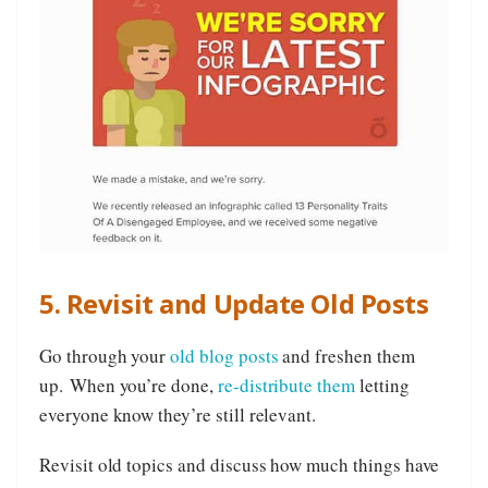
5. Revisit and Update Old Posts
Go through your
old blog posts
and freshen them
up. When you’re done,
re-distribute them
letting
everyone know they’re still relevant.
Revisit old topics and discuss how much things have