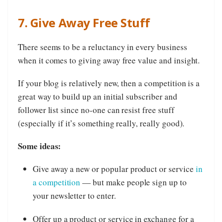
7. Give Away Free Stuff
There seems to be a reluctancy in every business
when it comes to giving away free value and insight.
If your blog is relatively new, then a competition is a
great way to build up an initial subscriber and
follower list since no-one can resist free stuff
(especially if it’s something really, really good).
Some ideas:
Give away a new or popular product or service
in
a competition
— but make people sign up to
your newsletter to enter.
Offer up a product or service in exchange for a