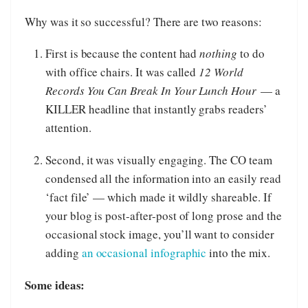
Why was it so successful? There are two reasons:
First is because the content had
nothing
to do
with office chairs. It was called
12 World
Records You Can Break In Your Lunch Hour
— a
KILLER headline that instantly grabs readers’
attention.
Second, it was visually engaging. The CO team
condensed all the information into an easily read
‘fact file’ — which made it wildly shareable. If
your blog is post-after-post of long prose and the
occasional stock image, you’ll want to consider
adding
an occasional infographic
into the mix.
Some ideas: