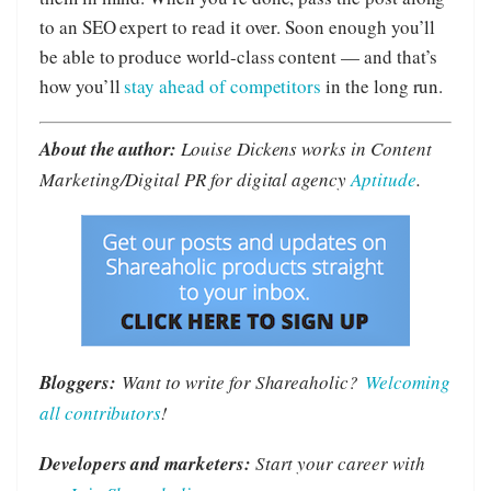
to an SEO expert to read it over. Soon enough you’ll
be able to produce world-class content — and that’s
how you’ll
stay ahead of competitors
in the long run.
About the author:
Louise Dickens works in Content
Marketing/Digital PR for digital agency
Aptitude
.
Bloggers:
Want to write for Shareaholic?
Welcoming
all contributors
!
Developers and marketers:
Start your career with