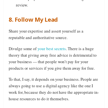
review.
8. Follow My Lead
Share your expertise and assert yourself as a
reputable and authoritative source.
Divulge some of
your best secrets
. There is a huge
theory that giving away free advice is detrimental to
your business — that people won’t pay for your
products or services if you give them away for free.
To that, I say, it depends on your business. People are
always going to use a digital agency like the one I
work for, because they do not have the appropriate in-
house resources to do it themselves.