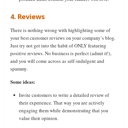
4. Reviews
There is nothing wrong with highlighting some of
your best customer reviews on your company’s blog.
Just try not get into the habit of ONLY featuring
positive reviews. No business is perfect (admit it!),
and you will come across as self-indulgent and
spammy.
Some ideas:
Invite customers to write a detailed review of
their experience. That way you are actively
engaging them while demonstrating that you
value their opinion.