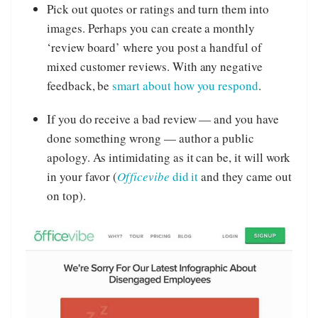
Pick out quotes or ratings and turn them into
images. Perhaps you can create a monthly
‘review board’ where you post a handful of
mixed customer reviews. With any negative
feedback, be
smart about how you respond
.
If you do receive a bad review — and you have
done something wrong — author a public
apology. As intimidating as it can be, it will work
in your favor (
Officevibe
did it
and they came out
on top).