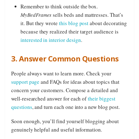
Remember to think outside the box.
MyBedFrames
sells beds and mattresses. That’s
it. But they wrote
this blog post
about decorating
because they realized their target audience is
interested in interior design
.
3. Answer Common Questions
People always want to learn more. Check your
support page
and FAQs for ideas about topics that
concern your customers. Compose a detailed and
well-researched answer for each of
their biggest
questions
, and turn each one into a new blog post.
Soon enough, you’ll find yourself blogging about
genuinely helpful and useful information.