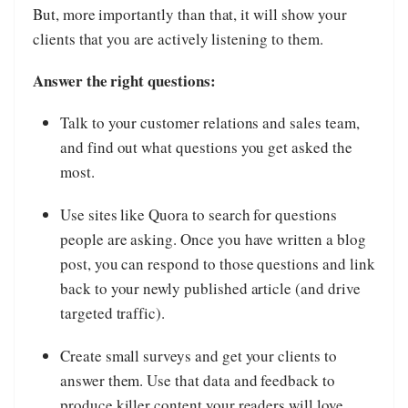
But, more importantly than that, it will show your
clients that you are actively listening to them.
Answer the right questions:
Talk to your customer relations and sales team,
and find out what questions you get asked the
most.
Use sites like Quora to search for questions
people are asking. Once you have written a blog
post, you can respond to those questions and link
back to your newly published article (and drive
targeted traffic).
Create small surveys and get your clients to
answer them. Use that data and feedback to
produce killer content your readers will love.