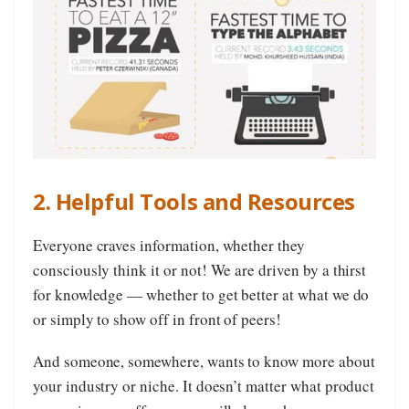
2. Helpful Tools and Resources
Everyone craves information, whether they
consciously think it or not! We are driven by a thirst
for knowledge — whether to get better at what we do
or simply to show off in front of peers!
And someone, somewhere, wants to know more about
your industry or niche. It doesn’t matter what product