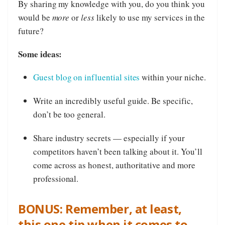
By sharing my knowledge with you, do you think you
would be
more
or
less
likely to use my services in the
future?
Some ideas:
Guest blog on influential sites
within your niche.
Write an incredibly useful guide. Be specific,
don’t be too general.
Share industry secrets — especially if your
competitors haven’t been talking about it. You’ll
come across as honest, authoritative and more
professional.
BONUS: Remember, at least,
this one tip when it comes to