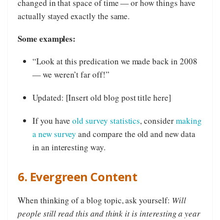
changed in that space of time — or how things have
actually stayed exactly the same.
Some examples:
“Look at this predication we made back in 2008
— we weren’t far off!”
Updated: [Insert old blog post title here]
If you have
old survey statistics
, consider
making
a new survey
and compare the old and new data
in an interesting way.
6. Evergreen Content
When thinking of a blog topic, ask yourself:
Will
people still read this and think it is interesting a year