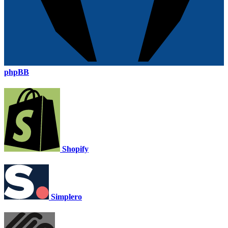
phpBB
Shopify
Simplero