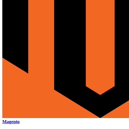
Magento