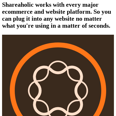
Shareaholic works with every major
ecommerce and website platform. So you
can plug it into any website no matter
what you're using in a matter of seconds.