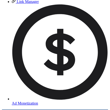
Link Manager
Ad Monetization