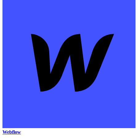
Webflow