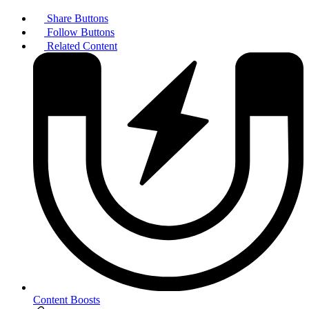
Share Buttons
Follow Buttons
Related Content
Content Boosts