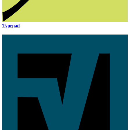
Typepad