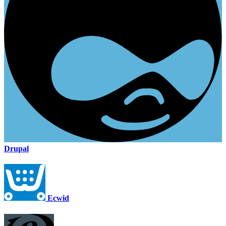
Drupal
Ecwid