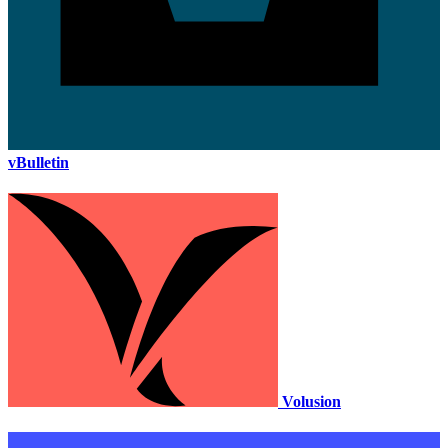
vBulletin
Volusion