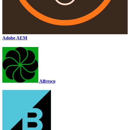
Adobe AEM
Alfresco