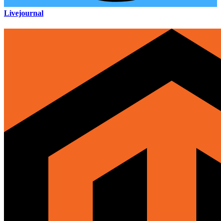
Livejournal