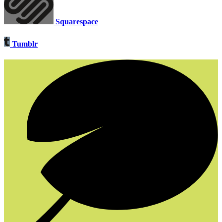
Squarespace
Tumblr