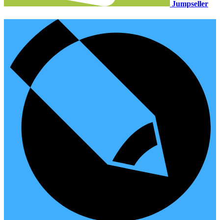
Jumpseller