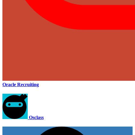
Oracle Recruiting
Osclass