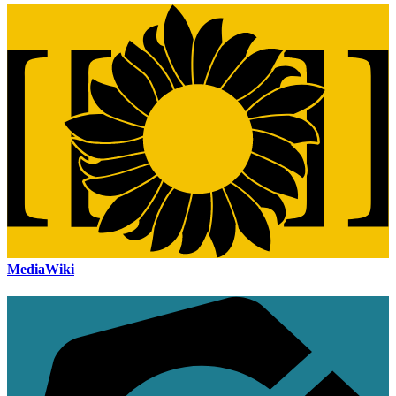
MediaWiki