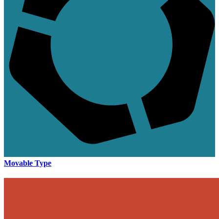
Movable Type