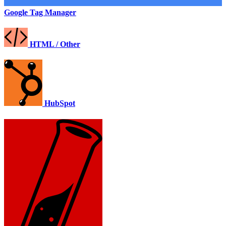
Google Tag Manager
HTML / Other
HubSpot