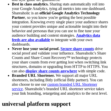
Best in class analytics.
Sharing stats automatically roll into
your Google Analytics, tying all metrics into one dashboard.
Shareaholic is an
official Google Analytics Technology
Partner
, so you know you're getting the best possible
integration. Knowing every single place your audience shares
your content provides unique and actionable insight into their
behavior and personas that you can use to fine tune your
audience building and content strategies.
Analytics data
feeds are also available
to integrate with your own
dashboards.
Never lose your social proof.
Secure share counts
drive
social proof and validate your influence. Shareaholic's Share
Counts and Share Count Recovery™ technology protects
your share counts from ever getting lost when switching link
structures, domains or upgrading from HTTP to HTTPS. You
can also
display share counts anywhere
with simple code.
Branded URL Shortener.
We support all major URL
shorteners, including Bitly (official Bitly partner). You can
also choose to use our
custom branded URL Shortener
service
. Shareaholic's branded URL shortener service takes
your link branding, retargeting and analytics to the next level.
universal platform support