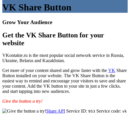
VK Share Button
Grow Your Audience
Get the VK Share Button for your
website
VKontakte.ru is the most popular social network service in Russia,
Ukraine, Belarus and Kazakhstan.
Get more of your content shared and grow faster with the
VK
Share
Button installed on your website. The VK Share Button is the
easiest way to remind and encourage your visitors to save and share
your content. Add the VK button to your site in just a few clicks,
and start tapping into new audiences.
Give the button a try!
Share API
Service ID:
Service code:
953
vk
Get Started for Free