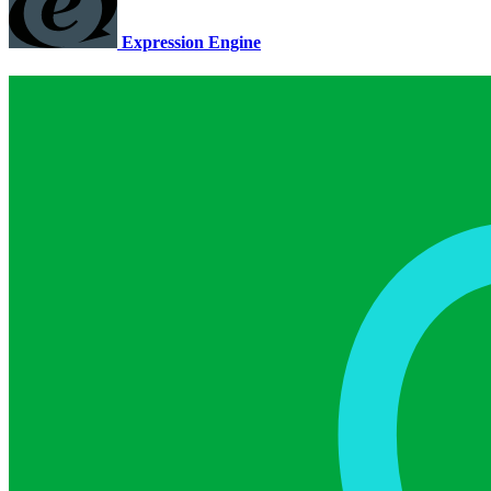
Expression Engine