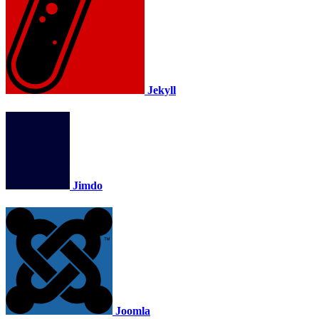
Jekyll
Jimdo
Joomla