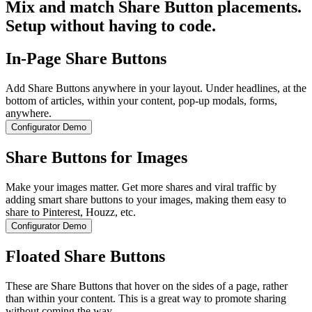
Mix and match Share Button placements.
Setup without having to code.
In-Page Share Buttons
Add Share Buttons anywhere in your layout. Under headlines, at the
bottom of articles, within your content, pop-up modals, forms,
anywhere.
Configurator Demo
Share Buttons for Images
Make your images matter. Get more shares and viral traffic by
adding smart share buttons to your images, making them easy to
share to Pinterest, Houzz, etc.
Configurator Demo
Floated Share Buttons
These are Share Buttons that hover on the sides of a page, rather
than within your content. This is a great way to promote sharing
without coming the way.