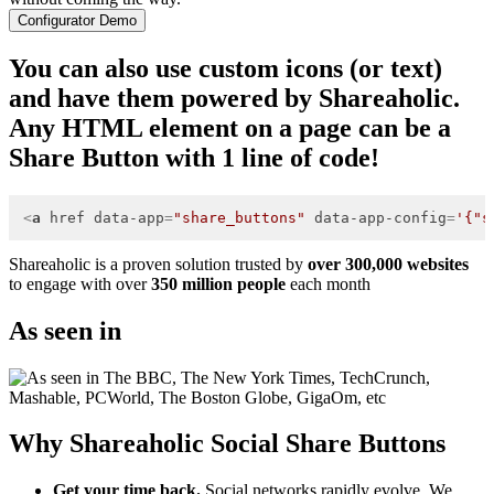
Configurator Demo
You can also use custom icons (or text)
and have them powered by Shareaholic.
Any HTML element on a page can be a
Share Button with 1 line of code!
<
a
href
data-app
=
"share_buttons"
data-app-config
=
'{"s
Shareaholic is a proven solution trusted by
over 300,000 websites
to engage with over
350 million people
each month
As seen in
Why Shareaholic Social Share Buttons
Get your time back.
Social networks rapidly evolve. We