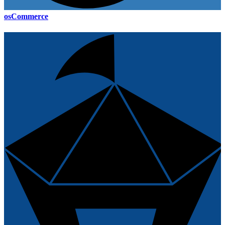
osCommerce