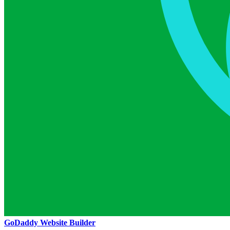
GoDaddy Website Builder