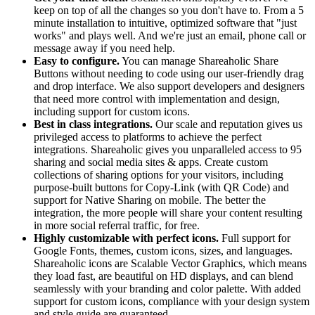
keep on top of all the changes so you don't have to. From a 5
minute installation to intuitive, optimized software that "just
works" and plays well. And we're just an email, phone call or
message away if you need help.
Easy to configure.
You can manage Shareaholic Share
Buttons without needing to code using our user-friendly drag
and drop interface. We also support developers and designers
that need more control with implementation and design,
including support for custom icons.
Best in class integrations.
Our scale and reputation gives us
privileged access to platforms to achieve the perfect
integrations. Shareaholic gives you unparalleled access to 95
sharing and social media sites & apps. Create custom
collections of sharing options for your visitors, including
purpose-built buttons for Copy-Link (with QR Code) and
support for Native Sharing on mobile. The better the
integration, the more people will share your content resulting
in more social referral traffic, for free.
Highly customizable with perfect icons.
Full support for
Google Fonts, themes, custom icons, sizes, and languages.
Shareaholic icons are Scalable Vector Graphics, which means
they load fast, are beautiful on HD displays, and can blend
seamlessly with your branding and color palette. With added
support for custom icons, compliance with your design system
and style guide are guaranteed.