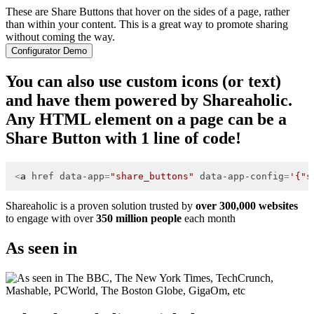
These are Share Buttons that hover on the sides of a page, rather
than within your content. This is a great way to promote sharing
without coming the way.
Configurator Demo
You can also use custom icons (or text)
and have them powered by Shareaholic.
Any HTML element on a page can be a
Share Button with 1 line of code!
<
a
href
data-app
=
"share_buttons"
data-app-config
=
'{"s
Shareaholic is a proven solution trusted by
over 300,000 websites
to engage with over
350 million people
each month
As seen in