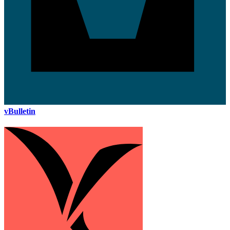
vBulletin