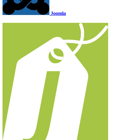
Joomla