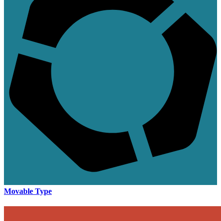
Movable Type