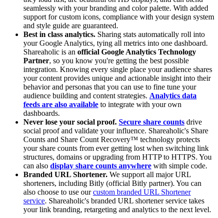
seamlessly with your branding and color palette. With added
support for custom icons, compliance with your design system
and style guide are guaranteed.
Best in class analytics.
Sharing stats automatically roll into
your Google Analytics, tying all metrics into one dashboard.
Shareaholic is an
official Google Analytics Technology
Partner
, so you know you're getting the best possible
integration. Knowing every single place your audience shares
your content provides unique and actionable insight into their
behavior and personas that you can use to fine tune your
audience building and content strategies.
Analytics data
feeds are also available
to integrate with your own
dashboards.
Never lose your social proof.
Secure share counts
drive
social proof and validate your influence. Shareaholic's Share
Counts and Share Count Recovery™ technology protects
your share counts from ever getting lost when switching link
structures, domains or upgrading from HTTP to HTTPS. You
can also
display share counts anywhere
with simple code.
Branded URL Shortener.
We support all major URL
shorteners, including Bitly (official Bitly partner). You can
also choose to use our
custom branded URL Shortener
service
. Shareaholic's branded URL shortener service takes
your link branding, retargeting and analytics to the next level.