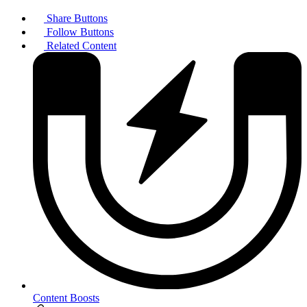
Share Buttons
Follow Buttons
Related Content
Content Boosts