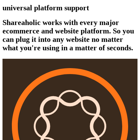
universal platform support
Shareaholic works with every major
ecommerce and website platform. So you
can plug it into any website no matter
what you're using in a matter of seconds.