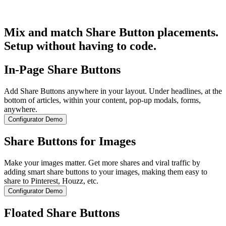
Get Started for Free
Mix and match Share Button placements.
Setup without having to code.
In-Page Share Buttons
Add Share Buttons anywhere in your layout. Under headlines, at the
bottom of articles, within your content, pop-up modals, forms,
anywhere.
Configurator Demo
Share Buttons for Images
Make your images matter. Get more shares and viral traffic by
adding smart share buttons to your images, making them easy to
share to Pinterest, Houzz, etc.
Configurator Demo
Floated Share Buttons