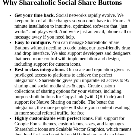
Why Shareaholic Social Share Buttons
Get your time back.
Social networks rapidly evolve. We
keep on top of all the changes so you don't have to. From a 5
minute installation to intuitive, optimized software that "just
works" and plays well. And we're just an email, phone call or
message away if you need help.
Easy to configure.
You can manage Shareaholic Share
Buttons without needing to code using our user-friendly drag
and drop interface. We also support developers and designers
that need more control with implementation and design,
including support for custom icons.
Best in class integrations.
Our scale and reputation gives us
privileged access to platforms to achieve the perfect
integrations. Shareaholic gives you unparalleled access to 95
sharing and social media sites & apps. Create custom
collections of sharing options for your visitors, including
purpose-built buttons for Copy-Link (with QR Code) and
support for Native Sharing on mobile. The better the
integration, the more people will share your content resulting
in more social referral traffic, for free.
Highly customizable with perfect icons.
Full support for
Google Fonts, themes, custom icons, sizes, and languages.
Shareaholic icons are Scalable Vector Graphics, which means
they load fast, are beautiful on HD displays, and can blend