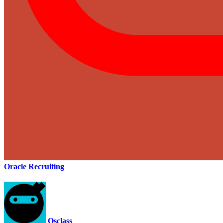
Oracle Recruiting
Osclass