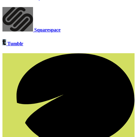
Squarespace
Tumblr