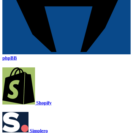
phpBB
Shopify
Simplero