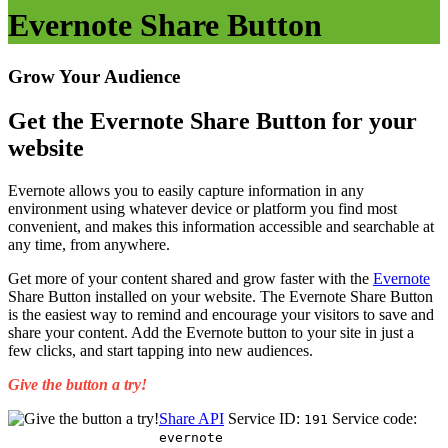
Evernote Share Button
Grow Your Audience
Get the Evernote Share Button for your
website
Evernote allows you to easily capture information in any
environment using whatever device or platform you find most
convenient, and makes this information accessible and searchable at
any time, from anywhere.
Get more of your content shared and grow faster with the
Evernote
Share Button installed on your website. The Evernote Share Button
is the easiest way to remind and encourage your visitors to save and
share your content. Add the Evernote button to your site in just a
few clicks, and start tapping into new audiences.
Give the button a try!
Share API
Service ID:
Service code:
191
evernote