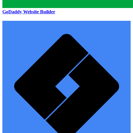
GoDaddy Website Builder