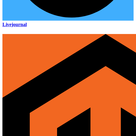
Livejournal