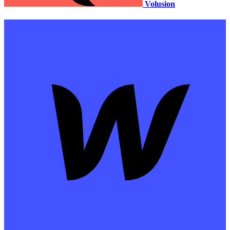
Volusion