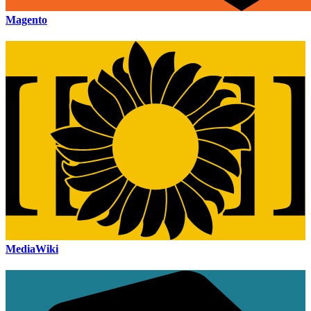
Magento
MediaWiki