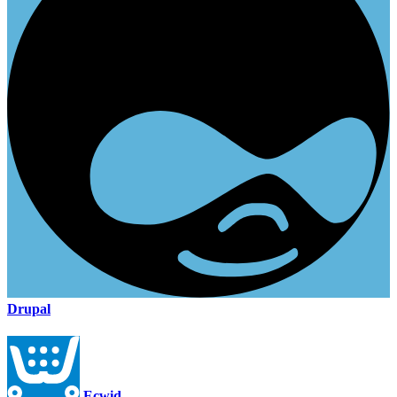
Drupal
Ecwid