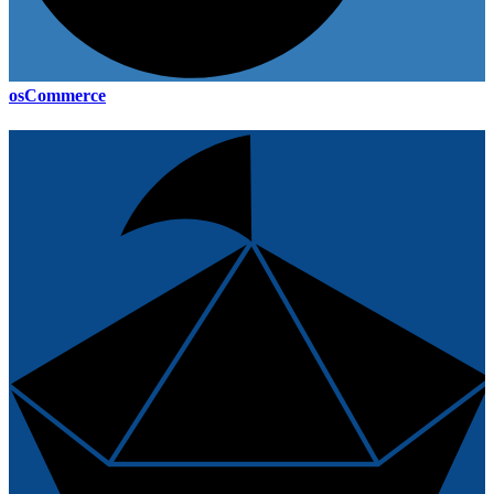
osCommerce