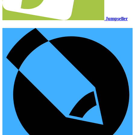
Jumpseller