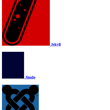
Jekyll
Jimdo