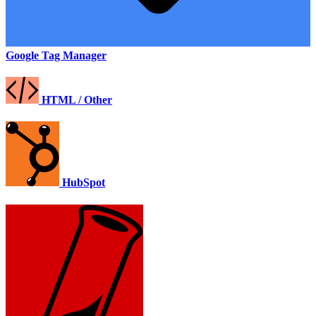
Google Tag Manager
HTML / Other
HubSpot