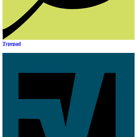
Typepad