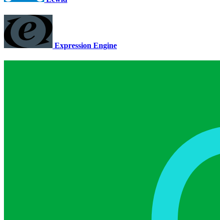
Expression Engine