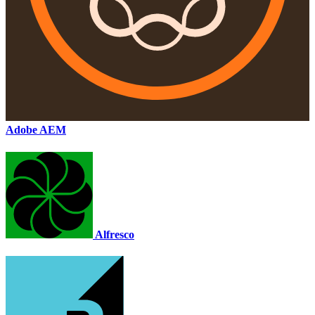
Adobe AEM
Alfresco