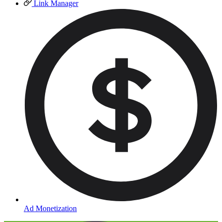
Link Manager
Ad Monetization