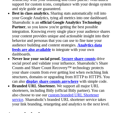
support for custom icons, compliance with your design system
and style guide are guaranteed.
Best in class analytics.
Sharing stats automatically roll into
your Google Analytics, tying all metrics into one dashboard.
Shareaholic is an
official Google Analytics Technology
Partner
, so you know you're getting the best possible
integration. Knowing every single place your audience shares
your content provides unique and actionable insight into their
behavior and personas that you can use to fine tune your
audience building and content strategies.
Analytics data
feeds are also available
to integrate with your own
dashboards.
Never lose your social proof.
Secure share counts
drive
social proof and validate your influence. Shareaholic's Share
Counts and Share Count Recovery™ technology protects
your share counts from ever getting lost when switching link
structures, domains or upgrading from HTTP to HTTPS. You
can also
display share counts anywhere
with simple code.
Branded URL Shortener.
We support all major URL
shorteners, including Bitly (official Bitly partner). You can
also choose to use our
custom branded URL Shortener
service
. Shareaholic's branded URL shortener service takes
your link branding, retargeting and analytics to the next level.