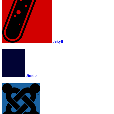
Jekyll
Jimdo