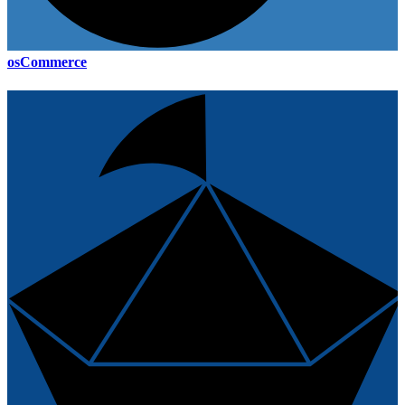
osCommerce