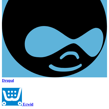
Drupal
Ecwid