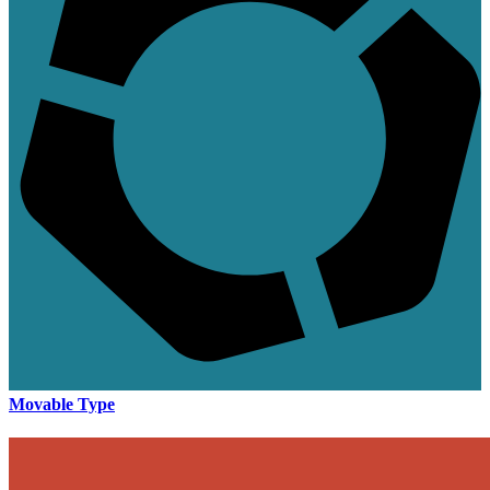
Movable Type