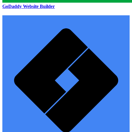
GoDaddy Website Builder