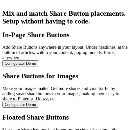
Get Started for Free
Mix and match Share Button placements.
Setup without having to code.
In-Page Share Buttons
Add Share Buttons anywhere in your layout. Under headlines, at the
bottom of articles, within your content, pop-up modals, forms,
anywhere.
Configurator Demo
Share Buttons for Images
Make your images matter. Get more shares and viral traffic by
adding smart share buttons to your images, making them easy to
share to Pinterest, Houzz, etc.
Configurator Demo
Floated Share Buttons
These are Share Buttons that hover on the sides of a page, rather