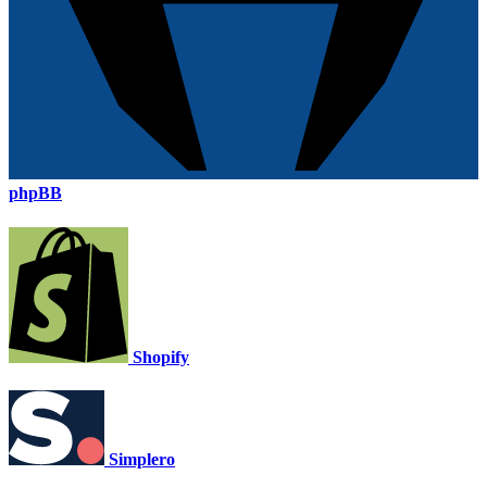
phpBB
Shopify
Simplero