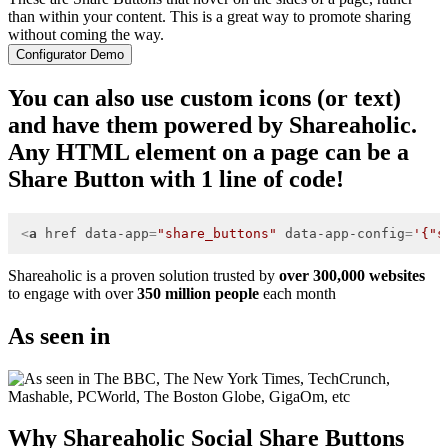
than within your content. This is a great way to promote sharing
without coming the way.
Configurator Demo
You can also use custom icons (or text)
and have them powered by Shareaholic.
Any HTML element on a page can be a
Share Button with 1 line of code!
<
a
href
data-app
=
"share_buttons"
data-app-config
=
'{"s
Shareaholic is a proven solution trusted by
over 300,000 websites
to engage with over
350 million people
each month
As seen in
Why Shareaholic Social Share Buttons