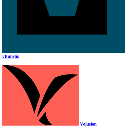
vBulletin
Volusion