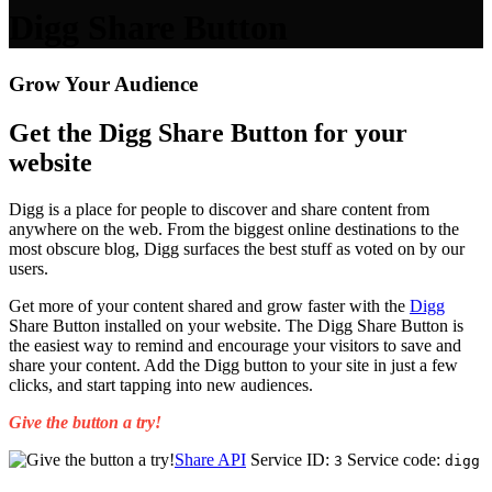
Digg Share Button
Grow Your Audience
Get the Digg Share Button for your
website
Digg is a place for people to discover and share content from
anywhere on the web. From the biggest online destinations to the
most obscure blog, Digg surfaces the best stuff as voted on by our
users.
Get more of your content shared and grow faster with the
Digg
Share Button installed on your website. The Digg Share Button is
the easiest way to remind and encourage your visitors to save and
share your content. Add the Digg button to your site in just a few
clicks, and start tapping into new audiences.
Give the button a try!
Share API
Service ID:
Service code:
3
digg