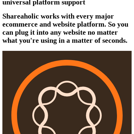
universal platform support
Shareaholic works with every major
ecommerce and website platform. So you
can plug it into any website no matter
what you're using in a matter of seconds.