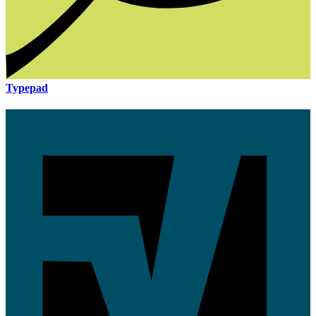
Typepad