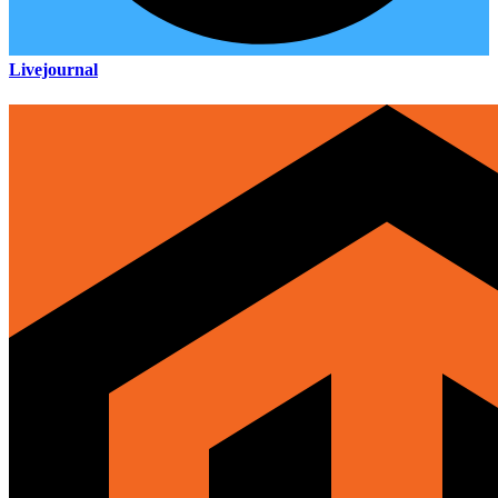
Livejournal