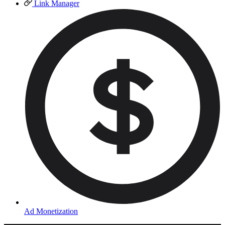
Link Manager
Ad Monetization