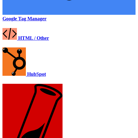
Google Tag Manager
HTML / Other
HubSpot