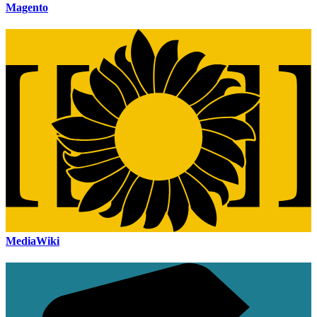
Magento
MediaWiki