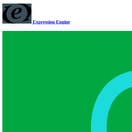
Expression Engine