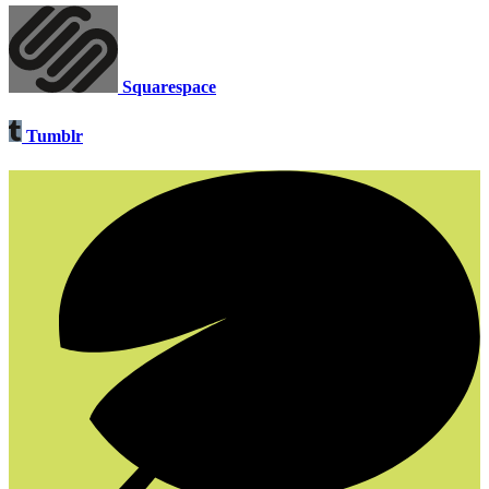
Squarespace
Tumblr