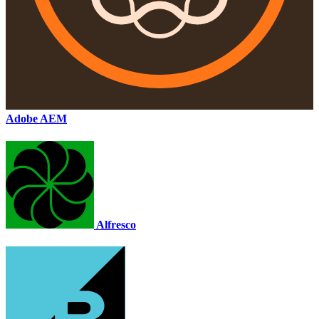
Adobe AEM
Alfresco