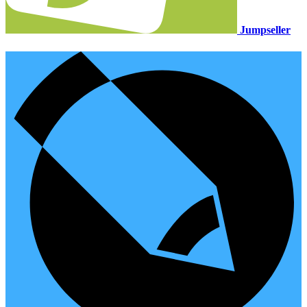
Jumpseller