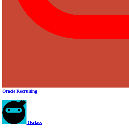
Oracle Recruiting
Osclass