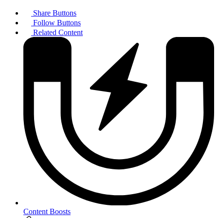
Share Buttons
Follow Buttons
Related Content
Content Boosts