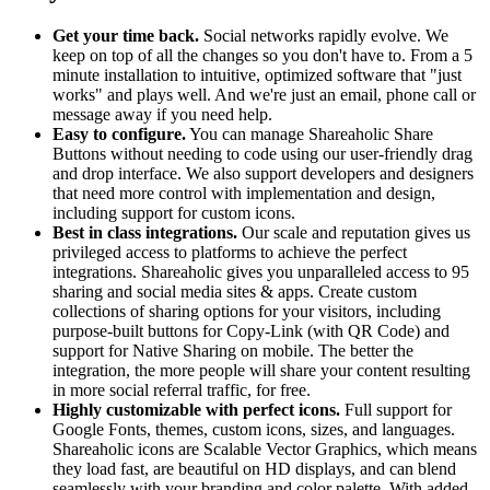
Get your time back.
Social networks rapidly evolve. We
keep on top of all the changes so you don't have to. From a 5
minute installation to intuitive, optimized software that "just
works" and plays well. And we're just an email, phone call or
message away if you need help.
Easy to configure.
You can manage Shareaholic Share
Buttons without needing to code using our user-friendly drag
and drop interface. We also support developers and designers
that need more control with implementation and design,
including support for custom icons.
Best in class integrations.
Our scale and reputation gives us
privileged access to platforms to achieve the perfect
integrations. Shareaholic gives you unparalleled access to 95
sharing and social media sites & apps. Create custom
collections of sharing options for your visitors, including
purpose-built buttons for Copy-Link (with QR Code) and
support for Native Sharing on mobile. The better the
integration, the more people will share your content resulting
in more social referral traffic, for free.
Highly customizable with perfect icons.
Full support for
Google Fonts, themes, custom icons, sizes, and languages.
Shareaholic icons are Scalable Vector Graphics, which means
they load fast, are beautiful on HD displays, and can blend
seamlessly with your branding and color palette. With added