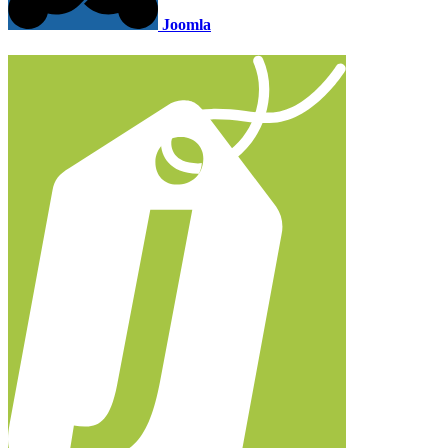
Joomla