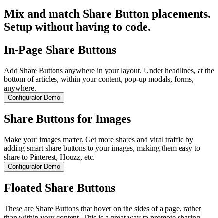
Mix and match Share Button placements.
Setup without having to code.
In-Page Share Buttons
Add Share Buttons anywhere in your layout. Under headlines, at the
bottom of articles, within your content, pop-up modals, forms,
anywhere.
Configurator Demo
Share Buttons for Images
Make your images matter. Get more shares and viral traffic by
adding smart share buttons to your images, making them easy to
share to Pinterest, Houzz, etc.
Configurator Demo
Floated Share Buttons
These are Share Buttons that hover on the sides of a page, rather
than within your content. This is a great way to promote sharing