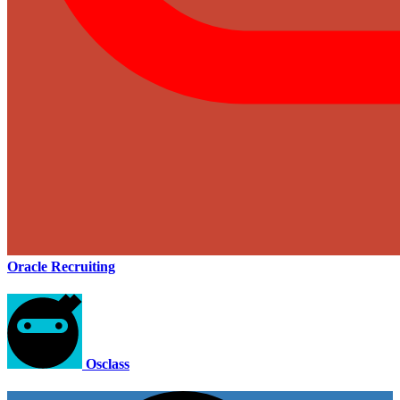
Oracle Recruiting
Osclass