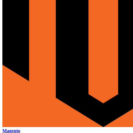
Magento