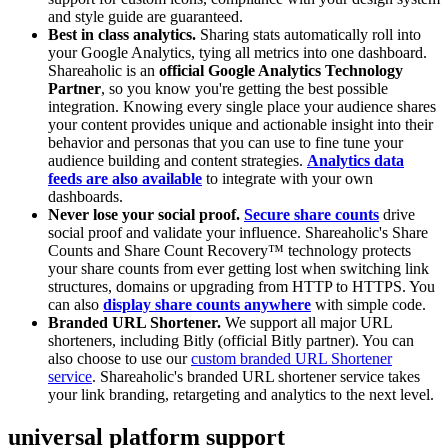
and style guide are guaranteed.
Best in class analytics.
Sharing stats automatically roll into
your Google Analytics, tying all metrics into one dashboard.
Shareaholic is an
official Google Analytics Technology
Partner
, so you know you're getting the best possible
integration. Knowing every single place your audience shares
your content provides unique and actionable insight into their
behavior and personas that you can use to fine tune your
audience building and content strategies.
Analytics data
feeds are also available
to integrate with your own
dashboards.
Never lose your social proof.
Secure share counts
drive
social proof and validate your influence. Shareaholic's Share
Counts and Share Count Recovery™ technology protects
your share counts from ever getting lost when switching link
structures, domains or upgrading from HTTP to HTTPS. You
can also
display share counts anywhere
with simple code.
Branded URL Shortener.
We support all major URL
shorteners, including Bitly (official Bitly partner). You can
also choose to use our
custom branded URL Shortener
service
. Shareaholic's branded URL shortener service takes
your link branding, retargeting and analytics to the next level.
universal platform support