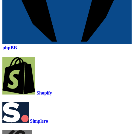
phpBB
Shopify
Simplero