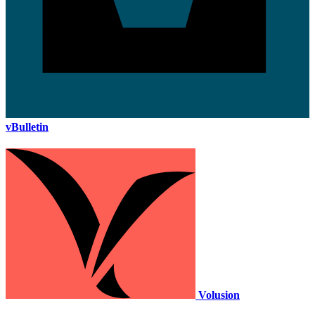
vBulletin
Volusion