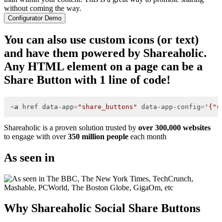
without coming the way.
Configurator Demo
You can also use custom icons (or text)
and have them powered by Shareaholic.
Any HTML element on a page can be a
Share Button with 1 line of code!
<
a
href
data-app
=
"share_buttons"
data-app-config
=
'{"s
Shareaholic is a proven solution trusted by
over 300,000 websites
to engage with over
350 million people
each month
As seen in
Why Shareaholic Social Share Buttons