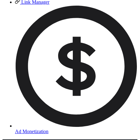
Link Manager
Ad Monetization