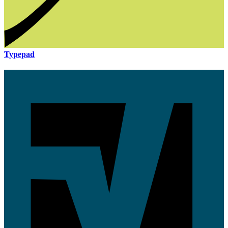
Typepad