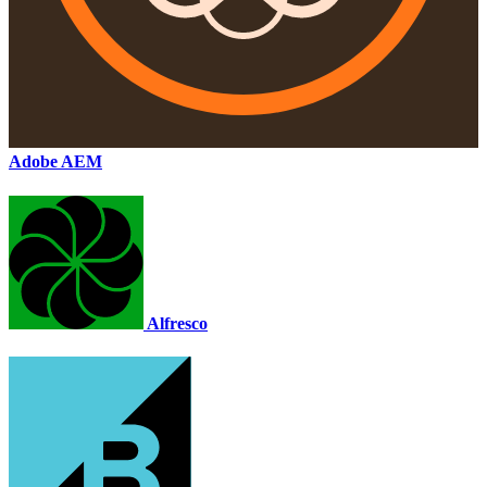
Adobe AEM
Alfresco