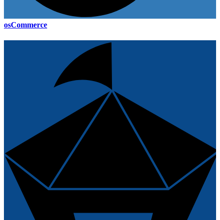
osCommerce