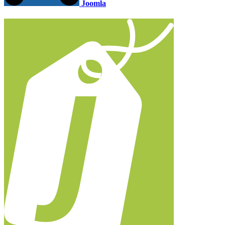
Joomla