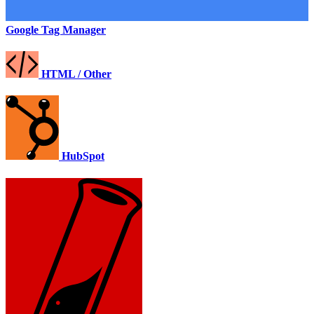
Google Tag Manager
HTML / Other
HubSpot