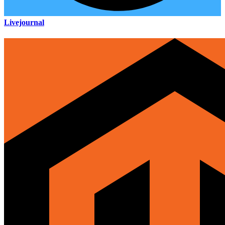
Livejournal