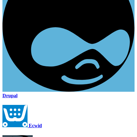
Drupal
Ecwid