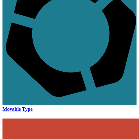
Movable Type