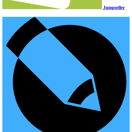
Jumpseller