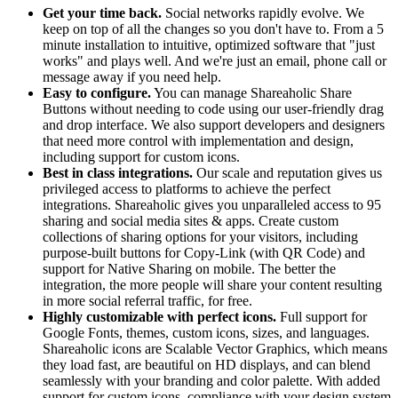
Get your time back.
Social networks rapidly evolve. We
keep on top of all the changes so you don't have to. From a 5
minute installation to intuitive, optimized software that "just
works" and plays well. And we're just an email, phone call or
message away if you need help.
Easy to configure.
You can manage Shareaholic Share
Buttons without needing to code using our user-friendly drag
and drop interface. We also support developers and designers
that need more control with implementation and design,
including support for custom icons.
Best in class integrations.
Our scale and reputation gives us
privileged access to platforms to achieve the perfect
integrations. Shareaholic gives you unparalleled access to 95
sharing and social media sites & apps. Create custom
collections of sharing options for your visitors, including
purpose-built buttons for Copy-Link (with QR Code) and
support for Native Sharing on mobile. The better the
integration, the more people will share your content resulting
in more social referral traffic, for free.
Highly customizable with perfect icons.
Full support for
Google Fonts, themes, custom icons, sizes, and languages.
Shareaholic icons are Scalable Vector Graphics, which means
they load fast, are beautiful on HD displays, and can blend
seamlessly with your branding and color palette. With added
support for custom icons, compliance with your design system