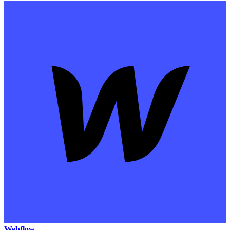
Webflow