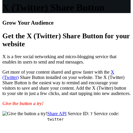
X (Twitter) Share Button
Grow Your Audience
Get the X (Twitter) Share Button for your
website
X is a free social networking and micro-blogging service that
enables its users to send and read messages.
Get more of your content shared and grow faster with the
X
(Twitter)
Share Button installed on your website. The X (Twitter)
Share Button is the easiest way to remind and encourage your
visitors to save and share your content. Add the X (Twitter) button
to your site in just a few clicks, and start tapping into new audiences.
Give the button a try!
Share API
Service ID:
Service code:
7
twitter
Get Started for Free