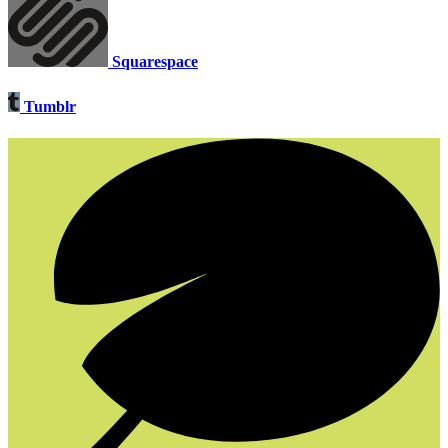
Squarespace
Tumblr