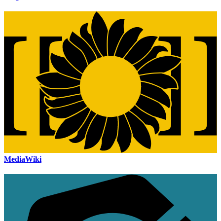
MediaWiki