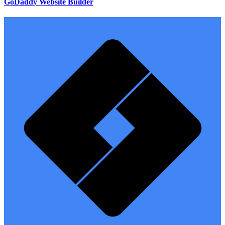
GoDaddy Website Builder