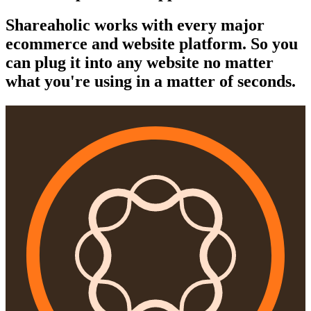
Shareaholic works with every major
ecommerce and website platform. So you
can plug it into any website no matter
what you're using in a matter of seconds.