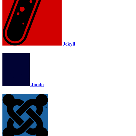
Jekyll
Jimdo