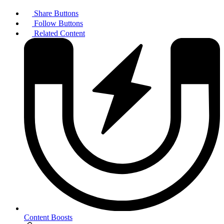
Share Buttons
Follow Buttons
Related Content
Content Boosts