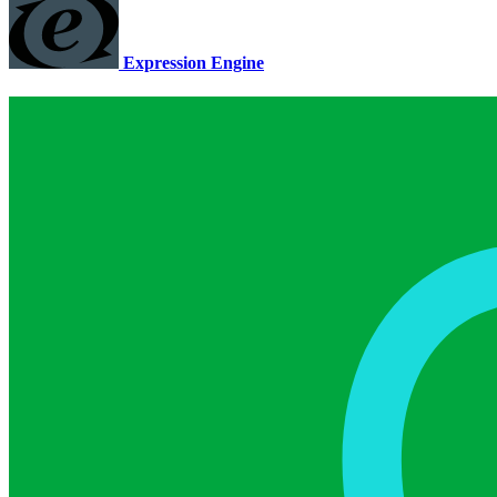
Expression Engine