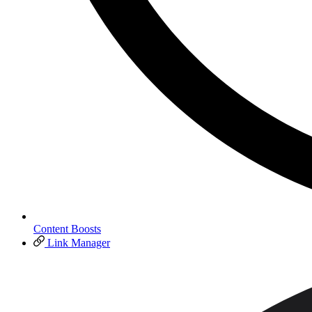
Content Boosts
Link Manager