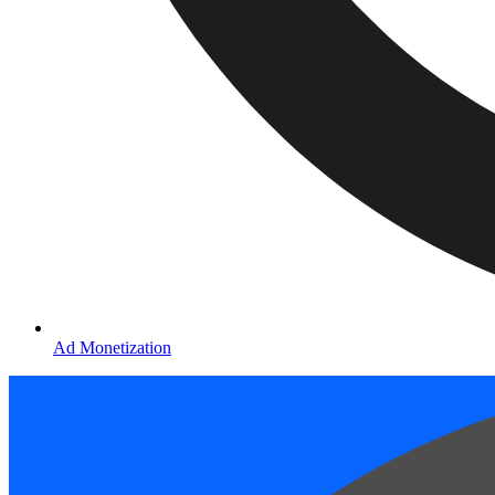
Ad Monetization