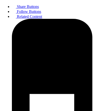
Share Buttons
Follow Buttons
Related Content