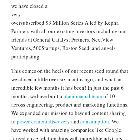
we have closed a
very
oversubscribed $3 Million Series A led by Kepha
Partners with all our existing investors including our
friends at General Catalyst Partners, NextView
Ventures, 500Startups, Boston Seed, and angels
participating.
This comes on the heels of our recent seed round that
we closed a little over six months ago, and what an
incredible few months it has been! In just the past 6
months, we have built a
phenomenal team
of 10
across engineering, product and marketing functions.
We expanded our mission to beyond content sharing
to
power content discovery
and
consumption
. We
have worked with amazing companies like Google,
forged close relationships with incredible advisors