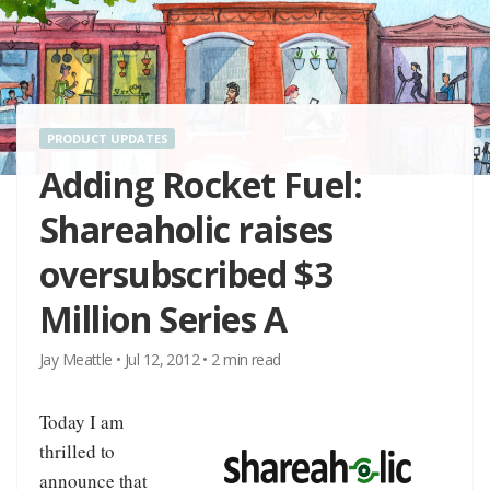
PRODUCT UPDATES
Adding Rocket Fuel:
Shareaholic raises
oversubscribed $3
Million Series A
Jay Meattle
•
Jul 12, 2012
•
2
min read
Today I am
thrilled to
announce that