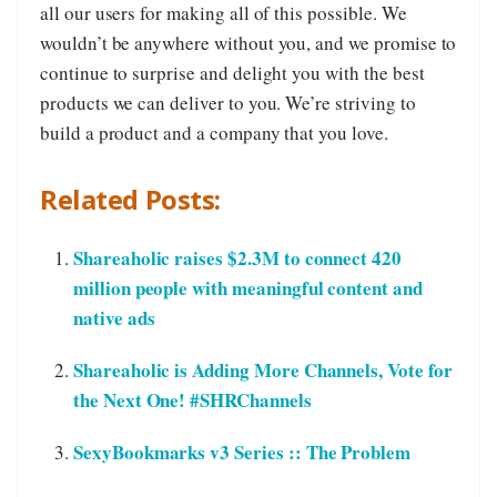
all our users for making all of this possible. We
wouldn’t be anywhere without you, and we promise to
continue to surprise and delight you with the best
products we can deliver to you. We’re striving to
build a product and a company that you love.
Related Posts:
Shareaholic raises $2.3M to connect 420
million people with meaningful content and
native ads
Shareaholic is Adding More Channels, Vote for
the Next One! #SHRChannels
SexyBookmarks v3 Series :: The Problem