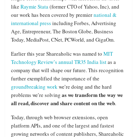
like
Raymie Stata
(former CTO of Yahoo, Inc), and
our work has been covered by premier
national &
international press
including Forbes, Advertising
Age, Entrepreneur, The Boston Globe, Business
Today, MediaPost, CNet, PCWorld, and GigaOm.
Earlier this year Shareaholic was named to
MIT
Technology Review’s annual TR35 India list
as a
company that will shape our future. This recognition
further exemplified the importance of the
groundbreaking work
we’re doing and the hard
as we transform the way we
problems we’re solving
all read, discover and share content on the web
.
Today, through web browser extensions, open
platform APIs, and one of the largest and fastest
growing networks of content publishers, Shareaholic