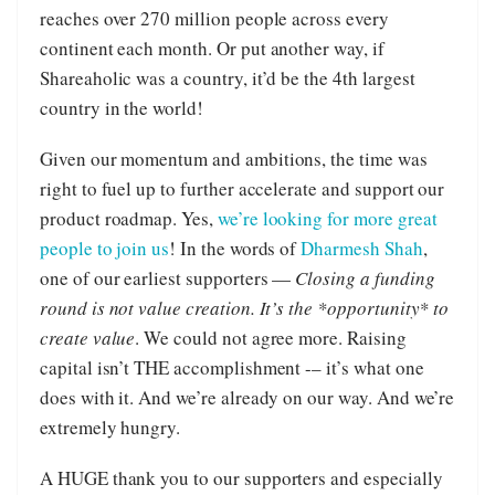
reaches over 270 million people across every
continent each month. Or put another way, if
Shareaholic was a country, it’d be the 4th largest
country in the world!
Given our momentum and ambitions, the time was
right to fuel up to further accelerate and support our
product roadmap. Yes,
we’re looking for more great
people to join us
! In the words of
Dharmesh Shah
,
one of our earliest supporters —
Closing a funding
round is not value creation. It’s the *opportunity* to
create value
. We could not agree more. Raising
capital isn’t THE accomplishment -– it’s what one
does with it. And we’re already on our way. And we’re
extremely hungry.
A HUGE thank you to our supporters and especially