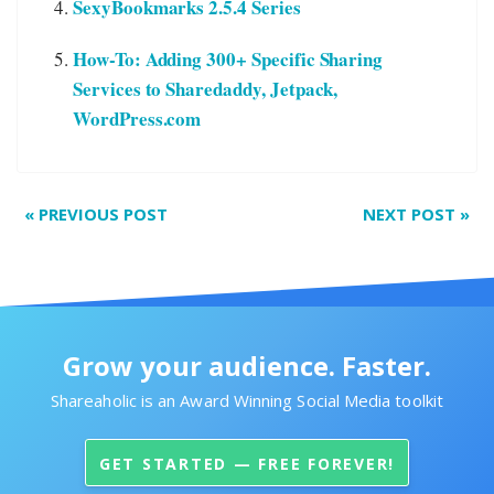
SexyBookmarks 2.5.4 Series
How-To: Adding 300+ Specific Sharing
Services to Sharedaddy, Jetpack,
WordPress.com
«
PREVIOUS POST
NEXT POST
»
Grow your audience. Faster.
Shareaholic is an Award Winning Social Media toolkit
GET STARTED — FREE FOREVER!