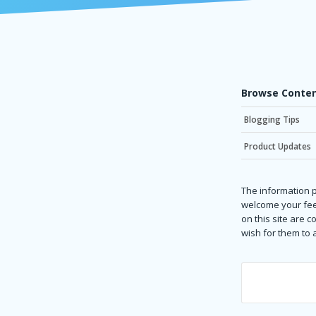
Browse Conten
Blogging Tips
Product Updates
The information p
welcome your fee
on this site are 
wish for them to