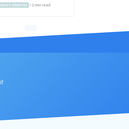
•
2
min read
ODUCT UPDATES
it