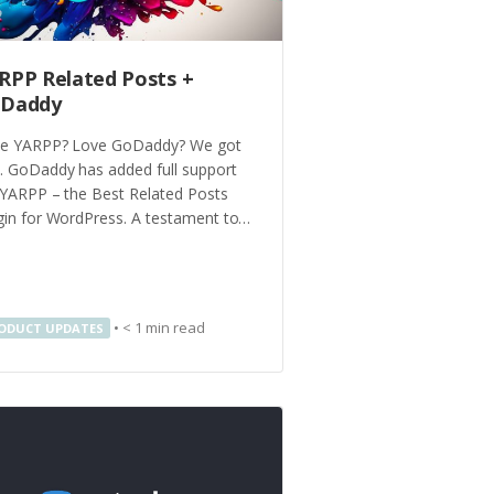
RPP Related Posts +
Daddy
e YARPP? Love GoDaddy? We got
. GoDaddy has added full support
 YARPP – the Best Related Posts
gin for WordPress. A testament to…
•
< 1
min read
ODUCT UPDATES