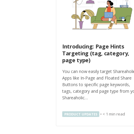
Introducing: Page Hints
Targeting (tag, category,
page type)
You can now easily target Shareaholi
Apps like In-Page and Floated Share
Buttons to specific page keywords,
tags, category and page type from y
Shareaholic…
•
< 1
min read
PRODUCT UPDATES