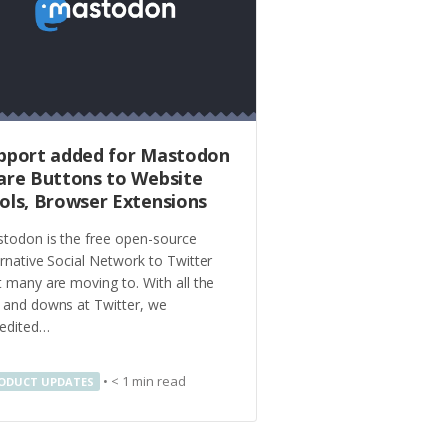
pport added for Mastodon
are Buttons to Website
ols, Browser Extensions
todon is the free open-source
ernative Social Network to Twitter
t many are moving to. With all the
 and downs at Twitter, we
edited…
•
< 1
min read
ODUCT UPDATES