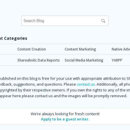
t Categories
Content Creation
Content Marketing
Native Adv
Shareaholic Data Reports
Social Media Marketing
YARPP
ublished on this blog is free for your use with appropriate attribution to 
dback, suggestions, and questions. Please
contact us
. Additionally, all p
copyrighted by their respective owners. If you own the rights to any of the 
 appear here please contact us and the images will be promptly removed.
We’re always looking for fresh content!
Apply to be a guest writer.