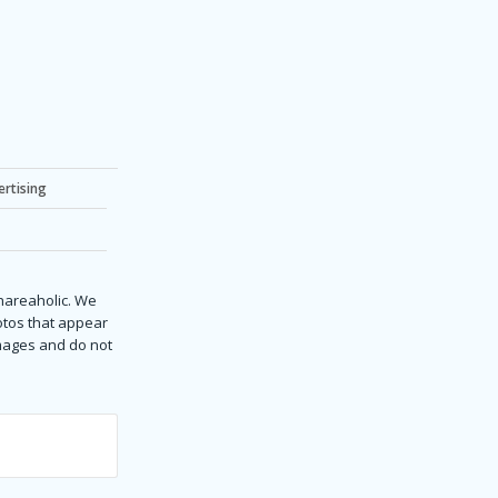
ertising
Shareaholic. We
hotos that appear
images and do not