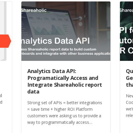
Analytics Data API:
Qu
Programatically Access and
Ge
Integrate Shareaholic report
th
data
ed
New
rd
Cod
Strong set of APIs = better integrations
we’
= save time + higher ROI Platform
rel
customers were asking us to provide a
way to programmatically access…