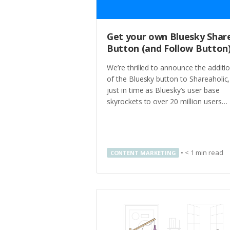
Get your own Bluesky Shar
Button (and Follow Button
We’re thrilled to announce the additi
of the Bluesky button to Shareaholic,
just in time as Bluesky’s user base
skyrockets to over 20 million users…
•
< 1
min read
CONTENT MARKETING