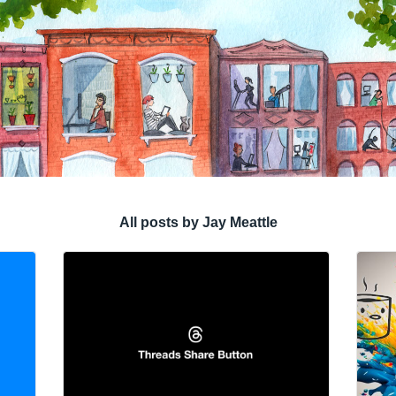
All posts by Jay Meattle