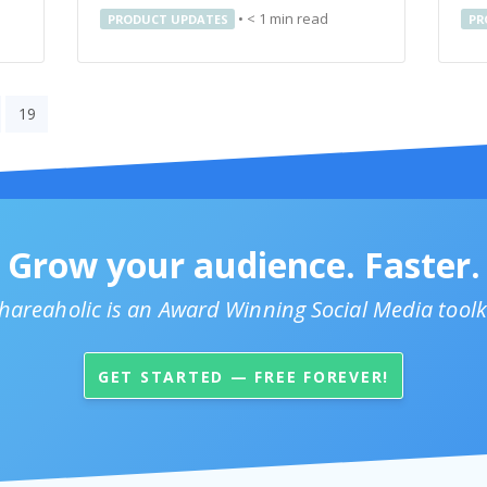
•
< 1
min read
PRODUCT UPDATES
PR
19
Grow your audience. Faster.
hareaholic is an Award Winning Social Media toolk
GET STARTED — FREE FOREVER!