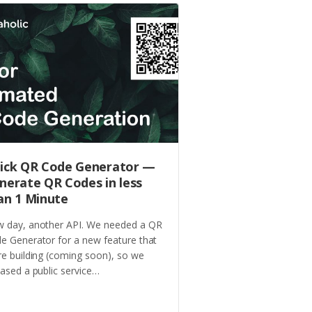
ick QR Code Generator —
nerate QR Codes in less
an 1 Minute
 day, another API. We needed a QR
e Generator for a new feature that
re building (coming soon), so we
eased a public service…