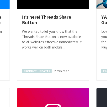
e
It’s here! Threads Share
YA
)
Button
Go
on
We wanted to let you know that the
Lov
Threads Share Button is now available
you
to all websites effective immediately! It
for
works well on both mobile…
Plu
•
2
min read
PRODUCT UPDATES
PR