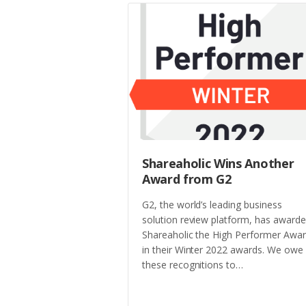
Shareaholic Wins Another
Award from G2
G2, the world’s leading business
solution review platform, has award
Shareaholic the High Performer Awa
in their Winter 2022 awards. We owe
these recognitions to…