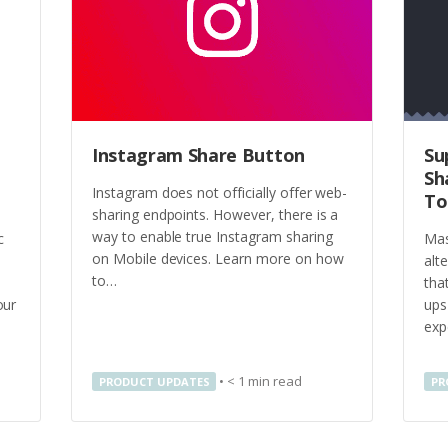
Instagram Share Button
Su
Sh
Instagram does not officially offer web-
To
sharing endpoints. However, there is a
way to enable true Instagram sharing
c
Mas
on Mobile devices. Learn more on how
alt
to…
tha
our
ups
exp
•
< 1
min read
PRODUCT UPDATES
PR