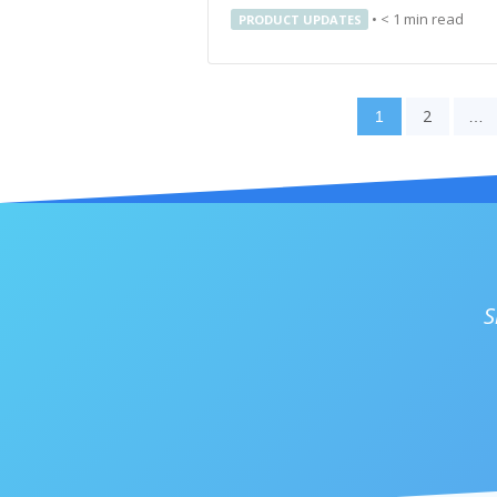
•
< 1
min read
PRODUCT UPDATES
2
1
…
S