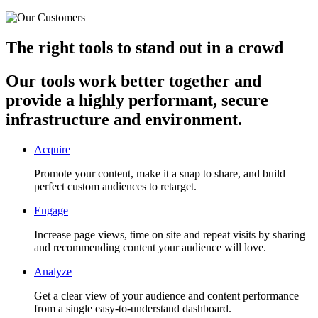
The right tools to stand out in a crowd
Our tools work better together and
provide a highly performant, secure
infrastructure and environment.
Acquire
Promote your content, make it a snap to share, and build
perfect custom audiences to retarget.
Engage
Increase page views, time on site and repeat visits by sharing
and recommending content your audience will love.
Analyze
Get a clear view of your audience and content performance
from a single easy-to-understand dashboard.