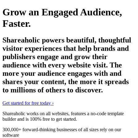
Grow an Engaged Audience,
Faster.
Shareaholic powers beautiful, thoughtful
visitor experiences that help brands and
publishers engage and grow their
audience with every website visit. The
more your audience engages with and
shares your content, the more it spreads
to millions of others to discover.
Get started for free today
›
Shareaholic works on all websites, features a no-code template
builder and is
100% free
to get started.
300,000+ forward-thinking businesses of all sizes rely on our
software