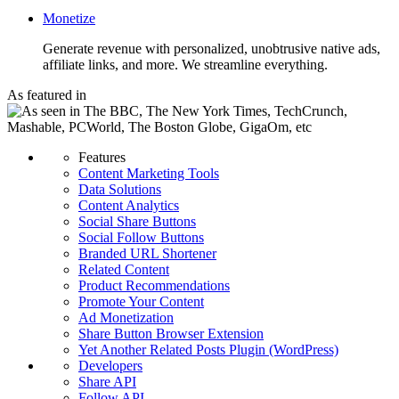
Monetize
Generate revenue with personalized, unobtrusive native ads,
affiliate links, and more. We streamline everything.
As featured in
Features
Content Marketing Tools
Data Solutions
Content Analytics
Social Share Buttons
Social Follow Buttons
Branded URL Shortener
Related Content
Product Recommendations
Promote Your Content
Ad Monetization
Share Button Browser Extension
Yet Another Related Posts Plugin (WordPress)
Developers
Share API
Follow API