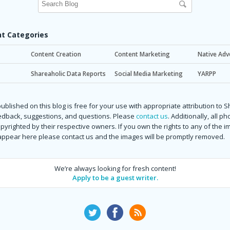
t Categories
Content Creation
Content Marketing
Native Adv
Shareaholic Data Reports
Social Media Marketing
YARPP
ublished on this blog is free for your use with appropriate attribution to 
dback, suggestions, and questions. Please
contact us
. Additionally, all p
copyrighted by their respective owners. If you own the rights to any of the 
 appear here please contact us and the images will be promptly removed.
We’re always looking for fresh content!
Apply to be a guest writer.