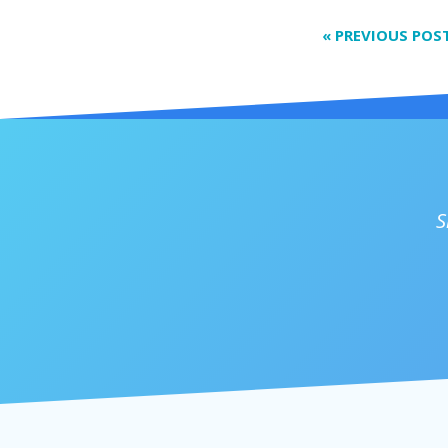
«
PREVIOUS POS
S