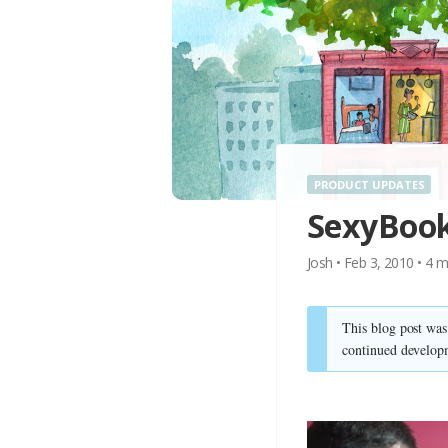
PRODUCT UPDATES
SexyBook
Josh
•
Feb 3, 2010
•
4
m
This blog post wa
continued develop