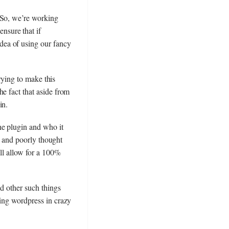
 So, we’re working
nsure that if
dea of using our fancy
trying to make this
e fact that aside from
in.
he plugin and who it
ps and poorly thought
ill allow for a 100%
nd other such things
ling wordpress in crazy