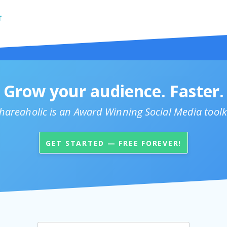
T
Grow your audience. Faster.
hareaholic is an Award Winning Social Media toolk
GET STARTED — FREE FOREVER!