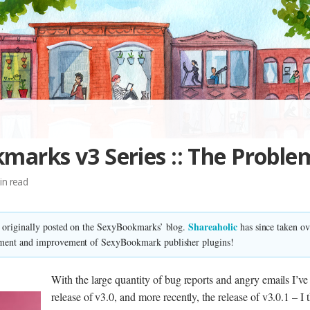
marks v3 Series :: The Proble
in read
Shareaholic
s originally posted on the SexyBookmarks’ blog.
has since taken o
ment and improvement of SexyBookmark publisher plugins!
With the large quantity of bug reports and angry emails I’ve
release of v3.0, and more recently, the release of v3.0.1 – I