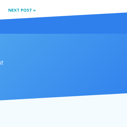
NEXT POST
»
it