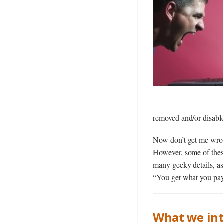
removed and/or disab
Now don’t get me wrong
However, some of these
many geeky details, as
“You get what you pay 
What we int