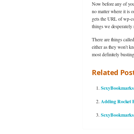
Now before any of you
no matter where it is 
gets the URL of wp-con
things we desperately 
There are things calle
either as they won’t kn
most definitely busting
Related Post
SexyBookmarks 2
Adding Rocket Fu
SexyBookmarks 