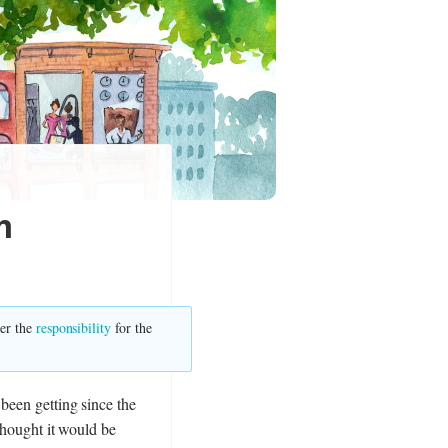
m
ver the
responsibility
for the
 been getting since the
 thought it would be