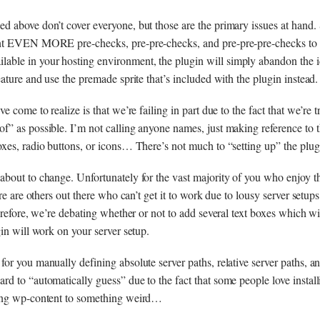
 above don’t cover everyone, but those are the primary issues at hand.
nt EVEN MORE pre-checks, pre-pre-checks, and pre-pre-pre-checks to e
le in your hosting environment, the plugin will simply abandon the i
ature and use the premade sprite that’s included with the plugin instead.
e come to realize is that we’re failing in part due to the fact that we’re 
” as possible. I’m not calling anyone names, just making reference to th
xes, radio buttons, or icons… There’s not much to “setting up” the plug
bout to change. Unfortunately for the vast majority of you who enjoy t
ere are others out there who can’t get it to work due to lousy server setu
herefore, we’re debating whether or not to add several text boxes which w
gin will work on your server setup.
or you manually defining absolute server paths, relative server paths, a
d to “automatically guess” due to the fact that some people love instal
ing wp-content to something weird…