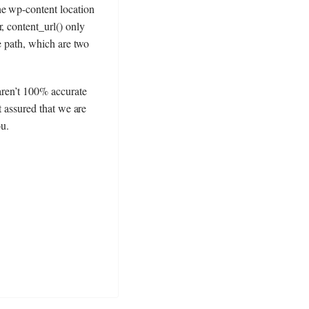
he wp-content location
, content_url() only
ve path, which are two
 aren’t 100% accurate
t assured that we are
ou.