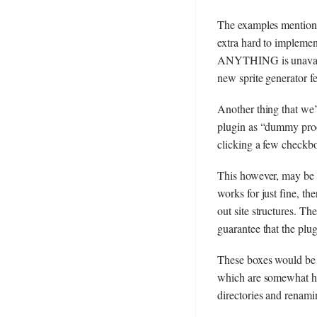
The examples mentioned
extra hard to impleme
ANYTHING is unavailab
new sprite generator fe
Another thing that we’v
plugin as “dummy proof
clicking a few checkbo
This however, may be a
works for just fine, th
out site structures. T
guarantee that the plu
These boxes would be f
which are somewhat har
directories and renam