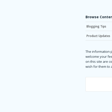
Browse Conten
Blogging Tips
Product Updates
The information p
welcome your fee
on this site are 
wish for them to