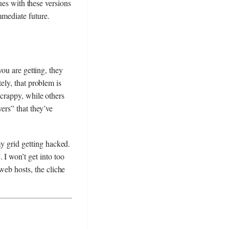
sues with these versions
mediate future.
you are getting, they
ely, that problem is
crappy, while others
ers” that they’ve
my grid getting hacked.
 I won’t get into too
web hosts, the cliche