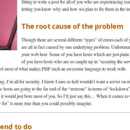
fitting to write a post for all of you who are experiencing is
letting you know why and how we plan to fix them in the im
The root cause of the problem
Though there are several different “types” of errors each of 
are all in fact caused by one underlying problem. Unfortunat
your web host. Some of you have hosts which are just plain 
of you have hosts who are so caught up in “securing the serv
led most of what makes PHP such an awesome language to work with.
, I’m all for security. I know I sure as hell wouldn’t want a server on 
 hosts are going to the far end of the “extreme” in terms of “lockdown”.
 it would just bore most of you. So I’ll just say this… When it comes to 
for” is more true than you could possibly imagine.
end to do