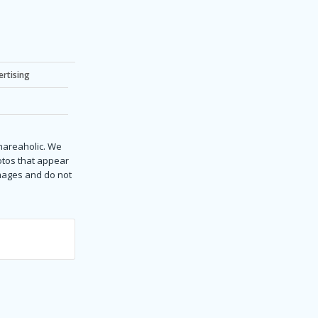
ertising
Shareaholic. We
hotos that appear
images and do not