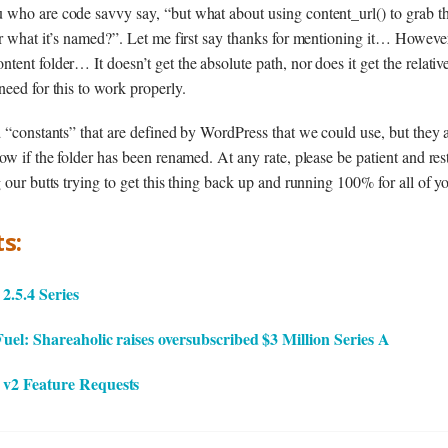
 who are code savvy say, “but what about using content_url() to grab t
or what it’s named?”. Let me first say thanks for mentioning it… However
tent folder… It doesn’t get the absolute path, nor does it get the relati
need for this to work properly.
d “constants” that are defined by WordPress that we could use, but they
ow if the folder has been renamed. At any rate, please be patient and res
 our butts trying to get this thing back up and running 100% for all of y
s:
.5.4 Series
el: Shareaholic raises oversubscribed $3 Million Series A
v2 Feature Requests