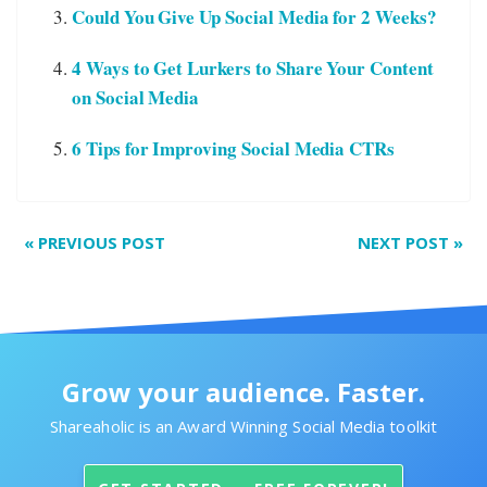
Could You Give Up Social Media for 2 Weeks?
4 Ways to Get Lurkers to Share Your Content
on Social Media
6 Tips for Improving Social Media CTRs
«
PREVIOUS POST
NEXT POST
»
Grow your audience. Faster.
Shareaholic is an Award Winning Social Media toolkit