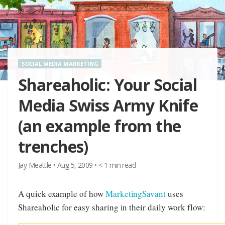
SOCIAL MEDIA MARKETING
Shareaholic: Your Social
Media Swiss Army Knife
(an example from the
trenches)
Jay Meattle
•
Aug 5, 2009
•
< 1
min read
A quick example of how
MarketingSavant
uses
Shareaholic for easy sharing in their daily work flow: