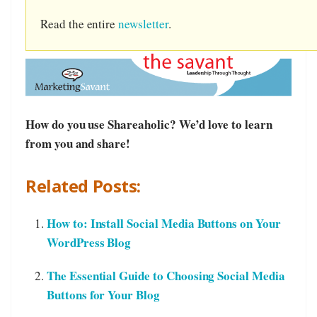
Read the entire
newsletter
.
How do you use Shareaholic? We’d love to learn
from you and share!
Related Posts:
How to: Install Social Media Buttons on Your
WordPress Blog
The Essential Guide to Choosing Social Media
Buttons for Your Blog