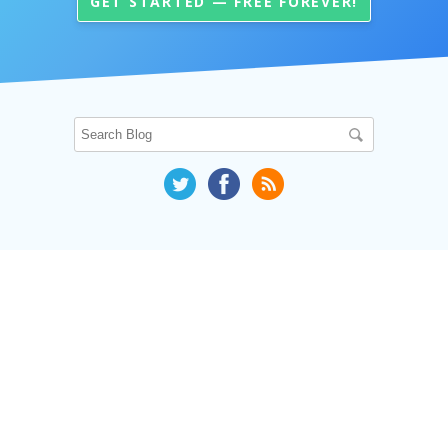
GET STARTED — FREE FOREVER!