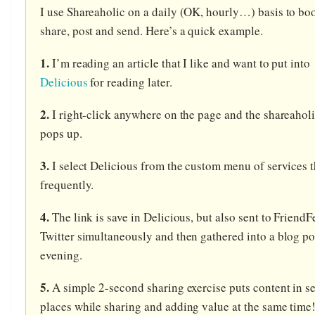
I use Shareaholic on a daily (OK, hourly…) basis to b
share, post and send. Here’s a quick example.
1.
I’m reading an article that I like and want to put into
Delicious
for reading later.
2.
I right-click anywhere on the page and the shareahol
pops up.
3.
I select Delicious from the custom menu of services t
frequently.
4.
The link is save in Delicious, but also sent to Friend
Twitter simultaneously and then gathered into a blog po
evening.
5.
A simple 2-second sharing exercise puts content in s
places while sharing and adding value at the same time