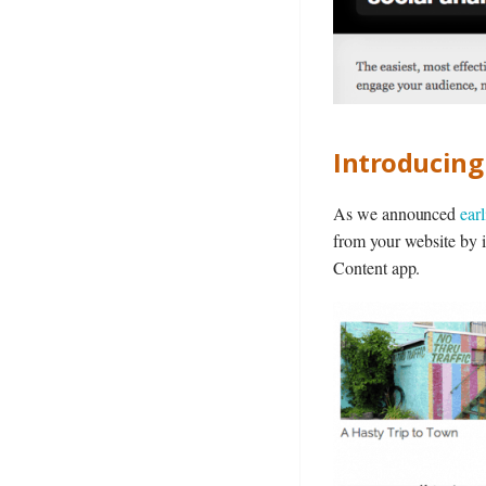
Introducin
As we announced
ear
from your website by i
Content app.