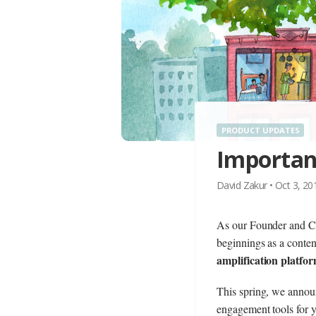
PRODUCT UPDATES
Importan
David Zakur
•
Oct 3, 2
As our Founder and C
beginnings as a conten
amplification platfo
This spring, we anno
engagement tools for y