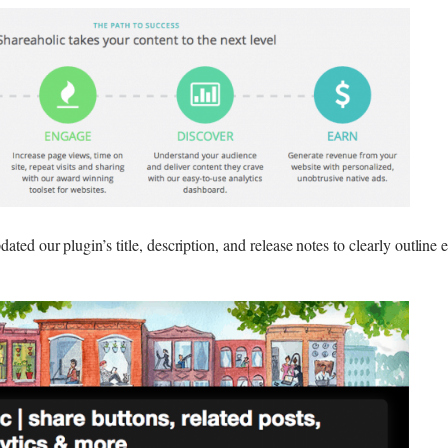
ated our plugin’s title, description, and release notes to clearly outline 