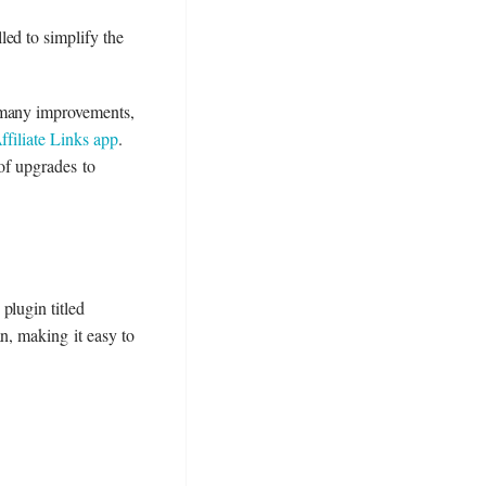
ed to simplify the
r many improvements,
ffiliate Links app
.
 of upgrades to
 plugin titled
n, making it easy to