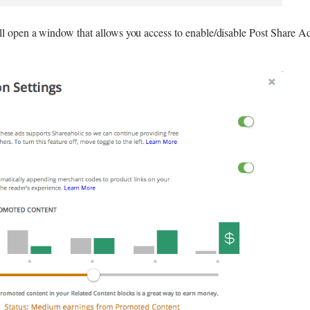
ll open a window that allows you access to enable/disable Post Share Ad