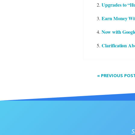
Upgrades to “Hu
Earn Money Wit
Now with Googl
Clarification A
«
PREVIOUS POS
S