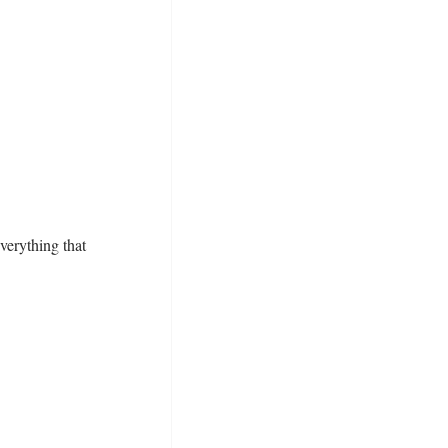
everything that