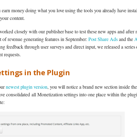
earn money doing what you love using the tools you already have install
your content.
orked closely with our publisher base to test these new apps and afte
set of revenue generating features in September:
Post Share Ads
and the
A
ing feedback through user surveys and direct input, we released a series
t requests.
ttings in the Plugin
our
newest plugin version
, you will notice a brand new section inside the
e consolidated all Monetization settings into one place within the plugi
te: