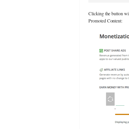
Clicking the button wi
Promoted Content: