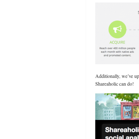
Additionally, we’ve upd
Shareaholic can do!