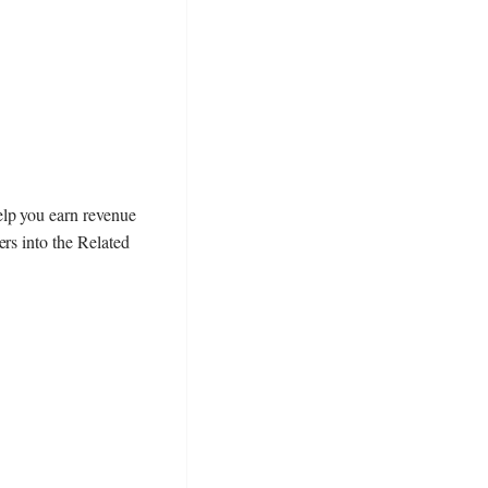
elp you earn revenue
rs into the Related