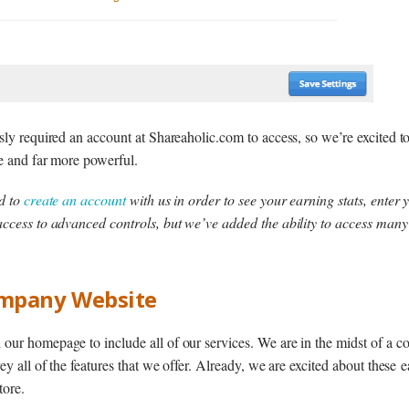
sly required an account at Shareaholic.com to access, so we’re excited 
e and far more powerful.
ed to
create an account
with us in order to see your earning stats, enter
ccess to advanced controls, but we’ve added the ability to access many
mpany Website
ur homepage to include all of our services. We are in the midst of a c
ey all of the features that we offer. Already, we are excited about these
tore.