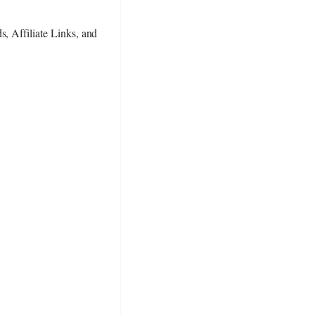
s, Affiliate Links, and