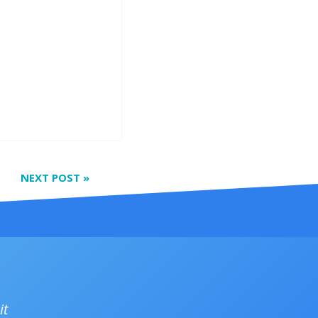
NEXT POST
»
it