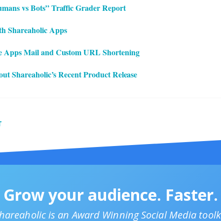
mans vs Bots” Traffic Grader Report
h Shareaholic Apps
e Apps Mail and Custom URL Shortening
bout Shareaholic’s Recent Product Release
T
Grow your audience. Faster.
hareaholic is an Award Winning Social Media toolk