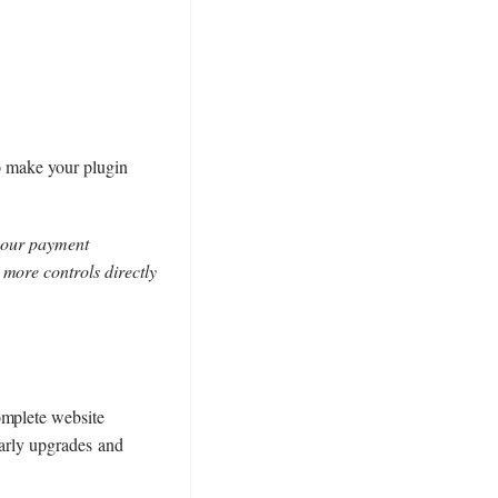
to make your plugin
 your payment
 more controls directly
omplete website
 early upgrades and