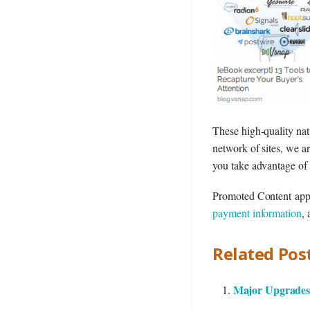
These high-quality nat
network of sites, we ar
you take advantage of
Promoted Content app se
payment information
,
Related Post
Major Upgrades 