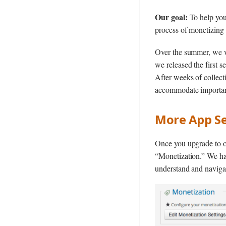
Our goal:
To help you 
process of monetizing 
Over the summer, we w
we released the first 
After weeks of collect
accommodate importan
More App Se
Once you upgrade to 
“Monetization.” We hav
understand and naviga