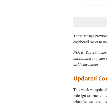
These settings previou
dashboard easier to us
NOTE: You’ll still ne
information and gain a
inside the plugin.
Updated Co
This week we updated o
redesign to better conv
what else we have in s