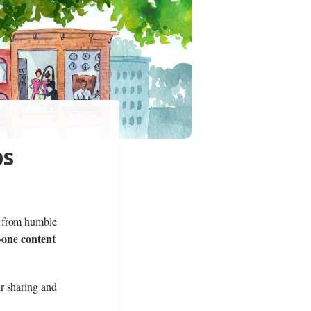
ps
n from humble
n-one content
r sharing and