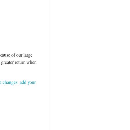
cause of our large
 a greater return when
e changes
,
add your