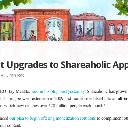
t Upgrades to Shareaholic Ap
014
•
3
min read
EO, Jay Meattle,
said in his blog post yesterday
, Shareaholic has grow
all-i
t sharing browser extension in 2009 and transformed itself into an
rm
which now reaches over 420 million people each month!
unced
our plan to begin offering monetization solutions
to compliment ou
our content.