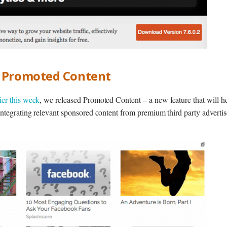
g Promoted Content
lier this week
, we released Promoted Content – a new feature that will h
ntegrating relevant sponsored content from premium third party advertise