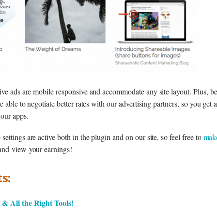
ive ads are mobile responsive and accommodate any site layout. Plus, be
e able to negotiate better rates with our advertising partners, so you get
 our apps.
ttings are active both in the plugin and on our site, so feel free to
mak
 and view your earnings!
s:
& All the Right Tools!