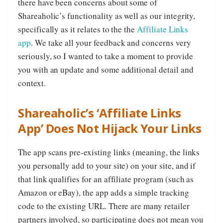
there have been concerns about some of
Shareaholic’s functionality as well as our integrity,
specifically as it relates to the the
Affiliate Links
app
. We take all your feedback and concerns very
seriously, so I wanted to take a moment to provide
you with an update and some additional detail and
context.
Shareaholic’s ‘Affiliate Links
App’ Does Not Hijack Your Links
The app scans pre-existing links (meaning, the links
you personally add to your site) on your site, and if
that link qualifies for an affiliate program (such as
Amazon or eBay), the app adds a simple tracking
code to the existing URL. There are many retailer
partners involved, so participating does not mean you