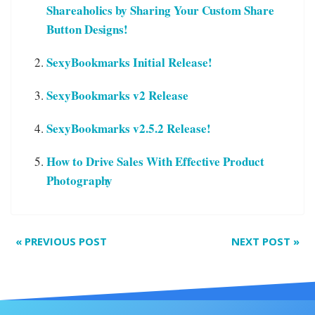
Shareaholics by Sharing Your Custom Share
Button Designs!
SexyBookmarks Initial Release!
SexyBookmarks v2 Release
SexyBookmarks v2.5.2 Release!
How to Drive Sales With Effective Product
Photography
«
PREVIOUS POST
NEXT POST
»