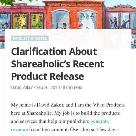
PRODUCT UPDATES
Clarification About
Shareaholic’s Recent
Product Release
David Zakur
•
Sep 26, 2014
•
8
min read
My name is David Zakur, and I am the VP of Products
here at Shareaholic. My job is to build the products
and services that help our publishers
generate
revenue
from their content. Over the past few days