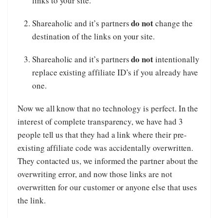
links to your site.
do not
Shareaholic and it’s partners
change the
destination of the links on your site.
do not
Shareaholic and it’s partners
intentionally
replace existing affiliate ID’s if you already have
one.
Now we all know that no technology is perfect. In the
interest of complete transparency, we have had 3
people tell us that they had a link where their pre-
existing affiliate code was accidentally overwritten.
They contacted us, we informed the partner about the
overwriting error, and now those links are not
overwritten for our customer or anyone else that uses
the link.