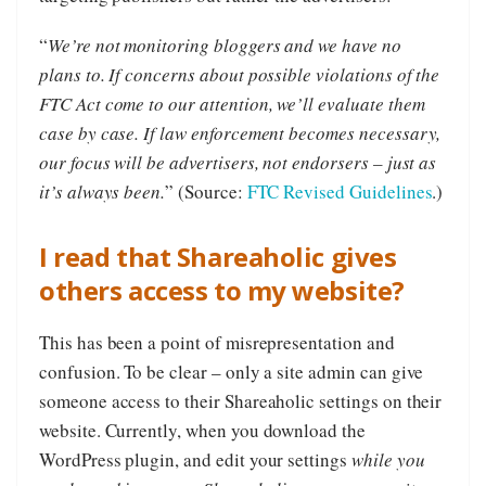
“
We’re not monitoring bloggers and we have no
plans to. If concerns about possible violations of the
FTC Act come to our attention, we’ll evaluate them
case by case. If law enforcement becomes necessary,
our focus will be advertisers, not endorsers – just as
it’s always been.
” (Source:
FTC Revised Guidelines
.)
I read that Shareaholic gives
others access to my website?
This has been a point of misrepresentation and
confusion. To be clear – only a site admin can give
someone access to their Shareaholic settings on their
website. Currently, when you download the
WordPress plugin, and edit your settings
while you