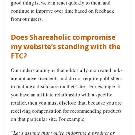
good thing is, we can react quickly to them and
continue to improve over time based on feedback
from our users.
Does Shareaholic compromise
my website’s standing with the
FTC?
Our understanding is that editorially-motivated links
are not advertisements and do not require publishers
to include a disclosure on their site. For example, if
you have an affiliate relationship with a specific
retailer, then you must disclose that, because you are
receiving compensation for recommending products
on that particular site. For example:
“
Let’s assume that you’re endorsing a product or