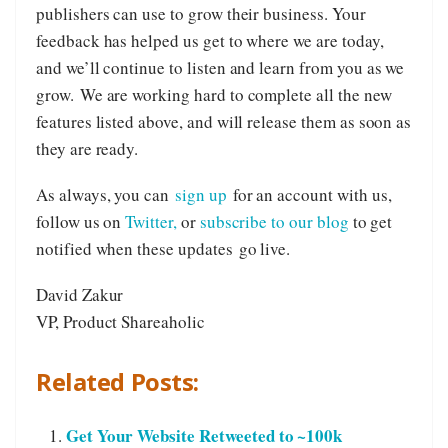
publishers can use to grow their business. Your
feedback has helped us get to where we are today,
and we’ll continue to listen and learn from you as we
grow. We are working hard to complete all the new
features listed above, and will release them as soon as
they are ready.
As always, you can
sign up
for an account with us,
follow us on
Twitter,
or
subscribe to our blog
to get
notified when these updates go live.
David Zakur
VP, Product Shareaholic
Related Posts:
Get Your Website Retweeted to ~100k