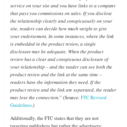
service on your site and you have links to a company
that pays you commissions on sales. If you disclose
the relationship clearly and conspicuously on your
site, readers can decide how much weight to give
your endorsement. In some instances, where the link
is embedded in the product review, a single
disclosure may be adequate. When the product
review has a clear and conspicuous disclosure of
your relationship – and the reader can see both the
product review and the link at the same time –
readers have the information they need. If the
product review and the link are separated, the reader
may lose the connection.
” (Source:
FTC Revised
Guidelines
.)
Additionally, the FTC states that they are not
targeting publishers but rather the advertisers: