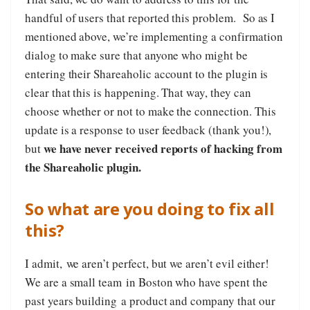
handful of users that reported this problem. So as I
mentioned above, we’re implementing a confirmation
dialog to make sure that anyone who might be
entering their Shareaholic account to the plugin is
clear that this is happening. That way, they can
choose whether or not to make the connection. This
update is a response to user feedback (thank you!),
we have never received reports of hacking from
but
the Shareaholic plugin.
So what are you doing to fix all
this?
I admit, we aren’t perfect, but we aren’t evil either!
We are a small team in Boston who have spent the
past years building a product and company that our