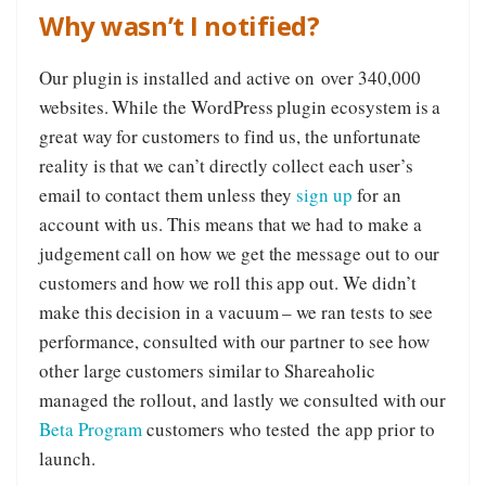
Why wasn’t I notified?
Our plugin is installed and active on over 340,000
websites. While the WordPress plugin ecosystem is a
great way for customers to find us, the unfortunate
reality is that we can’t directly collect each user’s
email to contact them unless they
sign up
for an
account with us. This means that we had to make a
judgement call on how we get the message out to our
customers and how we roll this app out. We didn’t
make this decision in a vacuum – we ran tests to see
performance, consulted with our partner to see how
other large customers similar to Shareaholic
managed the rollout, and lastly we consulted with our
Beta Program
customers who tested the app prior to
launch.