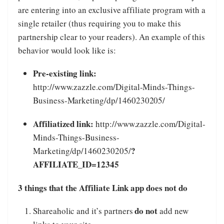
are entering into an exclusive affiliate program with a
single retailer (thus requiring you to make this
partnership clear to your readers). An example of this
behavior would look like is:
Pre-existing link:
http://www.zazzle.com/Digital-Minds-Things-
Business-Marketing/dp/1460230205/
Affiliatized link:
http://www.zazzle.com/Digital-
Minds-Things-Business-
?
Marketing/dp/1460230205/
AFFILIATE_ID=12345
3 things that the Affiliate Link app does not do
do not
Shareaholic and it’s partners
add new