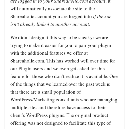
are logged in to your Shareaholic.com account
, it
will automatically associate the site to the
Shareaholic account you are logged into
if the site
isn’t already linked to another account.
We didn’t design it this way to be sneaky: we are
trying to make it easier for you to pair your plugin
with the additional features we offer at
Shareaholic.com. This has worked well over time for
our Plugin users and we even get asked for this
feature for those who don’t realize it is available. One
of the things that we learned over the past week is
that there are a small population of
WordPress/Marketing consultants who are managing
multiple sites and therefore have access to their
client’s WordPress plugins. The original product
offering was not designed to facilitate this type of