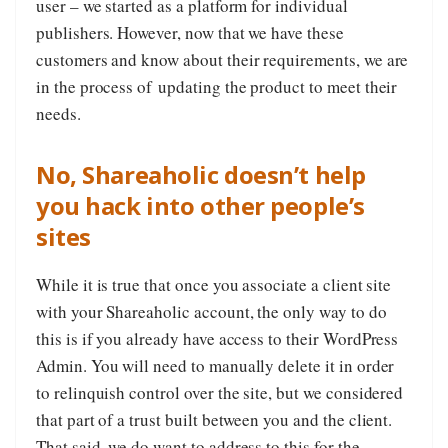
user – we started as a platform for individual
publishers. However, now that we have these
customers and know about their requirements, we are
in the process of updating the product to meet their
needs.
No, Shareaholic doesn’t help
you hack into other people’s
sites
While it is true that once you associate a client site
with your Shareaholic account, the only way to do
this is if you already have access to their WordPress
Admin. You will need to manually delete it in order
to relinquish control over the site, but we considered
that part of a trust built between you and the client.
That said, we do want to address to this for the