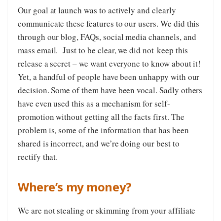
Our goal at launch was to actively and clearly
communicate these features to our users. We did this
through our blog, FAQs, social media channels, and
mass email. Just to be clear, we did not keep this
release a secret – we want everyone to know about it!
Yet, a handful of people have been unhappy with our
decision. Some of them have been vocal. Sadly others
have even used this as a mechanism for self-
promotion without getting all the facts first. The
problem is, some of the information that has been
shared is incorrect, and we’re doing our best to
rectify that.
Where’s my money?
We are not stealing or skimming from your affiliate