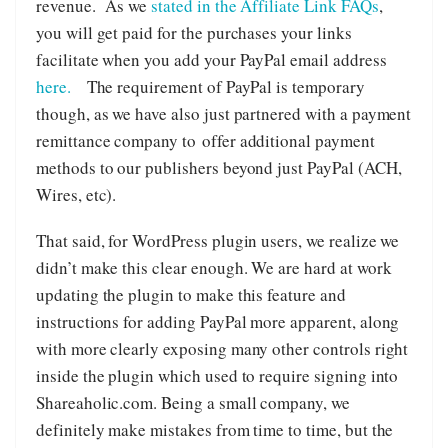
revenue. As we
stated in the Affiliate Link FAQs
,
you will get paid for the purchases your links
facilitate when you add your PayPal email address
here.
The requirement of PayPal is temporary
though, as we have also just partnered with a payment
remittance company to offer additional payment
methods to our publishers beyond just PayPal (ACH,
Wires, etc).
That said, for WordPress plugin users, we realize we
didn’t make this clear enough. We are hard at work
updating the plugin to make this feature and
instructions for adding PayPal more apparent, along
with more clearly exposing many other controls right
inside the plugin which used to require signing into
Shareaholic.com. Being a small company, we
definitely make mistakes from time to time, but the