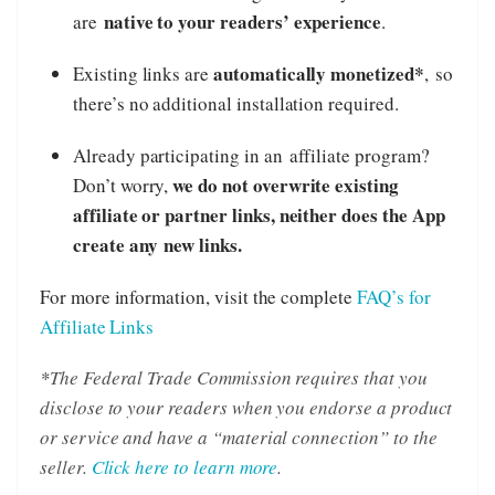
native to your readers’ experience
are
.
automatically monetized*
Existing links are
, so
there’s no additional installation required.
Already participating in an affiliate program?
we do not overwrite existing
Don’t worry,
affiliate or partner links, neither does the App
create any new links.
For more information, visit the complete
FAQ’s for
Affiliate Links
*
The Federal Trade Commission requires that you
disclose to your readers when you endorse a product
or service and have a “material connection” to the
seller.
Click here to learn more
.