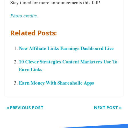
Stay tuned for more announcements this fall!
Photo credits.
Related Posts:
New Affiliate Links Earnings Dashboard Live
10 Clever Strategies Content Marketers Use To
Earn Links
Earn Money With Shareaholic Apps
«
PREVIOUS POST
NEXT POST
»