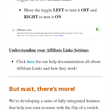
LEFT
OFF
Move the toggle
to turn it
and
RIGHT
ON
to turn it
Understanding your Affiliate Links Settings
here
Click
for our help documentation all about
Affiliate Links and how they work!
But wait, there’s more!
We’re developing a suite of fully integrated features
that help you earn revenue with the flip of a switch.