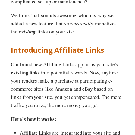
complicated set-up or maintenance?
We think that sounds awesome, which is why we
added a new feature that
automatically
monetizes
the
existing
links on your site.
Introducing Affiliate Links
Our brand new Affiliate Links app turns your site’s
existing links
into potential rewards. Now, anytime
your readers make a purchase at participating e-
commerce sites like Amazon and eBay based on
links from your site, you get compensated. The more
traffic you drive, the more money you get!
Here’s how it works:
Affiliate Links are
integrated into your site and