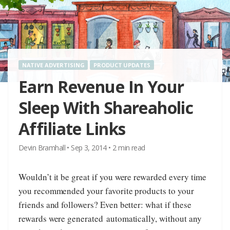
NATIVE ADVERTISING
PRODUCT UPDATES
Earn Revenue In Your
Sleep With Shareaholic
Affiliate Links
Devin Bramhall
•
Sep 3, 2014
•
2
min read
Wouldn’t it be great if you were rewarded every time
you recommended your favorite products to your
friends and followers? Even better: what if these
rewards were generated automatically, without any