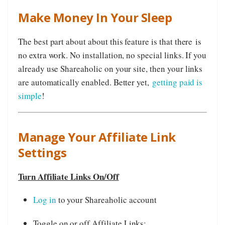
Make Money In Your Sleep
The best part about about this feature is that there is
no extra work. No installation, no special links. If you
already use Shareaholic on your site, then your links
are automatically enabled. Better yet,
getting paid is
simple
!
Manage Your Affiliate Link
Settings
Turn Affiliate Links On/Off
Log in
to your Shareaholic account
Toggle on or off Affiliate Links: