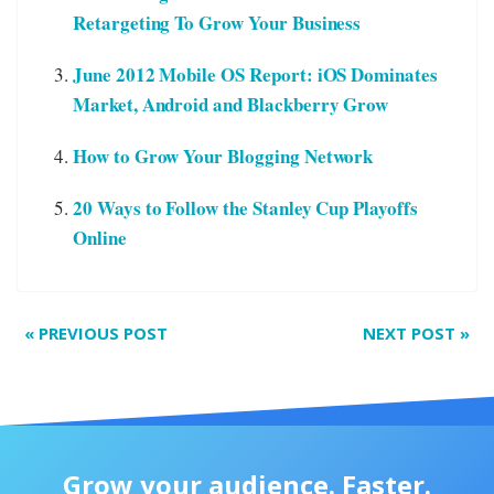
Retargeting To Grow Your Business
June 2012 Mobile OS Report: iOS Dominates
Market, Android and Blackberry Grow
How to Grow Your Blogging Network
20 Ways to Follow the Stanley Cup Playoffs
Online
«
PREVIOUS POST
NEXT POST
»
Grow your audience. Faster.