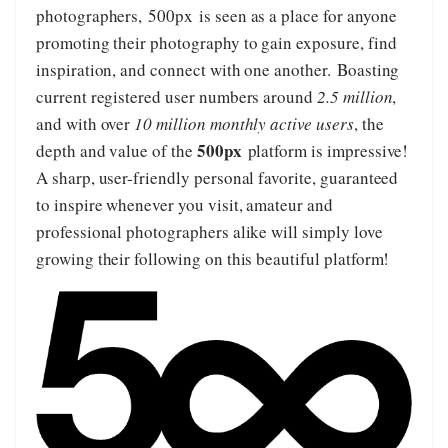
photographers,
500px
is seen as a place for anyone
promoting their photography to gain exposure, find
inspiration, and connect with one another. Boasting
current registered user numbers around
2.5 million
,
and with over
10 million monthly active users
, the
500px
depth and value of the
platform is impressive!
A sharp, user-friendly personal favorite, guaranteed
to inspire whenever you visit, amateur and
professional photographers alike will simply love
growing their following on this beautiful platform!