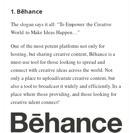
1. Bēhance
The slogan says it all: “To Empower the Creative
World to Make Ideas Happen…”
One of the most potent platforms not only for
hosting, but sharing creative content, Bēhance is a
must-use tool for those looking to spread and
connect with creative ideas across the world. Not
only a place to upload/curate creative content, but
also a tool to broadcast it widely and efficiently. Its a
place where those providing, and those looking for
creative talent connect!