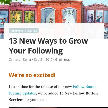
PRODUCT UPDATES
13 New Ways to Grow
Your Following
Cameron Seher
•
Sep 21, 2015
•
6
min read
We’re so excited!
Just in time for the release of our new
Follow Button
13 New Follow Button
Feature Updates
, we’ve added
Services
for you to use.