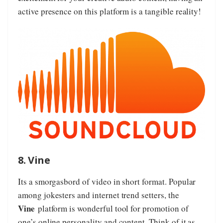
active presence on this platform is a tangible reality!
8. Vine
Its a smorgasbord of video in short format. Popular
among jokesters and internet trend setters, the
Vine
platform is wonderful tool for promotion of
one’s online personality and content. Think of it as