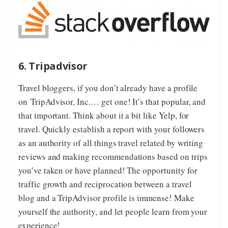
6. Tripadvisor
Travel bloggers, if you don’t already have a profile
on
TripAdvisor, Inc.
… get one! It’s that popular, and
that important. Think about it a bit like Yelp, for
travel. Quickly establish a report with your followers
as an authority of all things travel related by writing
reviews and making recommendations based on trips
you’ve taken or have planned! The opportunity for
traffic growth and reciprocation between a travel
blog and a TripAdvisor profile is immense! Make
yourself the authority, and let people learn from your
experience!