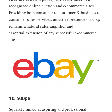
recognized online auction and e-commerce sites.
Providing both consumer to consumer & business to
ebay
consumer sales services, an active presence on
remains a natural sales amplifier and
essential extension of any successful e-commerce
site!
10. 500px
Squarely aimed at aspiring and professional