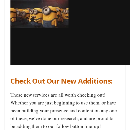
Check Out Our New Additions:
These new services are all worth checking out!
Whether you are just beginning to use them, or have
been building your presence and content on any one
of these, we’ve done our research, and are proud to
be adding them to our follow button line-up!