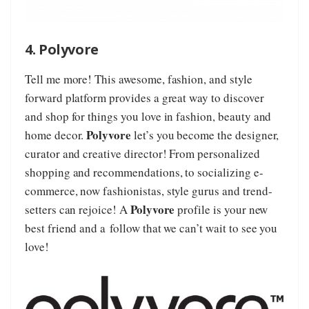
4. Polyvore
Tell me more! This awesome, fashion, and style
forward platform provides a great way to discover
and shop for things you love in fashion, beauty and
Polyvore
home decor.
let’s you become the designer,
curator and creative director! From personalized
shopping and recommendations, to socializing e-
commerce, now fashionistas, style gurus and trend-
Polyvore
setters can rejoice! A
profile is your new
best friend and a follow that we can’t wait to see you
love!