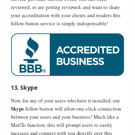
reviewed, or are getting reviewed, and want to share
your accreditation with your clients and readers this
follow button service is simply indispensable!
13. Skype
Now, for any of your users who have it installed, our
Skype
follow button will allow one-click connection
between your users and your business! Much like a
MailTo function, this will prompt users to easily
message and connect with you directly over this