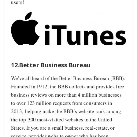
users!
12.Better Business Bureau
We’ve all heard of the
Better Business Bureau
(
BBB
).
Founded in 1912, the BBB collects and provides free
business reviews on more than 4 million businesses
to over 123 million requests from consumers in
2013, helping make the BBB’s website rank among
the top 300 most-visited websites in the United
States. If you are a small business, real-estate, or
service-provider website owner who has been