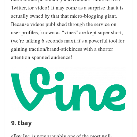
Twitter, for video! It may come as a surprise that it is
actually owned by that that micro-blogging giant.
Because videos published through the service on
user profiles, known as “vines” are kept super short,
(we’re talking 6 seconds max), it’s a powerful tool for
gaining traction/brand-stickiness with a shorter
attention-spanned audience!
9. Ebay
eBay Inc.
is now arguably one of the most well-