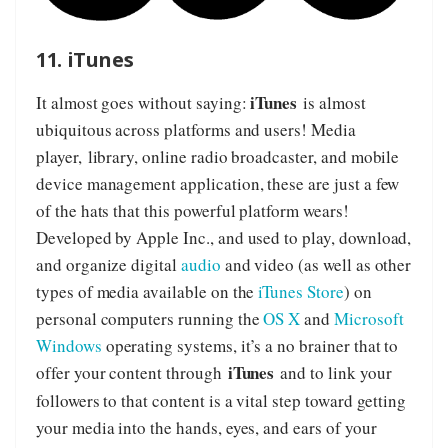
11. iTunes
iTunes
It almost goes without saying:
is almost
ubiquitous across platforms and users! Media
player, library, online radio broadcaster, and mobile
device management application, these are just a few
of the hats that this powerful platform wears!
Developed by Apple Inc., and used to play, download,
and organize digital
audio
and video (as well as other
types of media available on the
iTunes Store
) on
personal computers running the
OS X
and
Microsoft
Windows
operating systems, it’s a no brainer that to
iTunes
offer your content through
and to link your
followers to that content is a vital step toward getting
your media into the hands, eyes, and ears of your