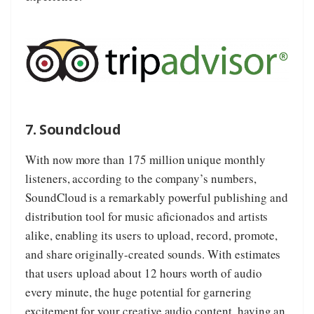
7. Soundcloud
With now more than 175 million unique monthly
listeners, according to the company’s numbers,
SoundCloud
is a remarkably powerful publishing and
distribution tool for music aficionados and artists
alike, enabling its users to upload, record, promote,
and share originally-created sounds. With estimates
that users upload about 12 hours worth of audio
every minute, the huge potential for garnering
excitement for your creative audio content, having an