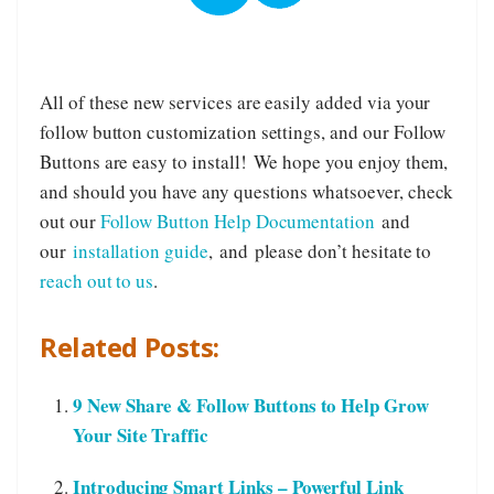
All of these new services are easily added via your
follow button customization settings, and our Follow
Buttons are easy to install! We hope you enjoy them,
and should you have any questions whatsoever, check
out our
Follow Button Help Documentation
and
our
installation guide
, and please don’t hesitate to
reach out to us
.
Related Posts:
9 New Share & Follow Buttons to Help Grow
Your Site Traffic
Introducing Smart Links – Powerful Link