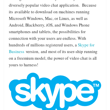
diversely popular video chat application. Because
its available to download on machines running
Microsoft Windows, Mac, or Linux, as well as
Android, Blackberry, iOS, and Windows Phone
smartphones and tablets, the possibilities for
connection with your users are endless. With
hundreds of millions registered users, a
Skype for
Business
version, and most of its user-ship running
on a freemium model, the power of video chat is all
yours to harness!