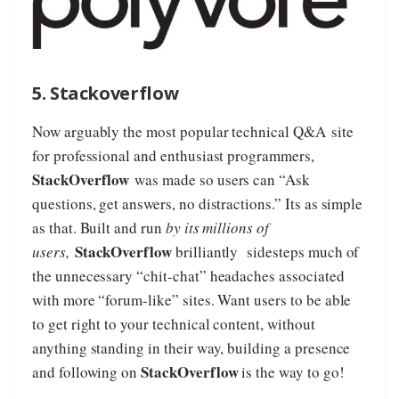
5. Stackoverflow
Now arguably the most popular technical Q&A site
for professional and enthusiast programmers,
StackOverflow
was made so users can “Ask
questions, get answers, no distractions.” Its as simple
as that. Built and run
by its millions of
StackOverflow
users,
brilliantly sidesteps much of
the unnecessary “chit-chat” headaches associated
with more “forum-like” sites. Want users to be able
to get right to your technical content, without
anything standing in their way, building a presence
StackOverflow
and following on
is the way to go!