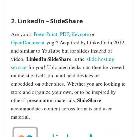
2. LinkedIn – SlideShare
Are you a
PowerPoint
,
PDF
,
Keynote
or
OpenDocument
yogi? Acquired by LinkedIn in 2012,
and similar to YouTube but for slides instead of
LinkedIn SlideShare
video,
is the
slide hosting
service
for you! Uploaded decks can then be viewed
on the site itself, on hand held devices or
embedded on other sites. Whether you are looking to
store and organize your own, or to be inspired by
SlideShare
others’ presentation materials,
accommodates content across formats and user
material.