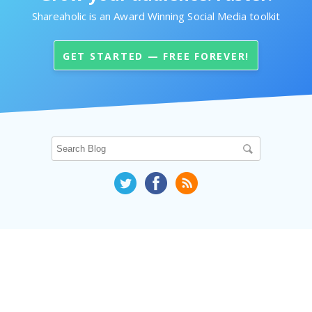
Shareaholic is an Award Winning Social Media toolkit
GET STARTED — FREE FOREVER!