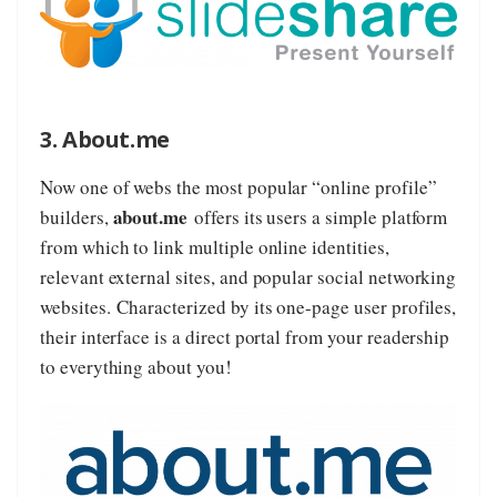
3. About.me
Now one of webs the most popular “online profile”
about.me
builders,
offers its users a simple platform
from which to link multiple online identities,
relevant external sites, and popular social networking
websites. Characterized by its one-page user profiles,
their interface is a direct portal from your readership
to everything about you!