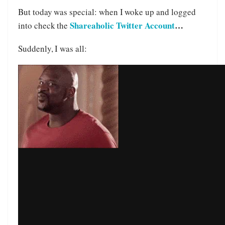
But today was special: when I woke up and logged
Shareaholic Twitter Account
…
into check the
Suddenly, I was all: