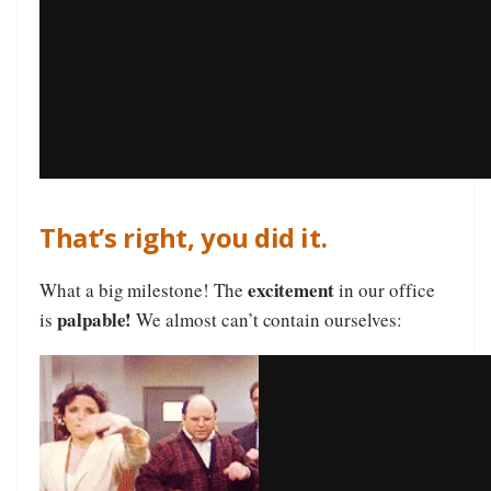
That’s right, you did it.
excitement
What a big milestone! The
in our office
palpable!
is
We almost can’t contain ourselves: