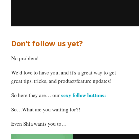
Don’t follow us yet?
No problem!
We’d love to have you, and it’s a great way to get
great tips, tricks, and product/feature updates!
sexy follow buttons:
So here they are… our
So…What are you waiting for?!
Even Shia wants you to…