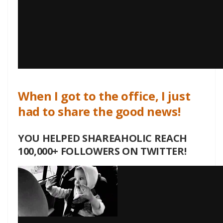
When I got to the office, I just
had to share the good news!
YOU HELPED SHAREAHOLIC REACH
100,000+ FOLLOWERS ON TWITTER!