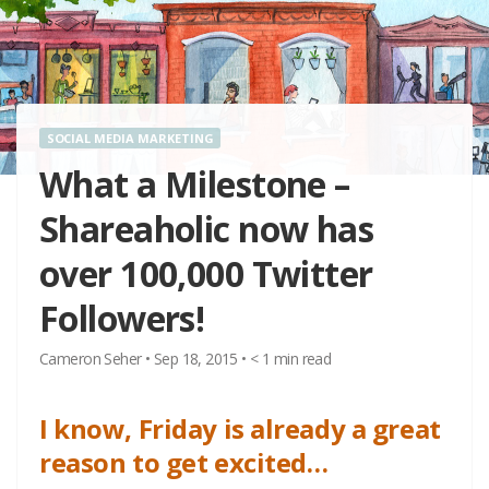
SOCIAL MEDIA MARKETING
What a Milestone –
Shareaholic now has
over 100,000 Twitter
Followers!
Cameron Seher
•
Sep 18, 2015
•
< 1
min read
I know, Friday is already a great
reason to get excited…