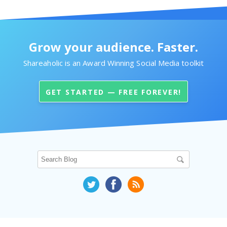
Grow your audience. Faster.
Shareaholic is an Award Winning Social Media toolkit
GET STARTED — FREE FOREVER!