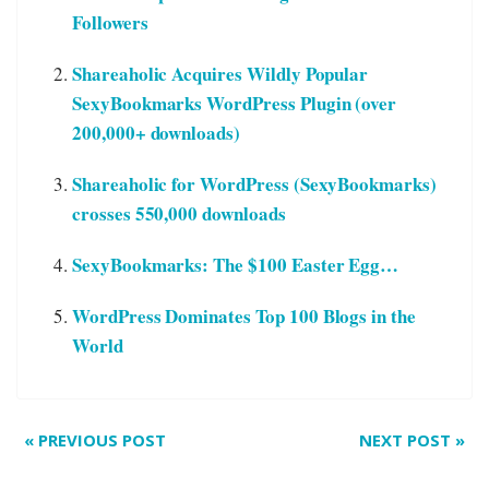
Followers
Shareaholic Acquires Wildly Popular
SexyBookmarks WordPress Plugin (over
200,000+ downloads)
Shareaholic for WordPress (SexyBookmarks)
crosses 550,000 downloads
SexyBookmarks: The $100 Easter Egg…
WordPress Dominates Top 100 Blogs in the
World
«
PREVIOUS POST
NEXT POST
»