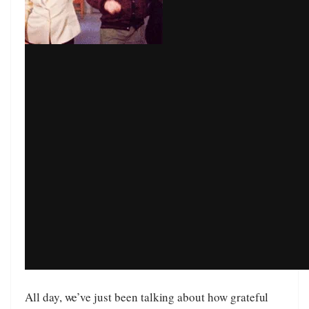
All day, we’ve just been talking about how grateful