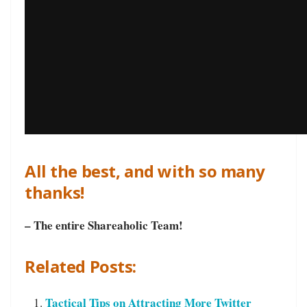
All the best, and with so many
thanks!
– The entire Shareaholic Team!
Related Posts:
Tactical Tips on Attracting More Twitter