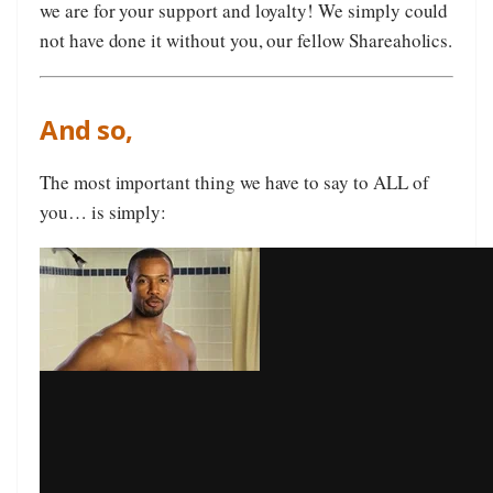
we are for your support and loyalty! We simply could
not have done it without you, our fellow Shareaholics.
And so,
The most important thing we have to say to ALL of
you… is simply: