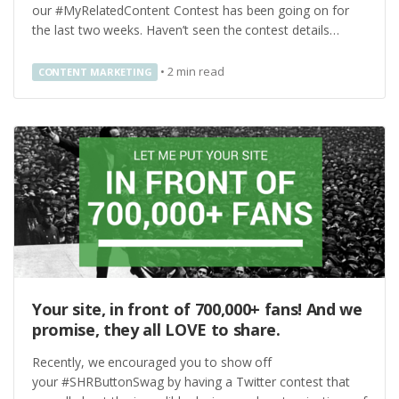
our #MyRelatedContent Contest has been going on for
the last two weeks. Haven’t seen the contest details…
•
2
min read
CONTENT MARKETING
Your site, in front of 700,000+ fans! And we
promise, they all LOVE to share.
Recently, we encouraged you to show off
your #SHRButtonSwag by having a Twitter contest that