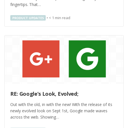
fingertips. That…
•
< 1
min read
PRODUCT UPDATES
RE: Google’s Look, Evolved;
Out with the old, in with the new! With the release of its
newly evolved look on Sept 1st, Google made waves
across the web. Showing…