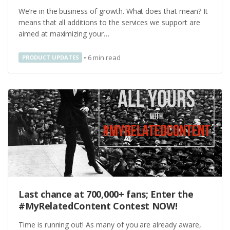
We’re in the business of growth. What does that mean? It
means that all additions to the services we support are
aimed at maximizing your…
•
6
min read
PRODUCT UPDATES
Last chance at 700,000+ fans; Enter the
#MyRelatedContent Contest NOW!
Time is running out! As many of you are already aware,