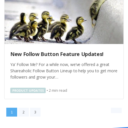
New Follow Button Feature Updates!
Ya’ Follow Me? For a while now, we’ve offered a great
Shareaholic Follow Button Lineup to help you to get more
followers and grow your…
•
2
min read
PRODUCT UPDATES
2
3
1