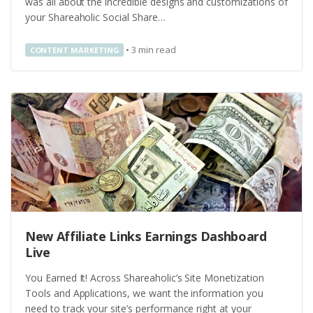
was all about the incredible designs and customizations of
your Shareaholic Social Share…
•
3
min read
CONTENT MARKETING
New Affiliate Links Earnings Dashboard
Live
You Earned It! Across Shareaholic’s Site Monetization
Tools and Applications, we want the information you
need to track your site’s performance right at your