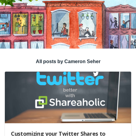
All posts by Cameron Seher
Customizing your Twitter Shares to