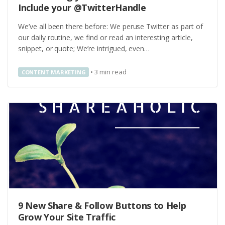
Include your @TwitterHandle
We’ve all been there before: We peruse Twitter as part of
our daily routine, we find or read an interesting article,
snippet, or quote; We’re intrigued, even…
•
3
min read
CONTENT MARKETING
9 New Share & Follow Buttons to Help
Grow Your Site Traffic