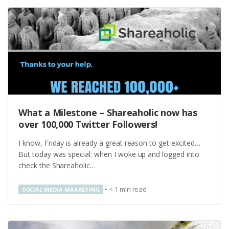
What a Milestone – Shareaholic now has
over 100,000 Twitter Followers!
I know, Friday is already a great reason to get excited…
But today was special: when I woke up and logged into
check the Shareaholic…
•
< 1
min read
SOCIAL MEDIA MARKETING