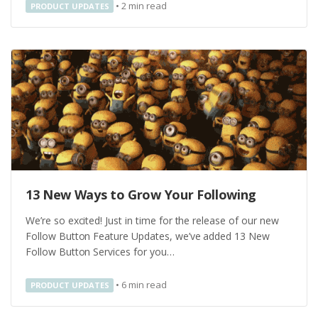
•
2
min read
PRODUCT UPDATES
13 New Ways to Grow Your Following
We’re so excited! Just in time for the release of our new
Follow Button Feature Updates, we’ve added 13 New
Follow Button Services for you…
•
6
min read
PRODUCT UPDATES