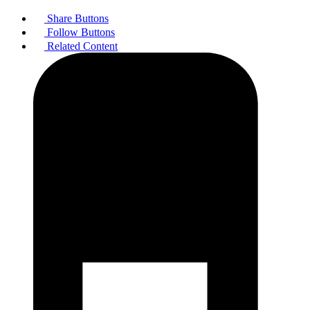
Share Buttons
Follow Buttons
Related Content