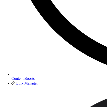
Content Boosts
Link Manager