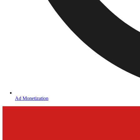
Ad Monetization