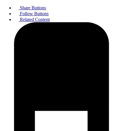
Share Buttons
Follow Buttons
Related Content