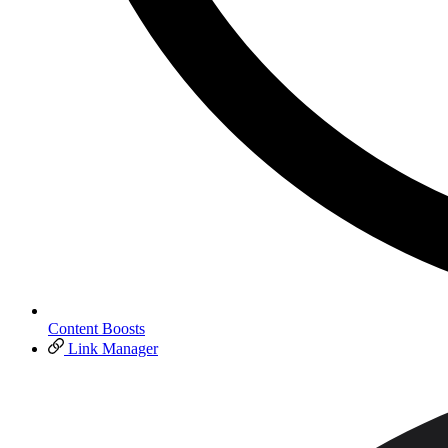
Content Boosts
Link Manager