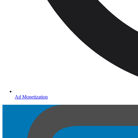
Ad Monetization