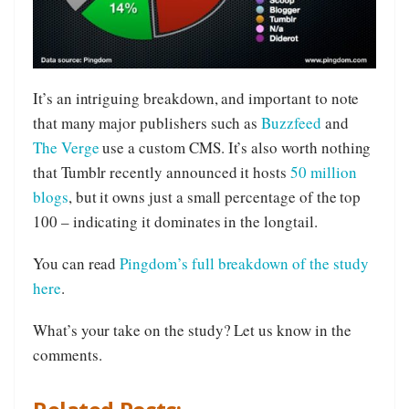
It’s an intriguing breakdown, and important to note
that many major publishers such as
Buzzfeed
and
The Verge
use a custom CMS. It’s also worth nothing
that Tumblr recently announced it hosts
50 million
blogs
, but it owns just a small percentage of the top
100 – indicating it dominates in the longtail.
You can read
Pingdom’s full breakdown of the study
here
.
What’s your take on the study? Let us know in the
comments.