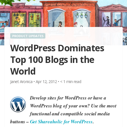
PRODUCT UPDATES
WordPress Dominates
Top 100 Blogs in the
World
Janet Aronica
•
Apr 12, 2012
•
< 1
min read
Develop sites for WordPress or have a
WordPress blog of your own? Use the most
functional and compatible social media
buttons –
Get Shareaholic for WordPress
.