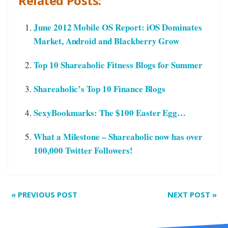
Related Posts:
June 2012 Mobile OS Report: iOS Dominates
Market, Android and Blackberry Grow
Top 10 Shareaholic Fitness Blogs for Summer
Shareaholic’s Top 10 Finance Blogs
SexyBookmarks: The $100 Easter Egg…
What a Milestone – Shareaholic now has over
100,000 Twitter Followers!
«
PREVIOUS POST
NEXT POST
»