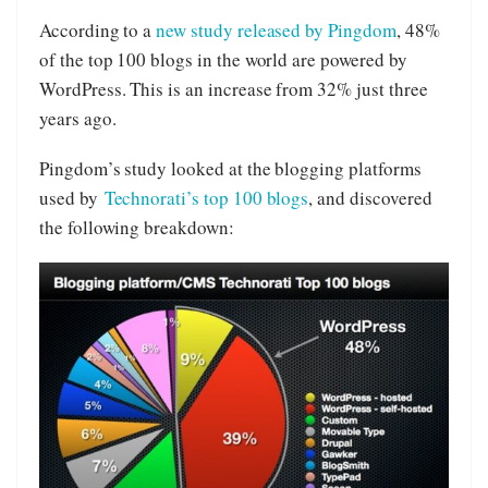
According to a
new study released by Pingdom
, 48%
of the top 100 blogs in the world are powered by
WordPress. This is an increase from 32% just three
years ago.
Pingdom’s study looked at the blogging platforms
used by
Technorati’s top 100 blogs
, and discovered
the following breakdown: