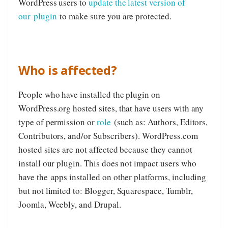
WordPress users to
update the latest version of
our plugin
to make sure you are protected.
Who is affected?
People who have installed the plugin on
WordPress.org hosted sites, that have users with any
type of permission or
role
(such as: Authors, Editors,
Contributors, and/or Subscribers). WordPress.com
hosted sites are not affected because they cannot
install our plugin. This does not impact users who
have the apps installed on other platforms, including
but not limited to: Blogger, Squarespace, Tumblr,
Joomla, Weebly, and Drupal.