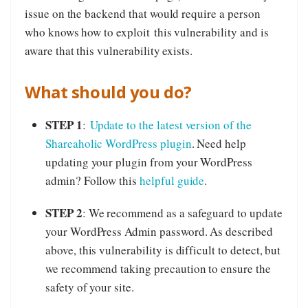
issue on the backend that would require a person
who knows how to exploit this vulnerability and is
aware that this vulnerability exists.
What should you do?
STEP 1
:
Update to the latest version of the
Shareaholic WordPress plugin
. Need help
updating your plugin from your WordPress
admin? Follow this
helpful guide
.
STEP 2
: We recommend as a safeguard to update
your WordPress Admin password. As described
above, this vulnerability is difficult to detect, but
we recommend taking precaution to ensure the
safety of your site.