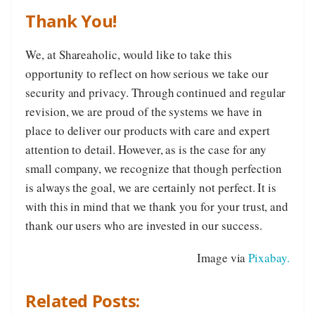
Thank You!
We, at Shareaholic, would like to take this
opportunity to reflect on how serious we take our
security and privacy. Through continued and regular
revision, we are proud of the systems we have in
place to deliver our products with care and expert
attention to detail. However, as is the case for any
small company, we recognize that though perfection
is always the goal, we are certainly not perfect. It is
with this in mind that we thank you for your trust, and
thank our users who are invested in our success.
Image via
Pixabay.
Related Posts: