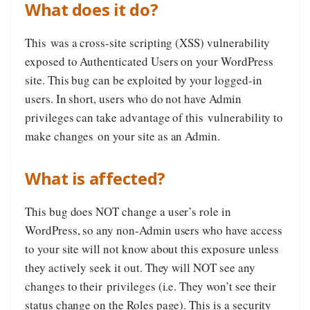
What does it do?
This was a cross-site scripting (XSS) vulnerability
exposed to Authenticated Users on your WordPress
site. This bug can be exploited by your logged-in
users. In short, users who do not have Admin
privileges can take advantage of this vulnerability to
make changes on your site as an Admin.
What is affected?
This bug does NOT change a user’s role in
WordPress, so any non-Admin users who have access
to your site will not know about this exposure unless
they actively seek it out. They will NOT see any
changes to their privileges (i.e. They won’t see their
status change on the Roles page). This is a security