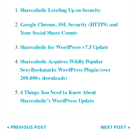
Shareaholic Leveling Up on Security
Google Chrome, SSL Security (HTTPS) and
Your Social Share Counts
Shareaholic for WordPress v7.5 Update
Shareaholic Acquires Wildly Popular
SexyBookmarks WordPress Plugin (over
200,000+ downloads)
4 Things You Need to Know About
Shareaholic’s WordPress Update
«
PREVIOUS POST
NEXT POST
»