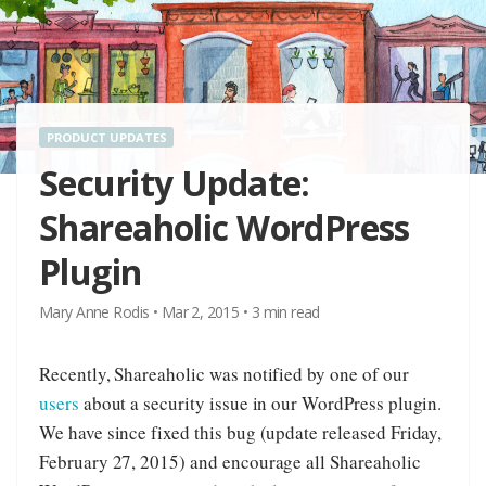
PRODUCT UPDATES
Security Update:
Shareaholic WordPress
Plugin
Mary Anne Rodis
•
Mar 2, 2015
•
3
min read
Recently, Shareaholic was notified by one of our
users
about a security issue in our WordPress plugin.
We have since fixed this bug (update released Friday,
February 27, 2015) and encourage all Shareaholic