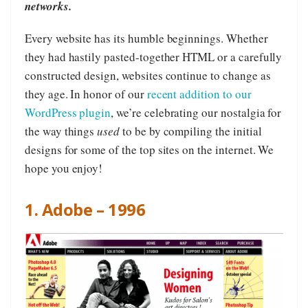
networks.
Every website has its humble beginnings. Whether
they had hastily pasted-together HTML or a carefully
constructed design, websites continue to change as
they age. In honor of our
recent addition to our
WordPress plugin
, we’re celebrating our nostalgia for
the way things
used
to be by compiling the initial
designs for some of the top sites on the internet. We
hope you enjoy!
1. Adobe – 1996