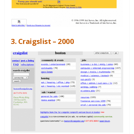
3. Craigslist – 2000