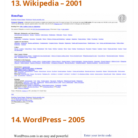
13. Wikipedia – 2001
14. WordPress – 2005