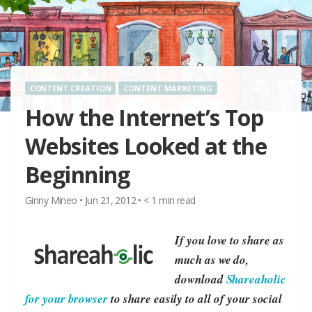
CONTENT CREATION
CONTENT MARKETING
How the Internet’s Top
Websites Looked at the
Beginning
Ginny Mineo
•
Jun 21, 2012
•
< 1
min read
If you love to share as
much as we do,
download
Shareaholic
for your browser
to share easily to all of your social