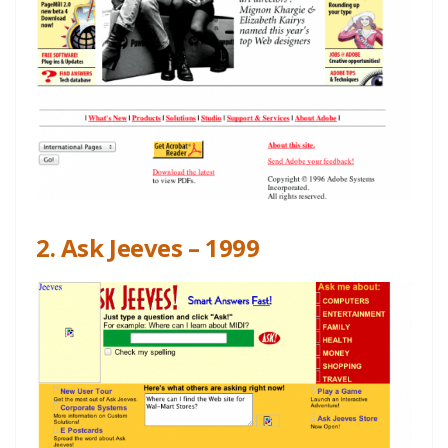
2. Ask Jeeves – 1999