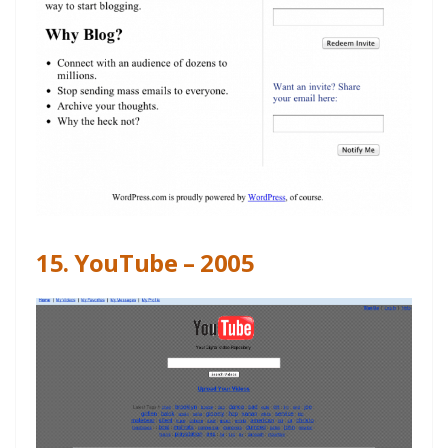
15. YouTube – 2005