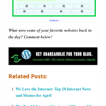
What were some of your favorite websites back in
the day? Comment below!
Related Posts:
We Love the Internet: Top 20 Internet News
and Memes for April