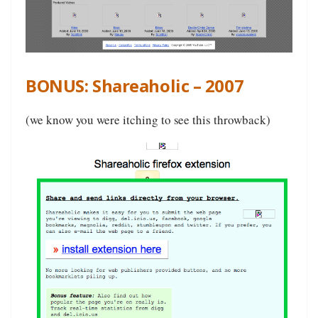
BONUS: Shareaholic – 2007
(we know you were itching to see this throwback)