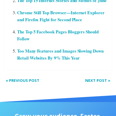
The Top 15 Internet Stories and Memes of June
Chrome Still Top Browser—Internet Explorer
and Firefox Fight for Second Place
The Top 5 Facebook Pages Bloggers Should
Follow
Too Many Features and Images Slowing Down
Retail Websites By 9% This Year
«
PREVIOUS POST
NEXT POST
»
Grow your audience. Faster.