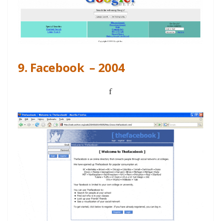
9. Facebook – 2004
f