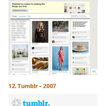
12. Tumblr – 2007