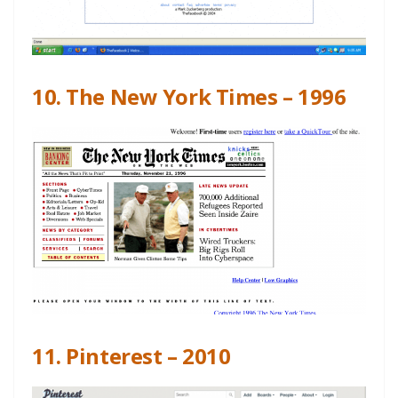
10. The New York Times – 1996
11. Pinterest – 2010