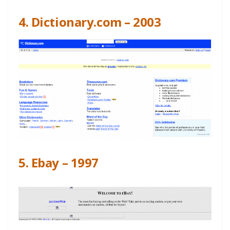
4. Dictionary.com – 2003
5. Ebay – 1997