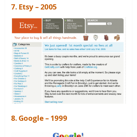
7. Etsy – 2005
8. Google – 1999