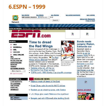
6.ESPN – 1999