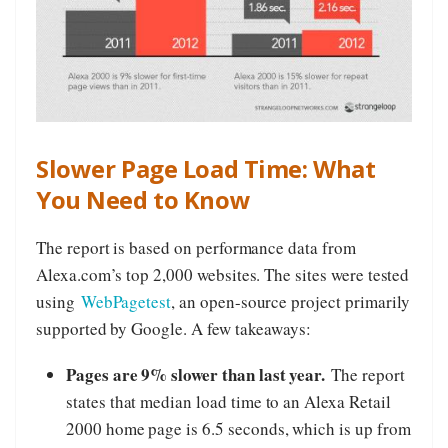
Slower Page Load Time: What
You Need to Know
The report is based on performance data from
Alexa.com’s top 2,000 websites. The sites were tested
using
WebPagetest
, an open-source project primarily
supported by Google. A few takeaways:
Pages are 9% slower than last year.
The report
states that median load time to an Alexa Retail
2000 home page is 6.5 seconds, which is up from