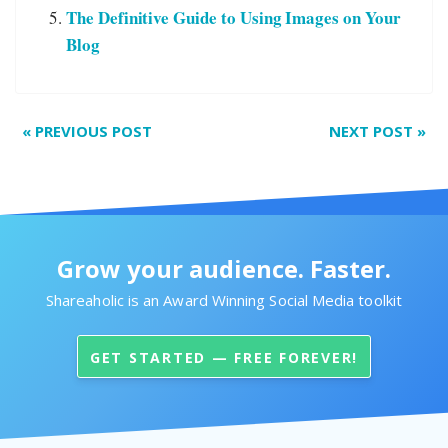
The Definitive Guide to Using Images on Your
Blog
«
PREVIOUS POST
NEXT POST
»
Grow your audience. Faster.
Shareaholic is an Award Winning Social Media toolkit
GET STARTED — FREE FOREVER!