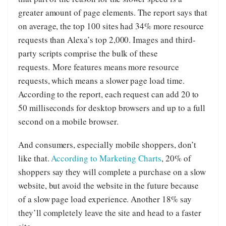
greater amount of page elements. The report says that
on average, the top 100 sites had 34% more resource
requests than Alexa’s top 2,000. Images and third-
party scripts comprise the bulk of these
requests. More features means more resource
requests, which means a slower page load time.
According to the report, each request can add 20 to
50 milliseconds for desktop browsers and up to a full
second on a mobile browser.
And consumers, especially mobile shoppers, don’t
like that.
According to Marketing Charts
, 20% of
shoppers say they will complete a purchase on a slow
website, but avoid the website in the future because
of a slow page load experience. Another 18% say
they’ll completely leave the site and head to a faster