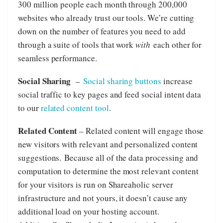
300 million people each month through 200,000
websites who already trust our tools. We’re cutting
down on the number of features you need to add
through a suite of tools that work
with
each other for
seamless performance.
Social Sharing
–
Social sharing buttons
increase
social traffic to key pages and feed social intent data
to our
related content tool
.
Related Content
– Related content will engage those
new visitors with relevant and personalized content
suggestions. Because all of the data processing and
computation to determine the most relevant content
for your visitors is run on Shareaholic server
infrastructure and not yours, it doesn’t cause any
additional load on your hosting account.