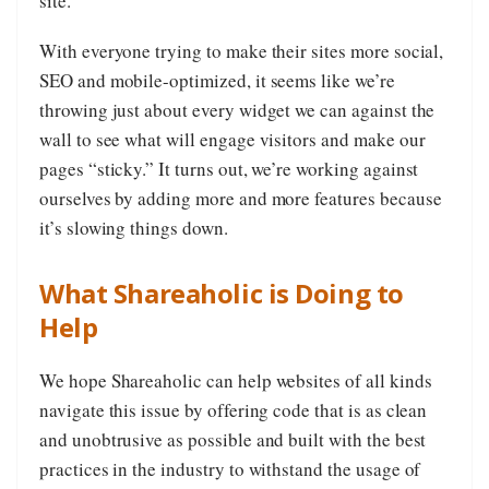
site.
With everyone trying to make their sites more social,
SEO and mobile-optimized, it seems like we’re
throwing just about every widget we can against the
wall to see what will engage visitors and make our
pages “sticky.” It turns out, we’re working against
ourselves by adding more and more features because
it’s slowing things down.
What Shareaholic is Doing to
Help
We hope Shareaholic can help websites of all kinds
navigate this issue by offering code that is as clean
and unobtrusive as possible and built with the best
practices in the industry to withstand the usage of