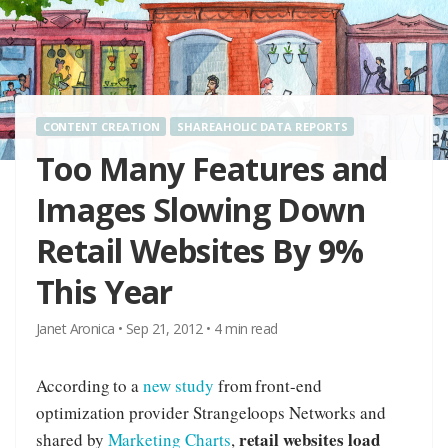
CONTENT CREATION
SHAREAHOLIC DATA REPORTS
Too Many Features and
Images Slowing Down
Retail Websites By 9%
This Year
Janet Aronica
•
Sep 21, 2012
•
4
min read
According to a
new study
from front-end
optimization provider Strangeloops Networks and
retail websites load
shared by
Marketing Charts
,