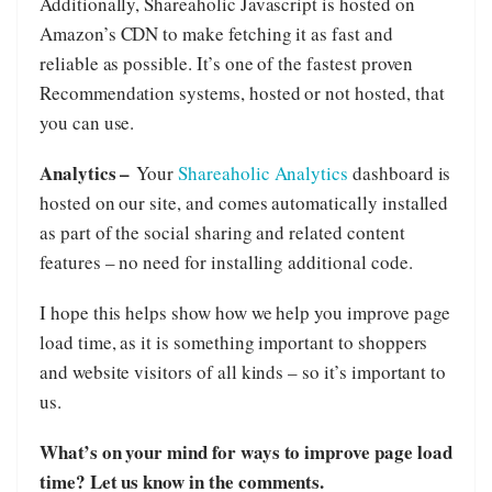
Additionally, Shareaholic Javascript is hosted on
Amazon’s CDN to make fetching it as fast and
reliable as possible. It’s one of the fastest proven
Recommendation systems, hosted or not hosted, that
you can use.
Analytics –
Your
Shareaholic Analytics
dashboard is
hosted on our site, and comes automatically installed
as part of the social sharing and related content
features – no need for installing additional code.
I hope this helps show how we help you improve page
load time, as it is something important to shoppers
and website visitors of all kinds – so it’s important to
us.
What’s on your mind for ways to improve page load
time? Let us know in the comments.