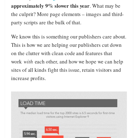
approximately 9% slower this year
. What may be
the culprit? More page elements – images and third-
party scripts are the bulk of that.
We know this is something our publishers care about.
This is how we are helping our publishers cut down
on the clutter with clean code and features that
work
with
each other, and how we hope we can help
sites of all kinds fight this issue, retain visitors and
increase profits.