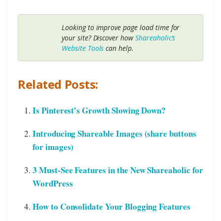
Looking to improve page load time for
your site? Discover how
Shareaholic’s
Website Tools
can help.
Related Posts:
Is Pinterest’s Growth Slowing Down?
Introducing Shareable Images (share buttons
for images)
3 Must-See Features in the New Shareaholic for
WordPress
How to Consolidate Your Blogging Features