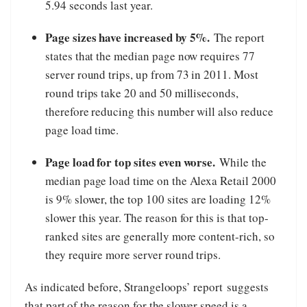
5.94 seconds last year.
Page sizes have increased by 5%.
The report
states that the median page now requires 77
server round trips, up from 73 in 2011. Most
round trips take 20 and 50 milliseconds,
therefore reducing this number will also reduce
page load time.
Page load for top sites even worse.
While the
median page load time on the Alexa Retail 2000
is 9% slower, the top 100 sites are loading 12%
slower this year. The reason for this is that top-
ranked sites are generally more content-rich, so
they require more server round trips.
As indicated before, Strangeloops’ report suggests
that part of the reason for the slower speed is a