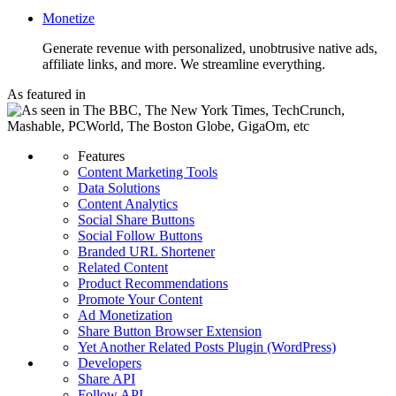
Monetize
Generate revenue with personalized, unobtrusive native ads,
affiliate links, and more. We streamline everything.
As featured in
Features
Content Marketing Tools
Data Solutions
Content Analytics
Social Share Buttons
Social Follow Buttons
Branded URL Shortener
Related Content
Product Recommendations
Promote Your Content
Ad Monetization
Share Button Browser Extension
Yet Another Related Posts Plugin (WordPress)
Developers
Share API
Follow API