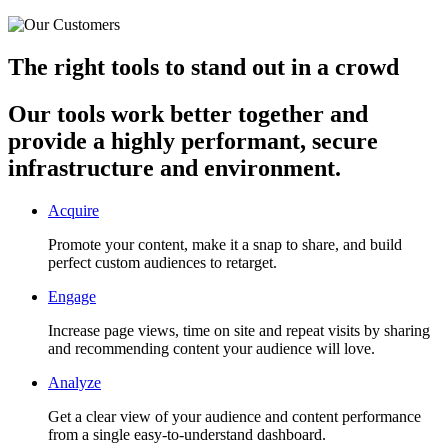
The right tools to stand out in a crowd
Our tools work better together and
provide a highly performant, secure
infrastructure and environment.
Acquire
Promote your content, make it a snap to share, and build
perfect custom audiences to retarget.
Engage
Increase page views, time on site and repeat visits by sharing
and recommending content your audience will love.
Analyze
Get a clear view of your audience and content performance
from a single easy-to-understand dashboard.