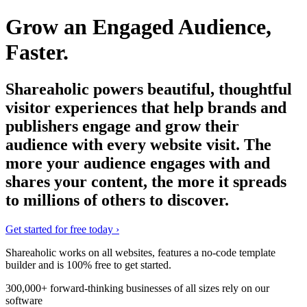
Grow an Engaged Audience,
Faster.
Shareaholic powers beautiful, thoughtful
visitor experiences that help brands and
publishers engage and grow their
audience with every website visit. The
more your audience engages with and
shares your content, the more it spreads
to millions of others to discover.
Get started for free today
›
Shareaholic works on all websites, features a no-code template
builder and is
100% free
to get started.
300,000+ forward-thinking businesses of all sizes rely on our
software