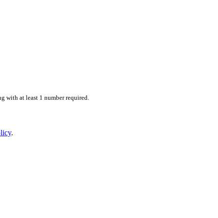
 with at least 1 number required.
licy
.