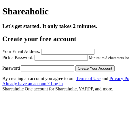
Shareaholic
Let's get started. It only takes 2 minutes.
Create your free account
Your Email Address:
Pick a Password:
Minimum 8 characters long
Password
By creating an account you agree to our
Terms of Use
and
Privacy Po
Already have an account? Log in
Shareaholic
One account for Shareaholic, YARPP, and more.