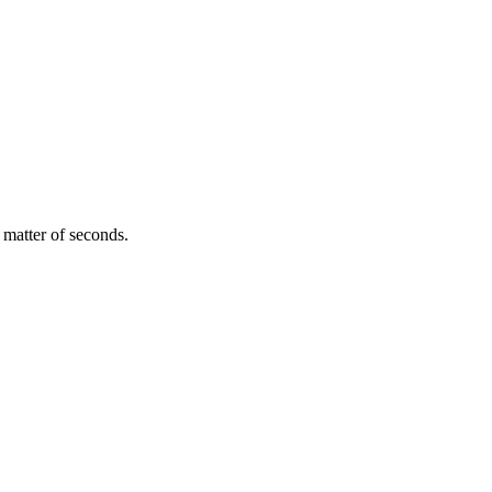
 matter of seconds.