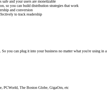
 is safe and your users are monetizable
on, so you can build distribution strategies that work
dership and conversion
fectively to track readership
o you can plug it into your business no matter what you're using in a