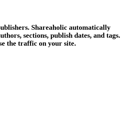
publishers. Shareaholic automatically
hors, sections, publish dates, and tags.
 the traffic on your site.