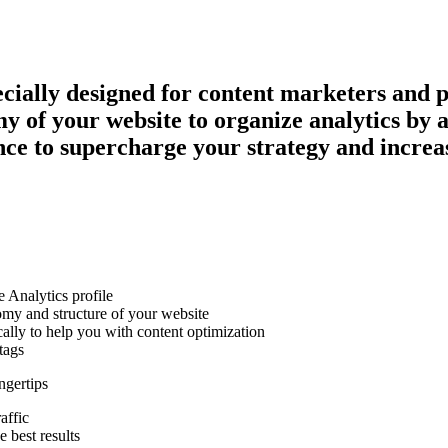
ecially designed for content marketers and 
of your website to organize analytics by aut
e to supercharge your strategy and increase
 Analytics profile
omy and structure of your website
cally to help you with content optimization
tags
ngertips
affic
 best results