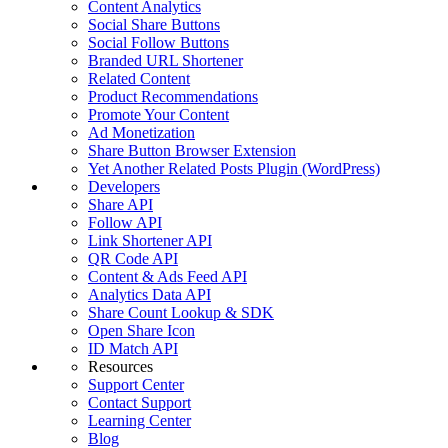
Content Analytics
Social Share Buttons
Social Follow Buttons
Branded URL Shortener
Related Content
Product Recommendations
Promote Your Content
Ad Monetization
Share Button Browser Extension
Yet Another Related Posts Plugin (WordPress)
Developers
Share API
Follow API
Link Shortener API
QR Code API
Content & Ads Feed API
Analytics Data API
Share Count Lookup & SDK
Open Share Icon
ID Match API
Resources
Support Center
Contact Support
Learning Center
Blog