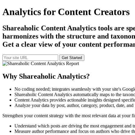
Analytics for Content Creators
Shareaholic Content Analytics tools are sp
harmonizes with the structure and taxonomy 
Get a clear view of your content performanc
Why Shareaholic Analytics?
No coding needed; integrates seamlessly with your site's Google
Shareaholic Content Analytics automatically maps to the taxon
Content Analytics provides actionable insights designed specifi
Analyze your data by post, author, category, product, date, and 
Strengthen your content strategy with the most relevant data at your fi
Understand which posts are driving the most engagement and tr
Measure author performance and focus on authors who drive the