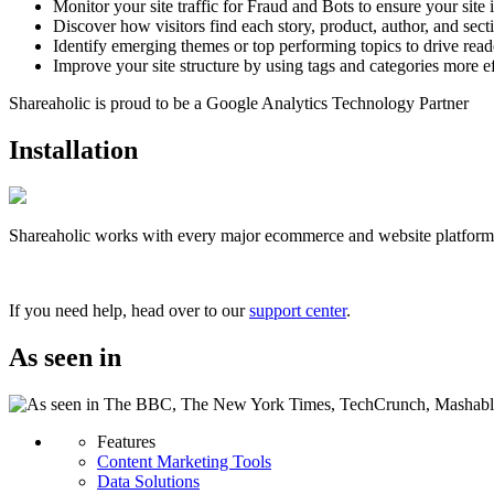
Monitor your site traffic for Fraud and Bots to ensure your site
Discover how visitors find each story, product, author, and secti
Identify emerging themes or top performing topics to drive rea
Improve your site structure by using tags and categories more ef
Shareaholic is proud to be a Google Analytics Technology Partner
Installation
Shareaholic works with every major ecommerce and website platform. S
Unlock Free Content Analytics Now!
If you need help, head over to our
support center
.
As seen in
Features
Content Marketing Tools
Data Solutions