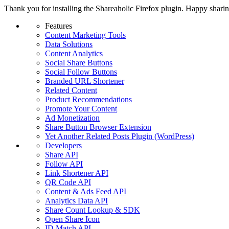
Thank you for installing the Shareaholic Firefox plugin. Happy shari
Features
Content Marketing Tools
Data Solutions
Content Analytics
Social Share Buttons
Social Follow Buttons
Branded URL Shortener
Related Content
Product Recommendations
Promote Your Content
Ad Monetization
Share Button Browser Extension
Yet Another Related Posts Plugin (WordPress)
Developers
Share API
Follow API
Link Shortener API
QR Code API
Content & Ads Feed API
Analytics Data API
Share Count Lookup & SDK
Open Share Icon
ID Match API