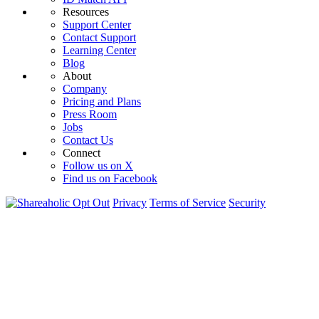
Resources
Support Center
Contact Support
Learning Center
Blog
About
Company
Pricing and Plans
Press Room
Jobs
Contact Us
Connect
Follow us on X
Find us on Facebook
Opt Out
Privacy
Terms of Service
Security