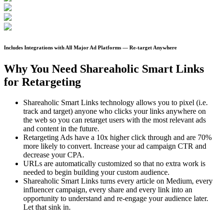
Includes Integrations with All Major Ad Platforms — Re-target Anywhere
Why You Need Shareaholic Smart Links
for Retargeting
Shareaholic Smart Links technology allows you to pixel (i.e.
track and target) anyone who clicks your links anywhere on
the web so you can retarget users with the most relevant ads
and content in the future.
Retargeting Ads have a 10x higher click through and are 70%
more likely to convert. Increase your ad campaign CTR and
decrease your CPA.
URLs are automatically customized so that no extra work is
needed to begin building your custom audience.
Shareaholic Smart Links turns every article on Medium, every
influencer campaign, every share and every link into an
opportunity to understand and re-engage your audience later.
Let that sink in.