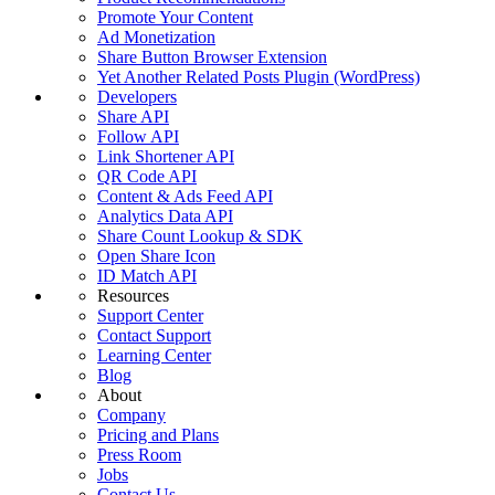
Promote Your Content
Ad Monetization
Share Button Browser Extension
Yet Another Related Posts Plugin (WordPress)
Developers
Share API
Follow API
Link Shortener API
QR Code API
Content & Ads Feed API
Analytics Data API
Share Count Lookup & SDK
Open Share Icon
ID Match API
Resources
Support Center
Contact Support
Learning Center
Blog
About
Company
Pricing and Plans
Press Room
Jobs
Contact Us