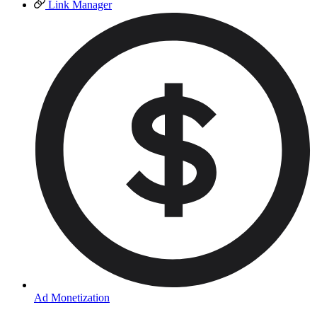
Link Manager
Ad Monetization