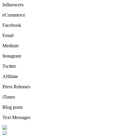
Influencers
eCommerce
Facebook
Email
Medium
Instagram
Twitter
Affiliate
Press Releases
iTunes
Blog posts
Text Messages