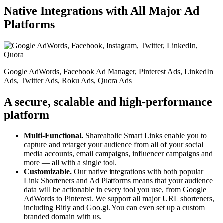
Native Integrations with All Major Ad
Platforms
Google AdWords, Facebook Ad Manager, Pinterest Ads, LinkedIn
Ads, Twitter Ads, Roku Ads, Quora Ads
A secure, scalable and high-performance
platform
Multi-Functional.
Shareaholic Smart Links enable you to
capture and retarget your audience from all of your social
media accounts, email campaigns, influencer campaigns and
more — all with a single tool.
Customizable.
Our native integrations with both popular
Link Shorteners and Ad Platforms means that your audience
data will be actionable in every tool you use, from Google
AdWords to Pinterest. We support all major URL shorteners,
including Bitly and Goo.gl. You can even set up a custom
branded domain with us.