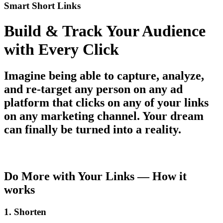
Smart Short Links
Build & Track Your Audience
with Every Click
Imagine being able to capture, analyze,
and re-target any person on any ad
platform that clicks on any of your links
on any marketing channel. Your dream
can finally be turned into a reality.
Get started today for free
Do More with Your Links — How it
works
1. Shorten