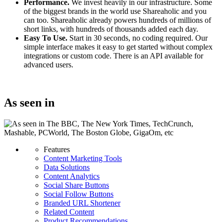
Performance.
We invest heavily in our infrastructure. Some
of the biggest brands in the world use Shareaholic and you
can too. Shareaholic already powers hundreds of millions of
short links, with hundreds of thousands added each day.
Easy To Use.
Start in 30 seconds, no coding required. Our
simple interface makes it easy to get started without complex
integrations or custom code. There is an API available for
advanced users.
Get started today for free
As seen in
Features
Content Marketing Tools
Data Solutions
Content Analytics
Social Share Buttons
Social Follow Buttons
Branded URL Shortener
Related Content
Product Recommendations