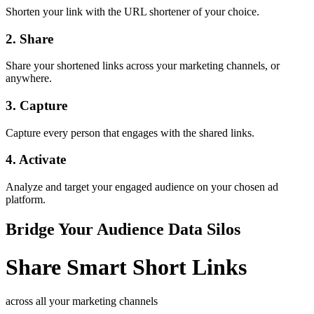
Shorten your link with the URL shortener of your choice.
2. Share
Share your shortened links across your marketing channels, or
anywhere.
3. Capture
Capture every person that engages with the shared links.
4. Activate
Analyze and target your engaged audience on your chosen ad
platform.
Bridge Your Audience Data Silos
Share
Smart
Short Links
across all your marketing channels