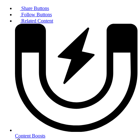
Share Buttons
Follow Buttons
Related Content
Content Boosts