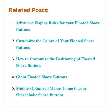
Related Posts:
Advanced Display Rules for your Floated Share
Buttons
Customize the Colors of Your Floated Share
Buttons
How to Customize the Positioning of Floated
Share Buttons
Giant Floated Share Buttons
Mobile-Optimized Menus Come to your
Shareaholic Share Buttons