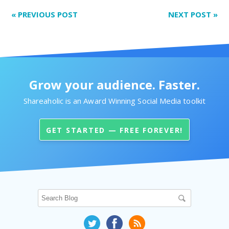
«
PREVIOUS POST
NEXT POST
»
Grow your audience. Faster.
Shareaholic is an Award Winning Social Media toolkit
GET STARTED — FREE FOREVER!