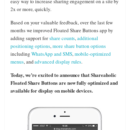
easy way to increase sharing engagement on a site by
2x or more, quickly.
Based on your valuable feedback, over the last few
months we improved Floated Share Buttons app by
adding support for
share counts
,
additional
positioning options
,
more share button options
including
WhatsApp and SMS
,
mobile-optimized
menus
, and
advanced display rules
.
Today, we’re excited to announce that Shareaholic
Floated Share Buttons are now fully optimized and
available for display on mobile devices.