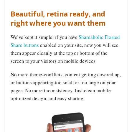
Beautiful, retina ready, and
right where you want them
We’ve kept it simple: if you have
Shareaholic Floated
Share buttons
enabled on your site, now you will see
them appear cleanly at the top or bottom of the
screen to your visitors on mobile devices.
No more theme-conflicts, content getting covered up,
or buttons appearing too small or too large on your
pages. No more inconsistency. Just clean mobile-
optimized design, and easy sharing.