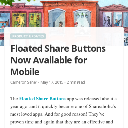
PRODUCT UPDATES
Floated Share Buttons
Now Available for
Mobile
Cameron Seher
•
May 17, 2015
•
2
min read
Floated Share Buttons
The
app was released about a
year ago, and it quickly became one of Shareaholic’s
most loved apps. And for good reason! They’ve
proven time and again that they are an effective and