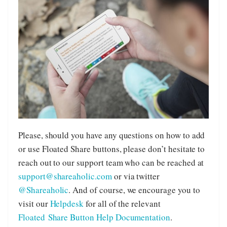
Please, should you have any questions on how to add
or use Floated Share buttons, please don’t hesitate to
reach out to our support team who can be reached at
support@shareaholic.com
or via twitter
@Shareaholic
. And of course, we encourage you to
visit our
Helpdesk
for all of the relevant
Floated Share Button Help Documentation
.