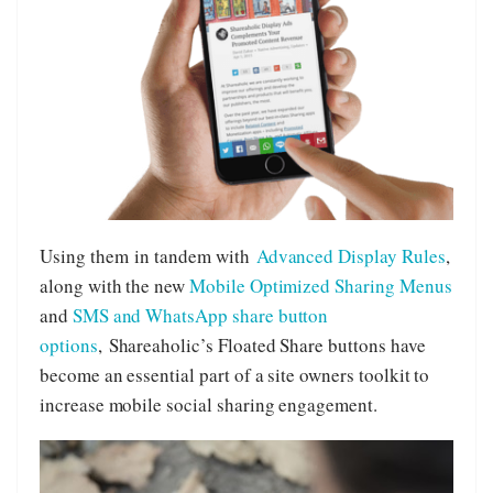
Using them in tandem with
Advanced Display Rules
,
along with the new
Mobile Optimized Sharing Menus
and
SMS and WhatsApp share button
options
, Shareaholic’s Floated Share buttons have
become an essential part of a site owners toolkit to
increase mobile social sharing engagement.