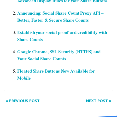
Advanced Display Rules for your Share Buttons
Announcing: Social Share Count Proxy API –
Better, Faster & Secure Share Counts
Establish your social proof and credibility with
Share Counts
Google Chrome, SSL Security (HTTPS) and
Your Social Share Counts
Floated Share Buttons Now Available for
Mobile
«
PREVIOUS POST
NEXT POST
»