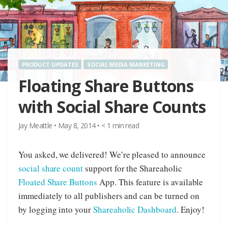
PRODUCT UPDATES
SOCIAL MEDIA MARKETING
Floating Share Buttons
with Social Share Counts
Jay Meattle
•
May 8, 2014
•
< 1
min read
You asked, we delivered! We’re pleased to announce
social share count
support for the Shareaholic
Floated Share Buttons
App. This feature is available
immediately to all publishers and can be turned on
by logging into your
Shareaholic Dashboard
. Enjoy!