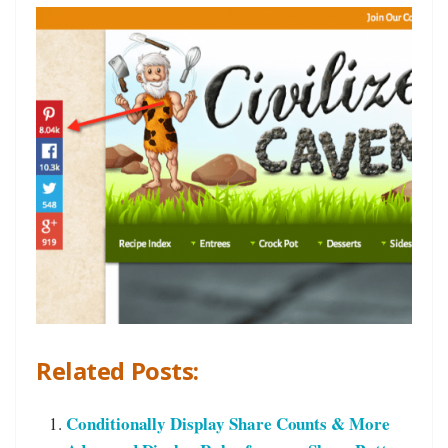
Related Posts:
Conditionally Display Share Counts & More