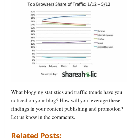
What blogging statistics and traffic trends have you
noticed on your blog? How will you leverage these
findings in your content publishing and promotion?
Let us know in the comments.
Related Posts: