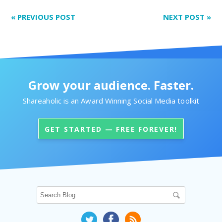
«
PREVIOUS POST
NEXT POST
»
Grow your audience. Faster.
Shareaholic is an Award Winning Social Media toolkit
GET STARTED — FREE FOREVER!