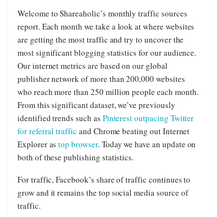
Welcome to Shareaholic’s monthly traffic sources
report. Each month we take a look at where websites
are getting the most traffic and try to uncover the
most significant blogging statistics for our audience.
Our internet metrics are based on our global
publisher network of more than 200,000 websites
who reach more than 250 million people each month.
From this significant dataset, we’ve previously
identified trends such as
Pinterest outpacing Twitter
for referral traffic
and Chrome beating out Internet
Explorer as
top browser
. Today we have an update on
both of these publishing statistics.
For traffic, Facebook’s share of traffic continues to
grow and it remains the top social media source of
traffic.