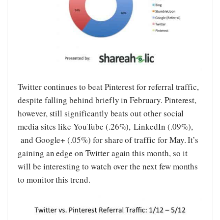
Twitter continues to beat Pinterest for referral traffic,
despite falling behind briefly in February. Pinterest,
however, still significantly beats out other social
media sites like YouTube (.26%), LinkedIn (.09%),
and Google+ (.05%) for share of traffic for May. It’s
gaining an edge on Twitter again this month, so it
will be interesting to watch over the next few months
to monitor this trend.