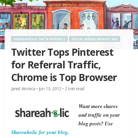
SHAREAHOLIC DATA REPORTS
SOCIAL MEDIA MARKETING
Twitter Tops Pinterest
for Referral Traffic,
Chrome is Top Browser
Janet Aronica
•
Jun 13, 2012
•
2
min read
Want more shares
and traffic on your
blog posts? Use
Shareaholic for your blog
.