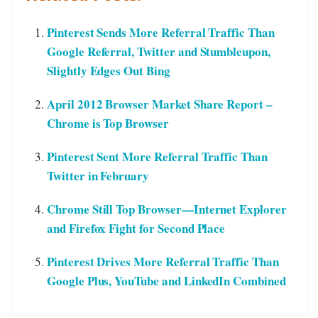
Pinterest Sends More Referral Traffic Than
Google Referral, Twitter and Stumbleupon,
Slightly Edges Out Bing
April 2012 Browser Market Share Report –
Chrome is Top Browser
Pinterest Sent More Referral Traffic Than
Twitter in February
Chrome Still Top Browser—Internet Explorer
and Firefox Fight for Second Place
Pinterest Drives More Referral Traffic Than
Google Plus, YouTube and LinkedIn Combined