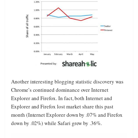
Another interesting blogging statistic discovery was
Chrome’s continued dominance over Internet
Explorer and Firefox. In fact, both Internet and
Explorer and Firefox lost market share this past
month (Internet Explorer down by .07% and Firefox
down by .02%) while Safari grew by .36%.