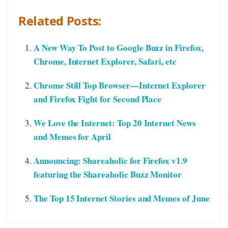
Related Posts:
A New Way To Post to Google Buzz in Firefox,
Chrome, Internet Explorer, Safari, etc
Chrome Still Top Browser—Internet Explorer
and Firefox Fight for Second Place
We Love the Internet: Top 20 Internet News
and Memes for April
Announcing: Shareaholic for Firefox v1.9
featuring the Shareaholic Buzz Monitor
The Top 15 Internet Stories and Memes of June