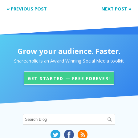
«
PREVIOUS POST
NEXT POST
»
Grow your audience. Faster.
Shareaholic is an Award Winning Social Media toolkit
GET STARTED — FREE FOREVER!