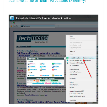
available at the official IE8 Addons Directory
!