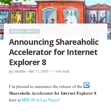
PRODUCT UPDATES
Announcing Shareaholic
Accelerator for Internet
Explorer 8
Jay Meattle
•
Mar 17, 2009
•
< 1
min read
I’m pleased to announce the release of the
Shareaholic Accelerator for Internet Explorer 8
here at
MIX 09 in Las Vegas
!