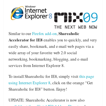
Shareaholic
Similar to our
Firefox add-on
,
Accelerator for IE8
enables you to quickly, and very
easily share, bookmark, and e-mail web pages via a
wide array of your favorite web 2.0 social
networking, bookmarking, blogging, and e-mail
services from Internet Explorer 8.
To install Shareaholic for IE8, simply visit
this page
using Internet Explorer 8
, click on the orange “Get
Shareaholic for IE8” button. Enjoy!
UPDATE: Shareaholic Accelerator is now also