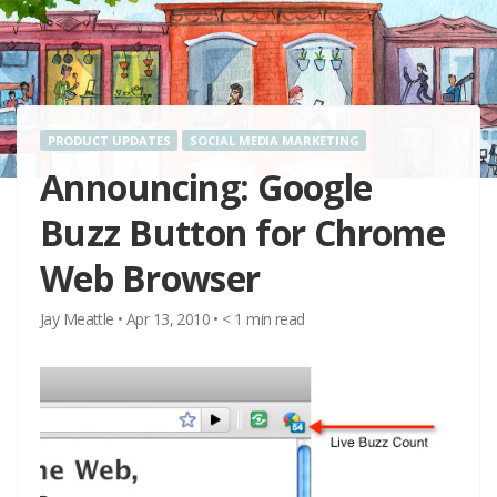
PRODUCT UPDATES
SOCIAL MEDIA MARKETING
Announcing: Google
Buzz Button for Chrome
Web Browser
Jay Meattle
•
Apr 13, 2010
•
< 1
min read