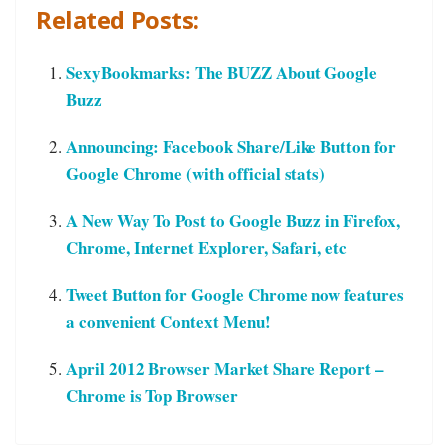
Related Posts:
SexyBookmarks: The BUZZ About Google
Buzz
Announcing: Facebook Share/Like Button for
Google Chrome (with official stats)
A New Way To Post to Google Buzz in Firefox,
Chrome, Internet Explorer, Safari, etc
Tweet Button for Google Chrome now features
a convenient Context Menu!
April 2012 Browser Market Share Report –
Chrome is Top Browser