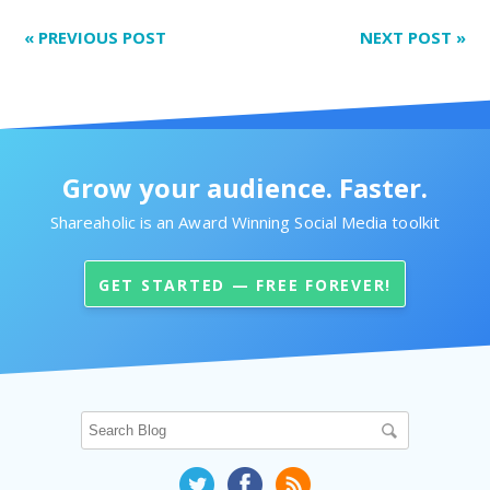
«
PREVIOUS POST
NEXT POST
»
Grow your audience. Faster.
Shareaholic is an Award Winning Social Media toolkit
GET STARTED — FREE FOREVER!