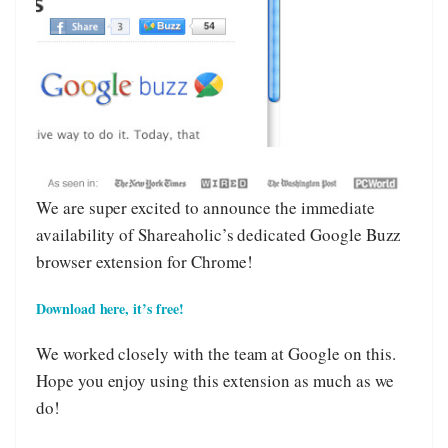
We are super excited to announce the immediate
availability of Shareaholic’s dedicated Google Buzz
browser extension for Chrome!
Download here, it’s free!
We worked closely with the team at Google on this.
Hope you enjoy using this extension as much as we
do!