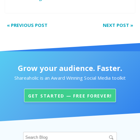
«
PREVIOUS POST
NEXT POST
»
Grow your audience. Faster.
Shareaholic is an Award Winning Social Media toolkit
GET STARTED — FREE FOREVER!