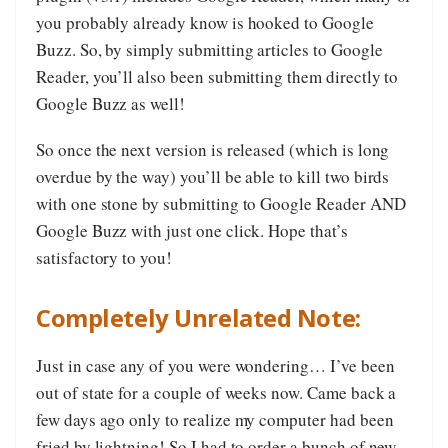
you probably already know is hooked to Google
Buzz. So, by simply submitting articles to Google
Reader, you’ll also been submitting them directly to
Google Buzz as well!
So once the next version is released (which is long
overdue by the way) you’ll be able to kill two birds
with one stone by submitting to Google Reader AND
Google Buzz with just one click. Hope that’s
satisfactory to you!
Completely Unrelated Note:
Just in case any of you were wondering… I’ve been
out of state for a couple of weeks now. Came back a
few days ago only to realize my computer had been
fried by lightning! So I had to order a bunch of new