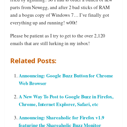
parts from Newegg, and after 2 bad sticks of RAM
and a bogus copy of Windows 7… I’ve finally got
everything up and running! w00t!
Please be patient as I try to get to the over 2,120
emails that are still lurking in my inbox!
Related Posts:
Announcing: Google Buzz Button for Chrome
Web Browser
A New Way To Post to Google Buzz in Firefox,
Chrome, Internet Explorer, Safari, etc
Announcing: Shareaholic for Firefox v1.9
featuring the Shareaholic Buzz Monitor