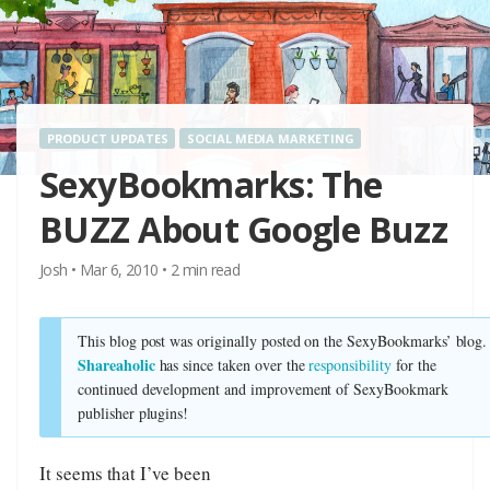
PRODUCT UPDATES
SOCIAL MEDIA MARKETING
SexyBookmarks: The
BUZZ About Google Buzz
Josh
•
Mar 6, 2010
•
2
min read
This blog post was originally posted on the SexyBookmarks’ blog.
Shareaholic
has since taken over the
responsibility
for the
continued development and improvement of SexyBookmark
publisher plugins!
It seems that I’ve been