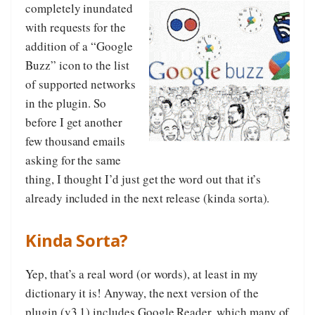
completely inundated
with requests for the
addition of a “Google
Buzz” icon to the list
of supported networks
in the plugin. So
before I get another
few thousand emails
asking for the same
thing, I thought I’d just get the word out that it’s
already included in the next release (kinda sorta).
Kinda Sorta?
Yep, that’s a real word (or words), at least in my
dictionary it is! Anyway, the next version of the
plugin (v3.1) includes Google Reader, which many of