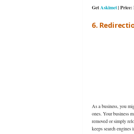
Get
Askimet
| Price
6. Redirecti
As a business, you mi
ones. Your business mi
removed or simply relo
keeps search engines i