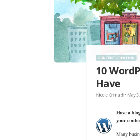
CONTENT CREATION
10 WordPr
Have
Nicole Crimaldi
•
May 3,
Have a blog
your conte
Many busines