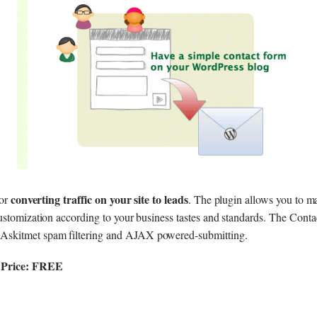
converting traffic on your site to leads
for
. The plugin allows you to m
ustomization according to your business tastes and standards. The Cont
kitmet spam filtering and AJAX powered-submitting.
|Price: FREE