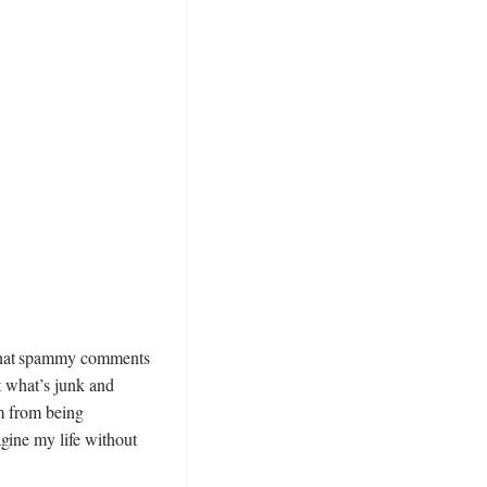
 that spammy comments
t what’s junk and
em from being
gine my life without