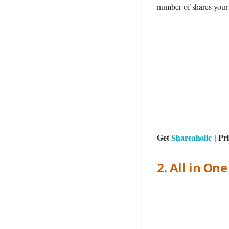
number of shares your 
Get
Shareaholic
| Pr
2. All in On