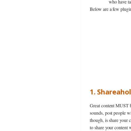
who have tak
Below are a few plugin
1. Shareaho
Great content MUST be 
sounds, post people w
though, is share your 
to share your content 