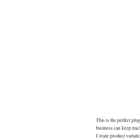
This is the perfect plu
business can keep track
Create product variati