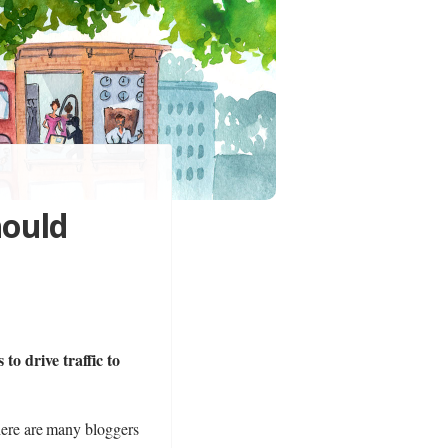
hould
to drive traffic to
there are many bloggers