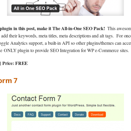
plugin in this post, make it The All-in-One SEO Pack!
This awesom
 add their keywords, meta titles, meta descriptions and alt tags. For on
ggle Analytics support, a built-in API so other plugins/themes can acce
s the ONLY plugin to provide SEO Integration for WP e-Commerce sites.
| Price: FREE
Form 7