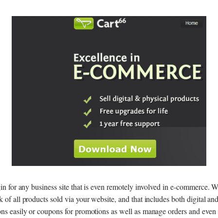
gin for any business site that is even remotely involved in e-commerce. W
 of all products sold via your website, and that includes both digital an
ons easily or coupons for promotions as well as manage orders and even t