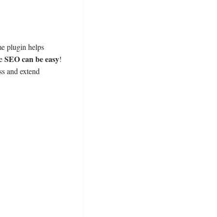
e plugin helps
SEO can be easy
ce
!
ss and extend