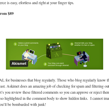
e is easy, efortless and right at your finger tips.
From $89
L for businesses that blog regularly. Those who blog regularly know
beast. Askimet does an amazing job of checking for spam and filtering ou
et’s you review these filtered comments so you can approve or reject th
lso highlighted in the comment body to show hidden links. I cannot ima
ou’ll be bombarded with junk!