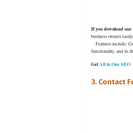
If you download one 
business owners easily
Features include: Go
functionality, and it
Get
All in One SEO
3. Contact 