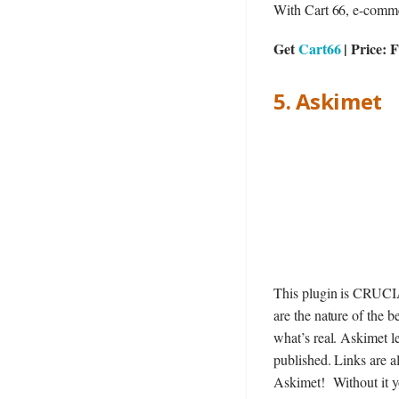
With Cart 66, e-commerc
Get
Cart66
| Price: 
5. Askimet
This plugin is CRUCIA
are the nature of the 
what’s real. Askimet l
published. Links are a
Askimet! Without it y