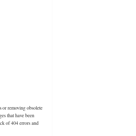
s or removing obsolete
ages that have been
ack of 404 errors and