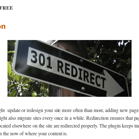
: FREE
on
ght update or redesign your site more often than most, adding new page
ght also migrate sites every once in a while. Redirection ensures that p
cated elsewhere on the site are redirected properly. The plugin keeps tr
n the now of where your content is.