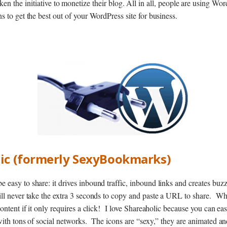
en the initiative to monetize their blog. All in all, people are using Wor
s to get the best out of your WordPress site for business.
lic (formerly SexyBookmarks)
easy to share: it drives inbound traffic, inbound links and creates buz
ill never take the extra 3 seconds to copy and paste a URL to share. W
content if it only requires a click! I love Shareaholic because you can e
with tons of social networks. The icons are “sexy,” they are animated an