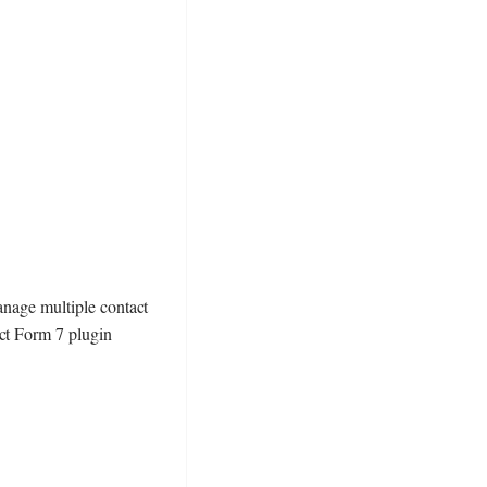
anage multiple contact
act Form 7 plugin