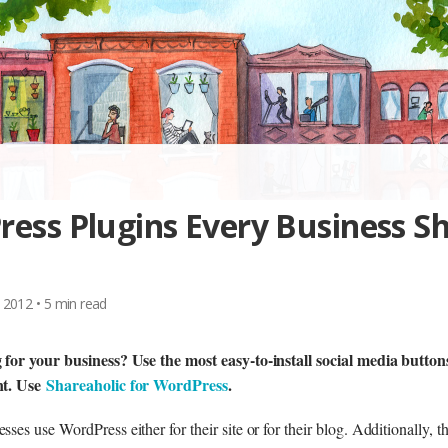
ess Plugins Every Business S
 2012
•
5
min read
 for your business? Use the most easy-to-install social media buttons 
nt. Use
Shareaholic for WordPress
.
ses use WordPress either for their site or for their blog. Additionally, 