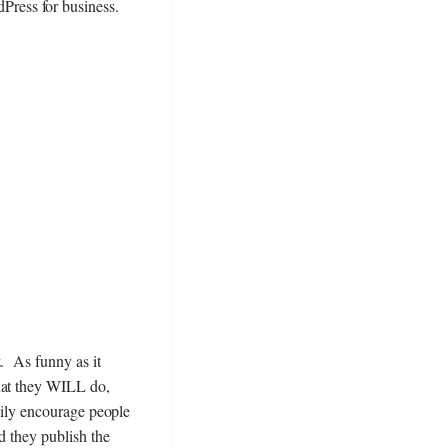
dPress for business.
z. As funny as it
hat they WILL do,
asily encourage people
d they publish the