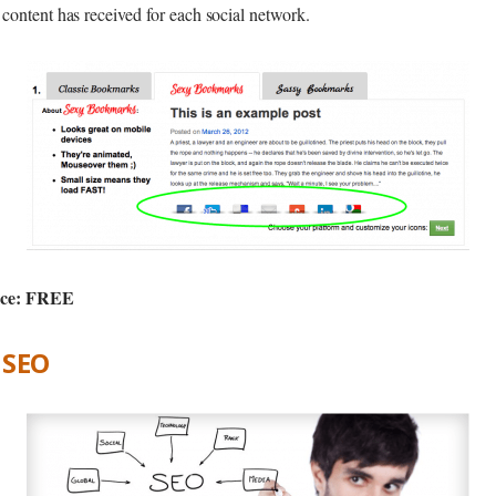
content has received for each social network.
ice: FREE
e SEO