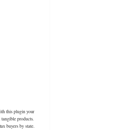
ith this plugin your
d tangible products.
ax buyers by state.