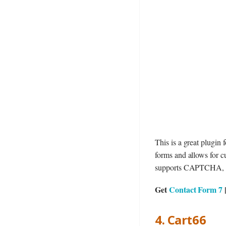
This is a great plugin 
forms and allows for c
supports CAPTCHA, As
Get
Contact Form 7
4. Cart66