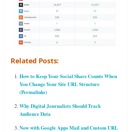
Related Posts:
How to Keep Your Social Share Counts When
You Change Your Site URL Structure
(Permalinks)
Why Digital Journalists Should Track
Audience Data
Now with Google Apps Mail and Custom URL