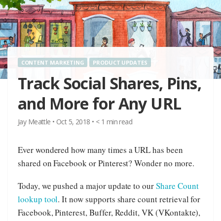
CONTENT MARKETING
PRODUCT UPDATES
Track Social Shares, Pins,
and More for Any URL
Jay Meattle
•
Oct 5, 2018
•
< 1
min read
Ever wondered how many times a URL has been
shared on Facebook or Pinterest? Wonder no more.
Today, we pushed a major update to our
Share Count
lookup tool
. It now supports share count retrieval for
Facebook, Pinterest, Buffer, Reddit, VK (VKontakte),