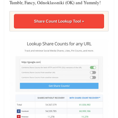
Tumblr, Fancy, Odnoklassniki (OK) and Yummly!
Share Count Lookup Tool »