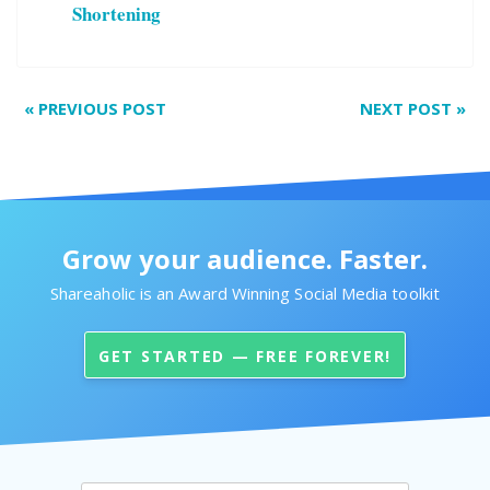
Shortening
«
PREVIOUS POST
NEXT POST
»
Grow your audience. Faster.
Shareaholic is an Award Winning Social Media toolkit
GET STARTED — FREE FOREVER!