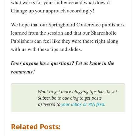
what works for your audience and what doesn’t.
Change up your approach accordingly!
We hope that our Springboard Conference publishers
learned from the session and that our Shareaholic
Publishers can feel like they were there right along
with us with these tips and slides.
Does anyone have questions? Let us know in the
comments!
Want to get more blogging tips like these?
Subscribe to our blog to get posts
delivered to
your inbox or RSS feed.
Related Posts: