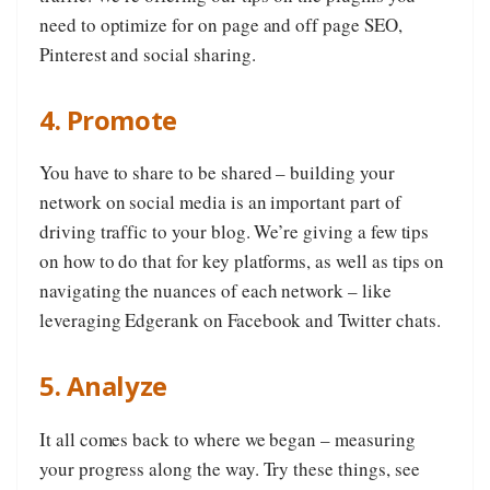
need to optimize for on page and off page SEO,
Pinterest and social sharing.
4. Promote
You have to share to be shared – building your
network on social media is an important part of
driving traffic to your blog. We’re giving a few tips
on how to do that for key platforms, as well as tips on
navigating the nuances of each network – like
leveraging Edgerank on Facebook and Twitter chats.
5. Analyze
It all comes back to where we began – measuring
your progress along the way. Try these things, see