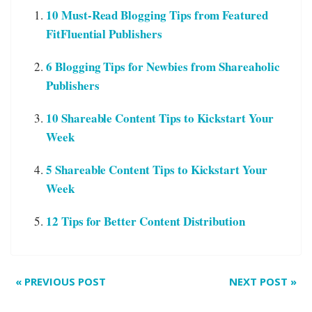
10 Must-Read Blogging Tips from Featured
FitFluential Publishers
6 Blogging Tips for Newbies from Shareaholic
Publishers
10 Shareable Content Tips to Kickstart Your
Week
5 Shareable Content Tips to Kickstart Your
Week
12 Tips for Better Content Distribution
«
PREVIOUS POST
NEXT POST
»