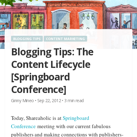
BLOGGING TIPS
CONTENT MARKETING
Blogging Tips: The
Content Lifecycle
[Springboard
Conference]
Ginny Mineo
•
Sep 22, 2012
•
3
min read
Today, Shareaholic is at
Springboard
Conference
meeting with our current fabulous
publishers and making connections with publishers-