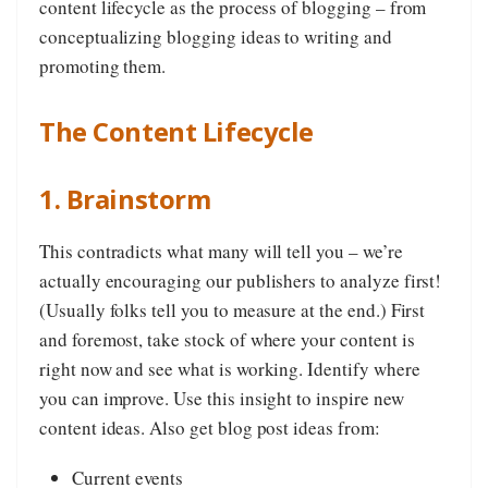
content lifecycle as the process of blogging – from
conceptualizing blogging ideas to writing and
promoting them.
The Content Lifecycle
1. Brainstorm
This contradicts what many will tell you – we’re
actually encouraging our publishers to analyze first!
(Usually folks tell you to measure at the end.) First
and foremost, take stock of where your content is
right now and see what is working. Identify where
you can improve. Use this insight to inspire new
content ideas. Also get blog post ideas from:
Current events