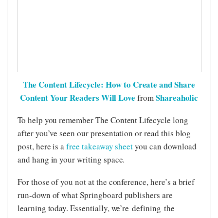
The Content Lifecycle: How to Create and Share
Content Your Readers Will Love
Shareaholic
from
To help you remember The Content Lifecycle long
after you’ve seen our presentation or read this blog
post, here is a
free takeaway sheet
you can download
and hang in your writing space.
For those of you not at the conference, here’s a brief
run-down of what Springboard publishers are
learning today. Essentially, we’re defining the