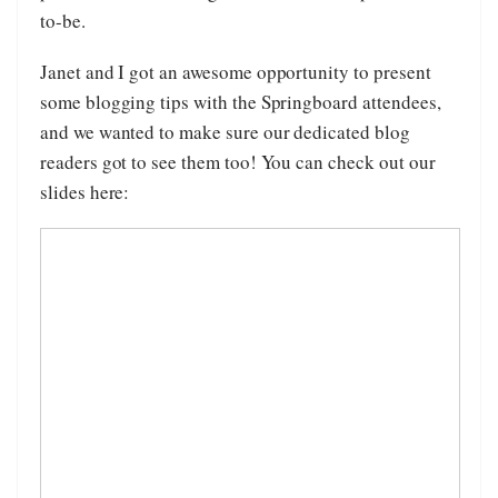
to-be.
Janet and I got an awesome opportunity to present
some blogging tips with the Springboard attendees,
and we wanted to make sure our dedicated blog
readers got to see them too! You can check out our
slides here: