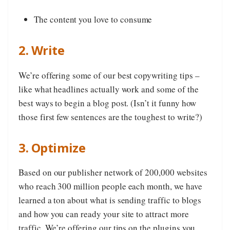
The content you love to consume
2. Write
We’re offering some of our best copywriting tips –
like what headlines actually work and some of the
best ways to begin a blog post. (Isn’t it funny how
those first few sentences are the toughest to write?)
3. Optimize
Based on our publisher network of 200,000 websites
who reach 300 million people each month, we have
learned a ton about what is sending traffic to blogs
and how you can ready your site to attract more
traffic. We’re offering our tips on the plugins you