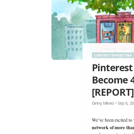
CONTENT MARKETING
Pinterest
Become 4t
[REPORT]
Ginny Mineo
•
Sep 6, 2
We’ve been excited to 
network of more tha