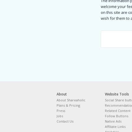
The information p
welcome your fee
on this site are 
wish for them to
About
Website Tools
About Shareaholic
Social Share but
Plans & Pricing
Recommendation
Press
Related Content
Jobs
Follow Buttons
Contact Us
Native Ads
Affiliate Links
Analytics