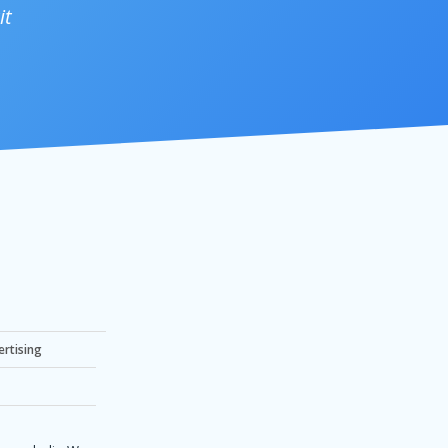
it
ertising