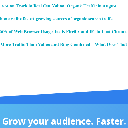
est on Track to Beat Out Yahoo! Organic Traffic in August
o are the fastest growing sources of organic search traffic
 26% of Web Browser Usage, beats Firefox and IE, but not Chrome
 More Traffic Than Yahoo and Bing Combined – What Does That
T
Grow your audience. Faster.