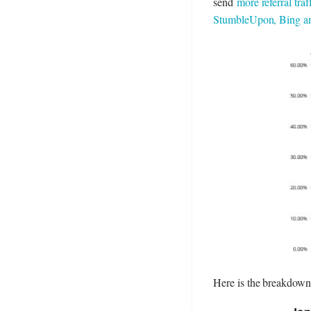
send
more referral tr
StumbleUpon, Bing and
Here is the breakdown o