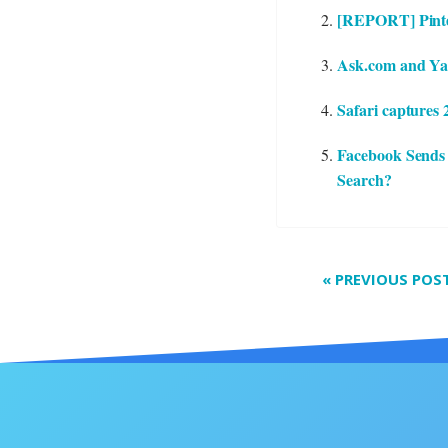
[REPORT] Pinter
Ask.com and Yaho
Safari captures
Facebook Sends
Search?
«
PREVIOUS POS