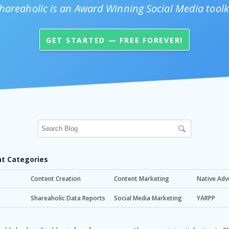
hareaholic is an Award Winning Social Media toolk
GET STARTED — FREE FOREVER!
t Categories
Content Creation
Content Marketing
Native Adv
Shareaholic Data Reports
Social Media Marketing
YARPP