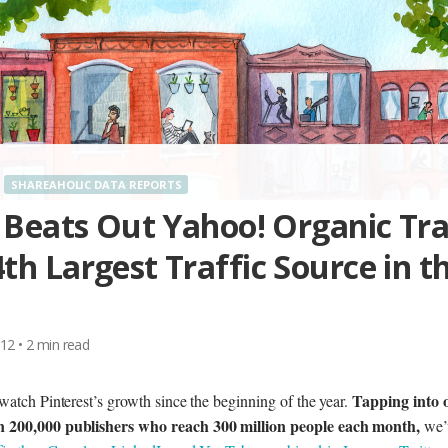
SHAREAHOLIC DATA REPORTS
 Beats Out Yahoo! Organic Tra
h Largest Traffic Source in t
012
•
2
min read
Tapping into 
watch Pinterest’s growth since the beginning of the year.
n 200,000 publishers who reach 300 million people each month,
we’