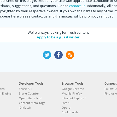
ublished on this blog is free for your use with appropriate attribution to 
dback, suggestions, and questions. Please
contact us
. Additionally, all p
copyrighted by their respective owners. If you own the rights to any of the 
 appear here please contact us and the images will be promptly removed.
We’re always looking for fresh content!
Apply to be a guest writer.
Developer Tools
Browser Tools
Connect
tons
Share API
Google Chrome
Follow u
 Engine
Share Counter
Mozilla Firefox
Find us 
Open Share Icon
Internet Explorer
Content Meta Tags
Safari
ID Match
Opera
Bookmarklet