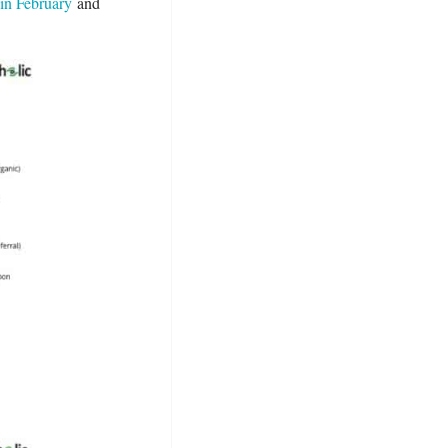
 in February
and