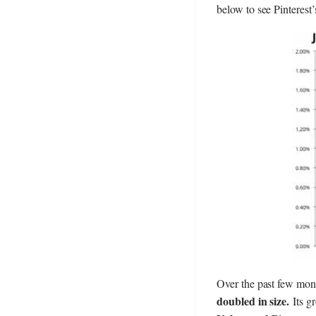
below to see Pinterest
Over the past few month
doubled in size.
Its gr