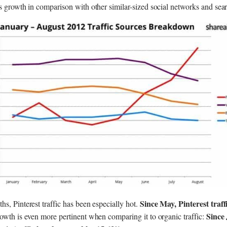
’s growth in comparison with other similar-sized social networks and sea
Since May, Pinterest traf
s, Pinterest traffic has been especially hot.
Since
owth is even more pertinent when comparing it to organic traffic: