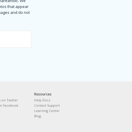
Shareaholic. We
hotos that appear
images and do not
Resources
s on Twitter
Help Docs
on Facebook
Contact Support
Learning Center
Blog