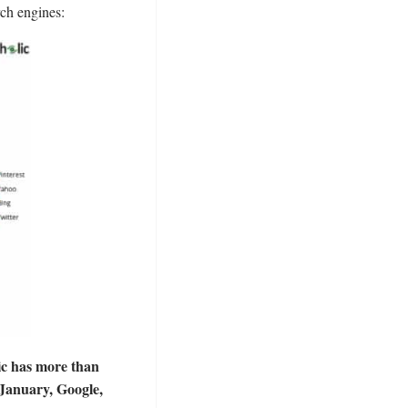
rch engines:
fic has more than
 January, Google,