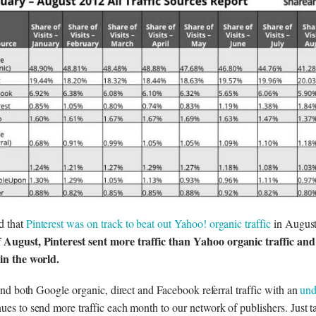
d that
Pinterest was on track to beat out Yahoo! organic traffic
in Augus
 August, Pinterest sent more traffic than Yahoo organic traffic and
 in the world.
ehind both Google organic, direct and Facebook referral traffic with an
und
inues to send more traffic each month to our network of publishers. Just t