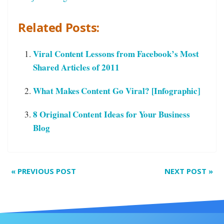
Related Posts:
Viral Content Lessons from Facebook’s Most
Shared Articles of 2011
What Makes Content Go Viral? [Infographic]
8 Original Content Ideas for Your Business
Blog
«
PREVIOUS POST
NEXT POST
»