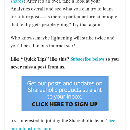
shares
! After it’s all over, take a look at your
Analytics overall and see what you can try to learn
for future posts—is there a particular format or topic
that really gets people going? Try that again.
Who knows, maybe lightening will strike twice and
you’ll be a famous internet star!
Like “Quick Tips” like this?
Subscribe below
so you
never miss a post from us.
p.s. Interested in joining the Shareaholic team?
See
our job listings here
.