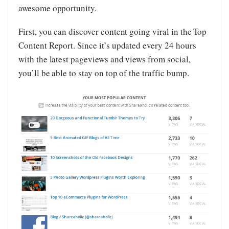
awesome opportunity.
First, you can discover content going viral in the Top
Content Report. Since it’s updated every 24 hours
with the latest pageviews and views from social,
you’ll be able to stay on top of the traffic bump.