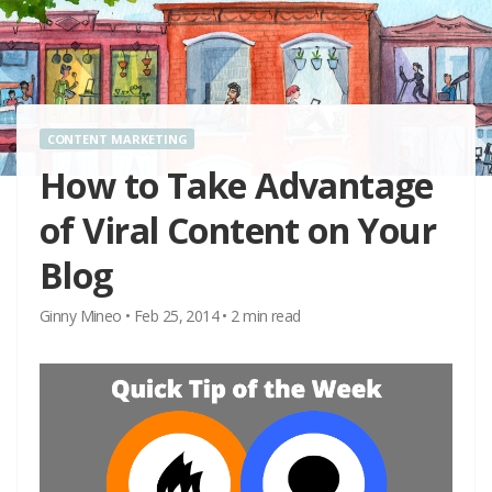
CONTENT MARKETING
How to Take Advantage
of Viral Content on Your
Blog
Ginny Mineo
•
Feb 25, 2014
•
2
min read