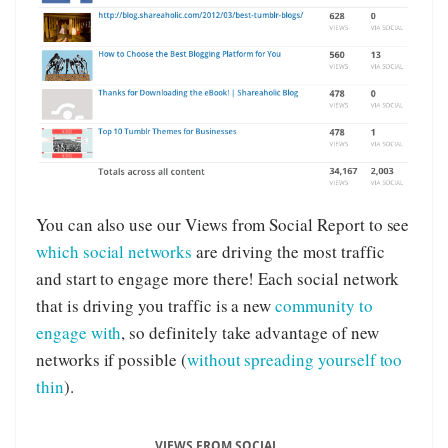
You can also use our Views from Social Report to see
which social networks
are driving the most traffic
and start to engage more there! Each social network
that is driving you traffic is a new
community to
engage with
, so definitely take advantage of new
networks if possible (
without spreading yourself too
thin
).