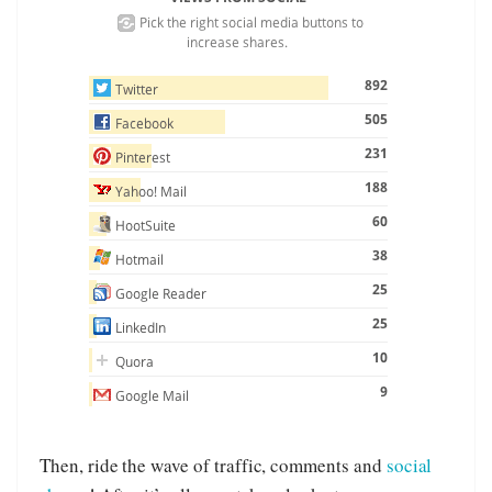
Then, ride the wave of traffic, comments and
social