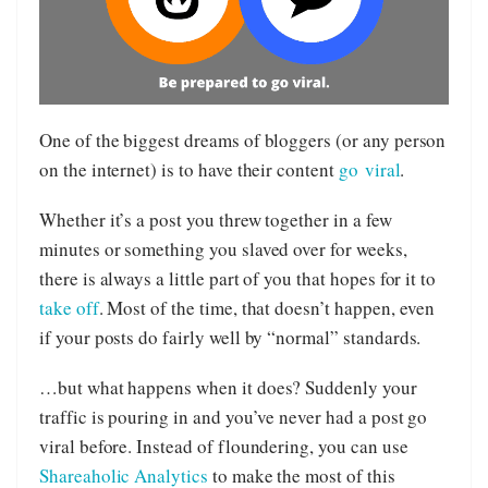
One of the biggest dreams of bloggers (or any person
on the internet) is to have their content
go
viral
.
Whether it’s a post you threw together in a few
minutes or something you slaved over for weeks,
there is always a little part of you that hopes for it to
take off
. Most of the time, that doesn’t happen, even
if your posts do fairly well by “normal” standards.
…but what happens when it does? Suddenly your
traffic is pouring in and you’ve never had a post go
viral before. Instead of floundering, you can use
Shareaholic Analytics
to make the most of this