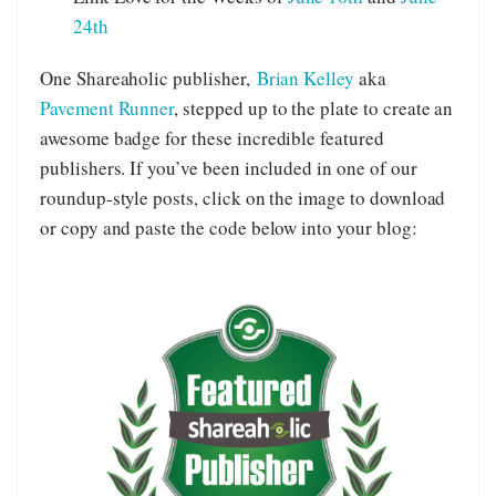
24th
One Shareaholic publisher,
Brian Kelley
aka
Pavement Runner
, stepped up to the plate to create an
awesome badge for these incredible featured
publishers. If you’ve been included in one of our
roundup-style posts, click on the image to download
or copy and paste the code below into your blog: