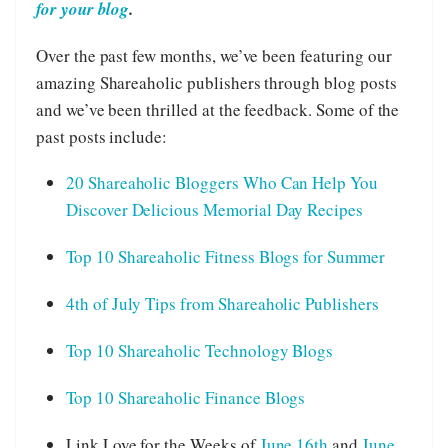
for your blog
.
Over the past few months, we’ve been featuring our
amazing Shareaholic publishers through blog posts
and we’ve been thrilled at the feedback. Some of the
past posts include:
20 Shareaholic Bloggers Who Can Help You
Discover Delicious Memorial Day Recipes
Top 10 Shareaholic Fitness Blogs for Summer
4th of July Tips from Shareaholic Publishers
Top 10 Shareaholic Technology Blogs
Top 10 Shareaholic Finance Blogs
Link Love for the Weeks of
June 16th
and
June