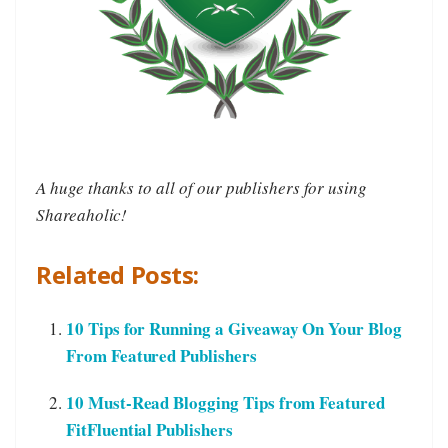
A huge thanks to all of our publishers for using
Shareaholic!
Related Posts:
10 Tips for Running a Giveaway On Your Blog
From Featured Publishers
10 Must-Read Blogging Tips from Featured
FitFluential Publishers