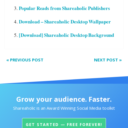
Popular Reads from Shareaholic Publishers
Download – Shareaholic Desktop Wallpaper
[Download] Shareaholic Desktop Background
«
PREVIOUS POST
NEXT POST
»
Grow your audience. Faster.
Shareaholic is an Award Winning Social Media toolkit
GET STARTED — FREE FOREVER!