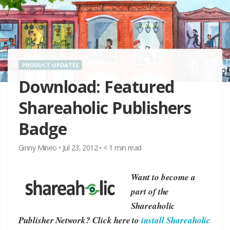
PRODUCT UPDATES
Download: Featured
Shareaholic Publishers
Badge
Ginny Mineo
•
Jul 23, 2012
•
< 1
min read
Want to become a
part of the
Shareaholic
Publisher Network? Click here to
install Shareaholic