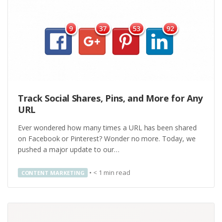
Track Social Shares, Pins, and More for Any
URL
Ever wondered how many times a URL has been shared
on Facebook or Pinterest? Wonder no more. Today, we
pushed a major update to our…
•
< 1
min read
CONTENT MARKETING