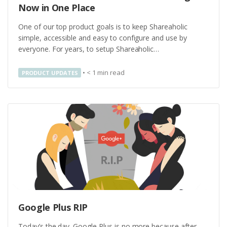
Now in One Place
One of our top product goals is to keep Shareaholic
simple, accessible and easy to configure and use by
everyone. For years, to setup Shareaholic…
•
< 1
min read
PRODUCT UPDATES
Google Plus RIP
Today’s the day. Google Plus is no more because after