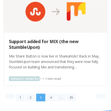
Support added for MIX (the new
StumbleUpon)
Mix Share Button is now live in Shareaholic! Back in May,
StumbleUpon team announced that they were now fully
focused on building Mix and transitioning…
•
< 1
min read
PRODUCT UPDATES
1
2
4
35
3
…