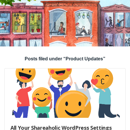
Posts filed under “Product Updates”
All Your Shareaholic WordPress Settings