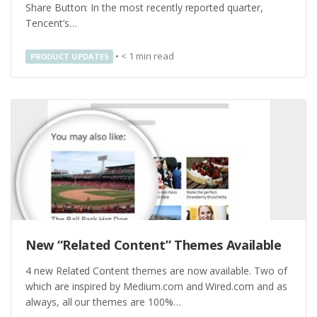
Share Button: In the most recently reported quarter,
Tencent’s…
•
< 1
min read
PRODUCT UPDATES
New “Related Content” Themes Available
4 new Related Content themes are now available. Two of
which are inspired by Medium.com and Wired.com and as
always, all our themes are 100%…