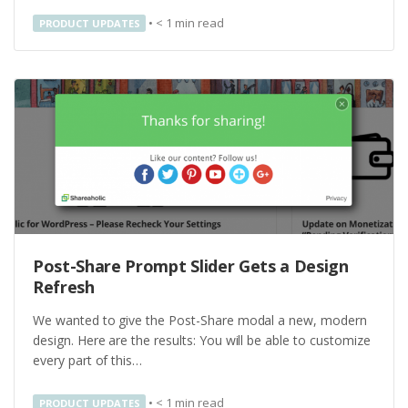
•
< 1
min read
PRODUCT UPDATES
Post-Share Prompt Slider Gets a Design
Refresh
We wanted to give the Post-Share modal a new, modern
design. Here are the results: You will be able to customize
every part of this…
•
< 1
min read
PRODUCT UPDATES