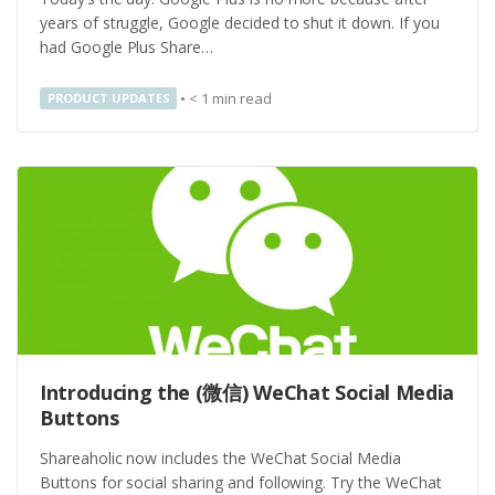
years of struggle, Google decided to shut it down. If you
had Google Plus Share…
•
< 1
min read
PRODUCT UPDATES
Introducing the (微信) WeChat Social Media
Buttons
Shareaholic now includes the WeChat Social Media
Buttons for social sharing and following. Try the WeChat