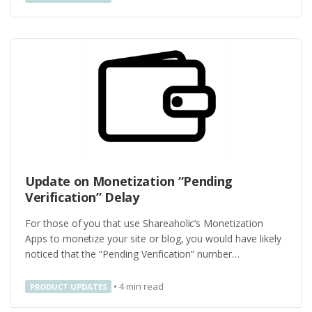
Update on Monetization “Pending
Verification” Delay
For those of you that use Shareaholic’s Monetization
Apps to monetize your site or blog, you would have likely
noticed that the “Pending Verification” number…
•
4
min read
PRODUCT UPDATES