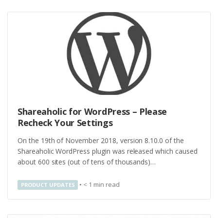
Shareaholic for WordPress – Please
Recheck Your Settings
On the 19th of November 2018, version 8.10.0 of the
Shareaholic WordPress plugin was released which caused
about 600 sites (out of tens of thousands)…
•
< 1
min read
PRODUCT UPDATES