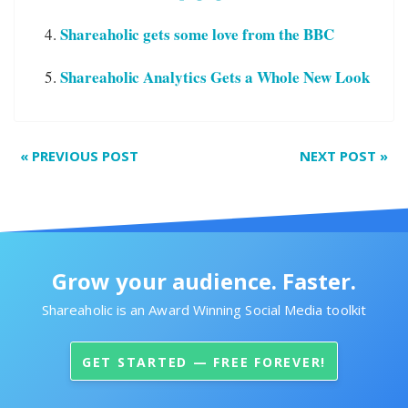
Shareaholic gets some love from the BBC
Shareaholic Analytics Gets a Whole New Look
«
PREVIOUS POST
NEXT POST
»
Grow your audience. Faster.
Shareaholic is an Award Winning Social Media toolkit
GET STARTED — FREE FOREVER!