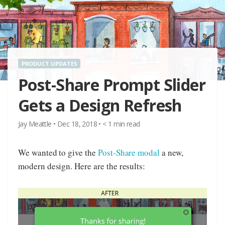
PRODUCT UPDATES
Post-Share Prompt Slider
Gets a Design Refresh
Jay Meattle
•
Dec 18, 2018
•
< 1
min read
We wanted to give the
Post-Share modal
a new,
modern design. Here are the results: