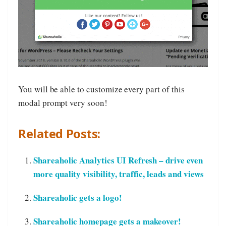
You will be able to customize every part of this
modal prompt very soon!
Related Posts:
Shareaholic Analytics UI Refresh – drive even
more quality visibility, traffic, leads and views
Shareaholic gets a logo!
Shareaholic homepage gets a makeover!