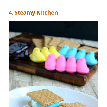
4. Steamy Kitchen