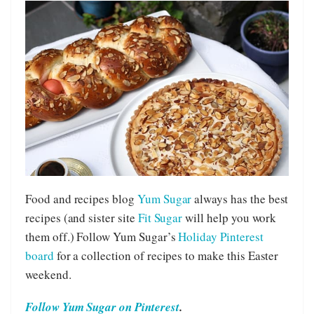
Food and recipes blog
Yum Sugar
always has the best
recipes (and sister site
Fit Sugar
will help you work
them off.) Follow Yum Sugar’s
Holiday Pinterest
board
for a collection of recipes to make this Easter
weekend.
Follow Yum Sugar on Pinterest
.