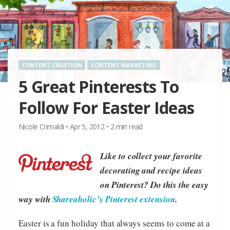
CONTENT CREATION
CONTENT MARKETING
5 Great Pinterests To
Follow For Easter Ideas
Nicole Crimaldi
•
Apr 5, 2012
•
2
min read
Like to collect your favorite
decorating and recipe ideas
on Pinterest? Do this the easy
way with
Shareaholic’s Pinterest extension
.
Easter is a fun holiday that always seems to come at a