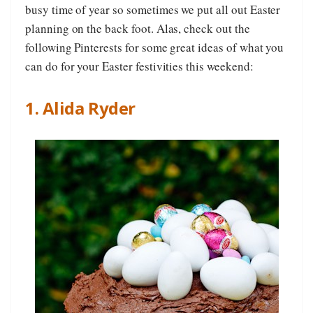
busy time of year so sometimes we put all out Easter
planning on the back foot. Alas, check out the
following Pinterests for some great ideas of what you
can do for your Easter festivities this weekend:
1. Alida Ryder