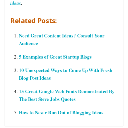
ideas
.
Related Posts:
Need Great Content Ideas? Consult Your
Audience
5 Examples of Great Startup Blogs
10 Unexpected Ways to Come Up With Fresh
Blog Post Ideas
15 Great Google Web Fonts Demonstrated By
The Best Steve Jobs Quotes
How to Never Run Out of Blogging Ideas