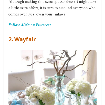
Although making this scrumptious dessert might take
a little extra effort, it is sure to astound everyone who
comes over (yes, even your inlaws).
Follow Alida on Pinterest
.
2. Wayfair