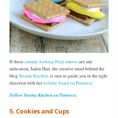
If these
yummy-looking Peep smores
are any
indication, Jaden Hair, the creative mind behind the
blog
Steamy Kitchen
, is sure to guide you in the right
direction with her
holiday board on Pinterest
.
Follow Steamy Kitchen on Pinterest.
5. Cookies and Cups