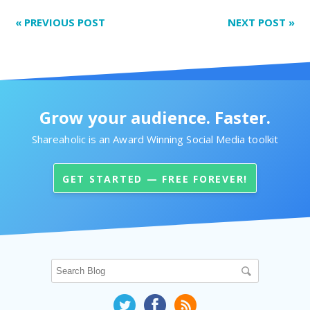
«
PREVIOUS POST
NEXT POST
»
Grow your audience. Faster.
Shareaholic is an Award Winning Social Media toolkit
GET STARTED — FREE FOREVER!