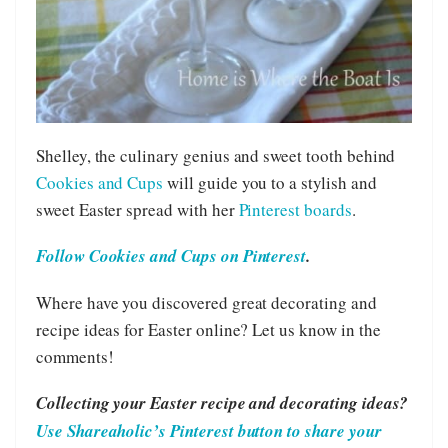
Shelley, the culinary genius and sweet tooth behind
Cookies and Cups
will guide you to a stylish and
sweet Easter spread with her
Pinterest boards
.
Follow Cookies and Cups on Pinterest
.
Where have you discovered great decorating and
recipe ideas for Easter online? Let us know in the
comments!
Collecting your Easter recipe and decorating ideas?
Use Shareaholic’s Pinterest button to share your