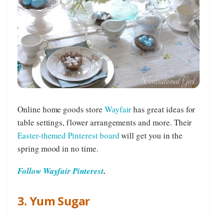
Online home goods store
Wayfair
has great ideas for
table settings, flower arrangements and more. Their
Easter-themed Pinterest board
will get you in the
spring mood in no time.
Follow Wayfair Pinterest
.
3. Yum Sugar