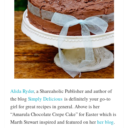
Alida Ryder
, a Shareaholic Publisher and author of
the blog
Simply Delicious
is definitely your go-to
girl for great recipes in general. Above is her
“Amarula Chocolate Crepe Cake” for Easter which is
Marth Stewart inspired and featured on her
her blog
.