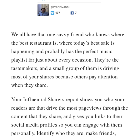
We all have that one savvy friend who knows where
the best restaurant is, where today’s best sale is
happening and probably has the perfect music
playlist for just about every occasion. They’re the
tastemakers, and a small group of them is driving
most of your shares because others pay attention
when they share.
Your Influential Sharers report shows you who your
readers are that drive the most pageviews through the
content that they share, and gives you links to their
social media profiles so you can engage with them
personally. Identify who they are, make friends,