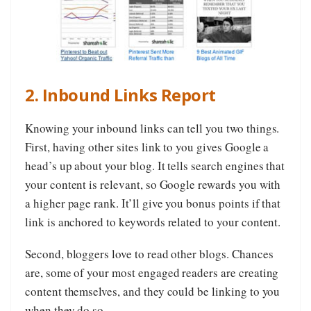
2. Inbound Links Report
Knowing your inbound links can tell you two things.
First, having other sites link to you gives Google a
head’s up about your blog. It tells search engines that
your content is relevant, so Google rewards you with
a higher page rank. It’ll give you bonus points if that
link is anchored to keywords related to your content.
Second, bloggers love to read other blogs. Chances
are, some of your most engaged readers are creating
content themselves, and they could be linking to you
when they do so.