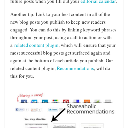
future posts when you fill out your
editorial calendar
.
Another tip: Link to your best content in all of the
new blog posts you publish to keep new readers
engaged. You can do this by linking keyword phrases
throughout your post, using a call to action or with
a
related content plugin
, which will ensure that your
most successful blog posts get surfaced again and
again at the bottom of each article you publish. Our
related content plugin,
Recommendations
, will do
this for you.