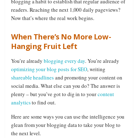
blogging a habit to establish that regular audience of
readers. Reaching the next 1,000 daily pageviews?
Now that’s where the real work begins.
When There’s No More Low-
Hanging Fruit Left
You’re already
blogging every day
. You’re already
optimizing your blog posts for SEO
, writing
shareable headlines
and promoting your content on
social media. What else can you do? The answer is
plenty – but you’ve got to dig in to your
content
analytics
to find out.
Here are some ways you can use the intelligence you
glean from your blogging data to take your blog to
the next level.