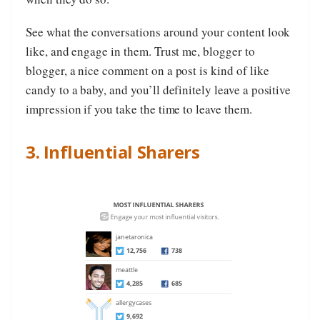
See what the conversations around your content look
like, and engage in them. Trust me, blogger to
blogger, a nice comment on a post is kind of like
candy to a baby, and you’ll definitely leave a positive
impression if you take the time to leave them.
3. Influential Sharers