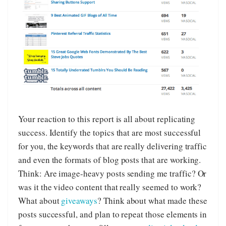
Your reaction to this report is all about replicating
success. Identify the topics that are most successful
for you, the keywords that are really delivering traffic
and even the formats of blog posts that are working.
Think: Are image-heavy posts sending me traffic? Or
was it the video content that really seemed to work?
What about
giveaways
? Think about what made these
posts successful, and plan to repeat those elements in