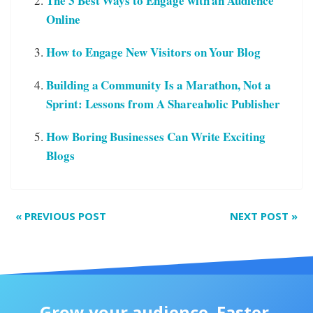
The 3 Best Ways to Engage with an Audience
Online
How to Engage New Visitors on Your Blog
Building a Community Is a Marathon, Not a
Sprint: Lessons from A Shareaholic Publisher
How Boring Businesses Can Write Exciting
Blogs
«
PREVIOUS POST
NEXT POST
»
Grow your audience. Faster.