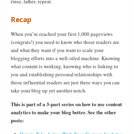
rinse, lather, repeat.
Recap
When you’ve reached your first 1,000 pageviews
(congrats!) you need to know who those readers are
and what they want if you want to scale your
blogging efforts into a well-oiled machine. Knowing
what content is working, knowing who is linking to
you and establishing personal relationships with
those influential readers are just three ways you can
take your blog up yet another notch.
This is part of a 3-part series on how to use content
analytics to make your blog better. See the other
posts: