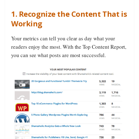
1. Recognize the Content That is
Working
Your metrics can tell you clear as day what your
readers enjoy the most. With the Top Content Report,
you can see what posts are most successful.