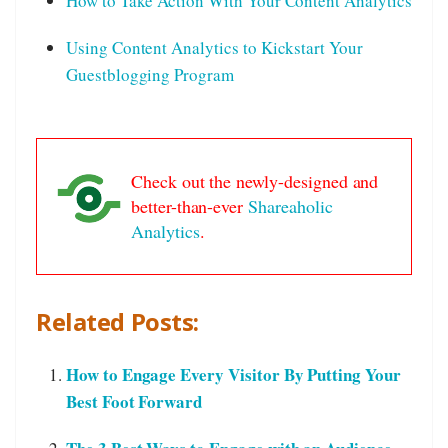
How to Take Action With Your Content Analytics
Using Content Analytics to Kickstart Your
Guestblogging Program
Check out the newly-designed and
better-than-ever
Shareaholic
Analytics
.
Related Posts:
How to Engage Every Visitor By Putting Your
Best Foot Forward