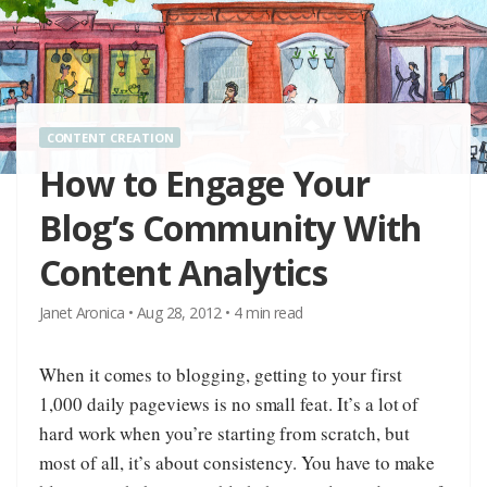
CONTENT CREATION
How to Engage Your
Blog’s Community With
Content Analytics
Janet Aronica
•
Aug 28, 2012
•
4
min read
When it comes to blogging, getting to your first
1,000 daily pageviews is no small feat. It’s a lot of
hard work when you’re starting from scratch, but
most of all, it’s about consistency. You have to make